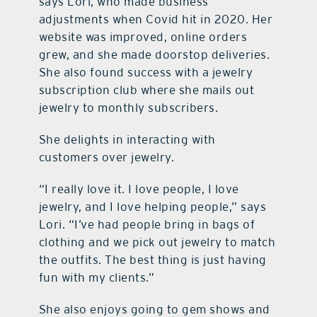
says Lori, who made business
adjustments when Covid hit in 2020. Her
website was improved, online orders
grew, and she made doorstop deliveries.
She also found success with a jewelry
subscription club where she mails out
jewelry to monthly subscribers.
She delights in interacting with
customers over jewelry.
“I really love it. I love people, I love
jewelry, and I love helping people,” says
Lori. “I’ve had people bring in bags of
clothing and we pick out jewelry to match
the outfits. The best thing is just having
fun with my clients.”
She also enjoys going to gem shows and