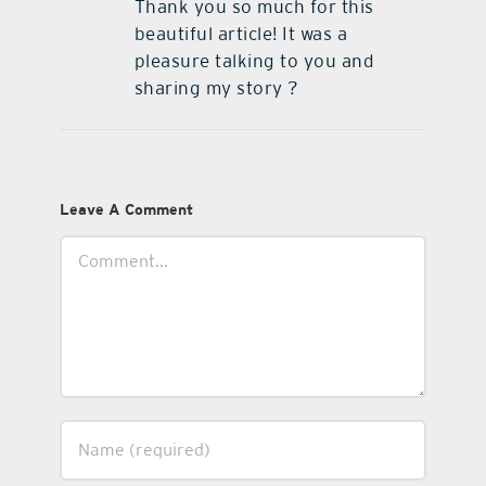
Thank you so much for this
beautiful article! It was a
pleasure talking to you and
sharing my story ?
Leave A Comment
Comment