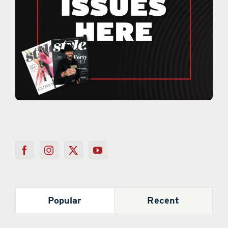
Popular
Recent