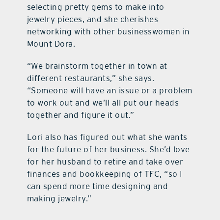
selecting pretty gems to make into
jewelry pieces, and she cherishes
networking with other businesswomen in
Mount Dora.
“We brainstorm together in town at
different restaurants,” she says.
“Someone will have an issue or a problem
to work out and we’ll all put our heads
together and figure it out.”
Lori also has figured out what she wants
for the future of her business. She’d love
for her husband to retire and take over
fina
nces and bookkeeping of TFC, “so I
can spend more time designing and
making jewelry.”