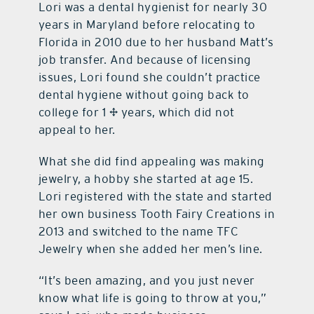
Lori was a dental hygienist for nearly 30
years in Maryland before relocating to
Florida in 2010 due to her husband Matt’s
job transfer. And because of licensing
issues, Lori found she couldn’t practice
dental hygiene without going back to
college for 1 ½ years, which did not
appeal to her.
What she did find appealing was making
jewelry, a hobby she started at age 15.
Lori registered with the state and started
her own business Tooth Fairy Creations in
2013 and switched to the name TFC
Jewelry when she added her men’s line.
“It’s been amazing, and you just never
know what life is going to throw at you,”