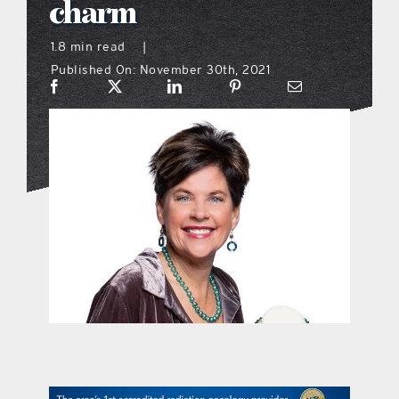
charm
what’s going on
1.8 min read
|
Published On: November 30th, 2021
distribution locations
the style podcast
sports hub podcast
on the menu podcast
digital issues
promotional features