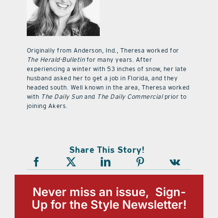
Originally from Anderson, Ind., Theresa worked for
The Herald-Bulletin
for many years. After
experiencing a winter with 53 inches of snow, her late
husband asked her to get a job in Florida, and they
headed south. Well known in the area, Theresa worked
with
The Daily Sun
and
The Daily Commercial
prior to
joining Akers.
Share This Story!
Never miss an issue, Sign-
Up for the Style Newsletter!