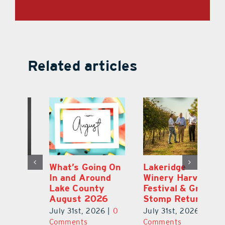
Related articles
st
What’s Going On
Lakeridge
Be
r
In and Around
Winery Harvest
20
Lake County
Festival & Grape
F
August 2026
Stomp Returns
Pu
0
July 31st, 2026
|
0
July 31st, 2026
|
0
Ju
Comments
Comments
C