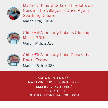
Mystery Behind Colored Loofahs on
Cars in The Villages is Once Again
Sparking Debate
March 11th, 2024
Chick-Fil-A In Lady Lake Is Closing
March 30th!
March 14th, 2023
Chick-Fil-A In Lady Lake Closes Its
Doors Today!
March 29th, 2023
LAKE & SUMTER STYLE
MAGAZINE / 120 E NORTH BLVD,
LEESBURG, FL 34748 /
352.787.4112
/
INFO@AKERSMEDIAGROUP.COM