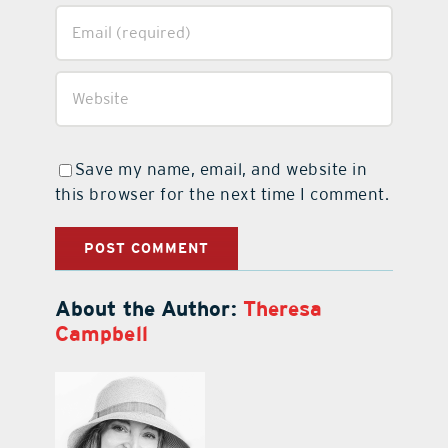
Save my name, email, and website in
this browser for the next time I comment.
About the Author:
Theresa
Campbell