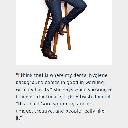
“I think that is where my dental hygiene
background comes in good in working
with my hands,” she says while showing a
bracelet of intricate, tightly twisted metal.
“It’s called ‘wire wrapping’ and it’s
unique, creative, and people really like
it.”