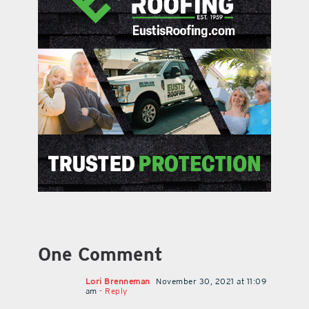
One Comment
Lori Brenneman
November 30, 2021 at 11:09
am
- Reply