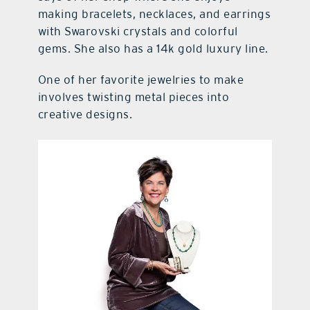
making bracelets, necklaces, and earrings
with Swarovski crystals and colorful
gems. She also has a 14k gold luxury line.
One of her favorite jewelries to make
involves twisting metal pieces into
creative designs.