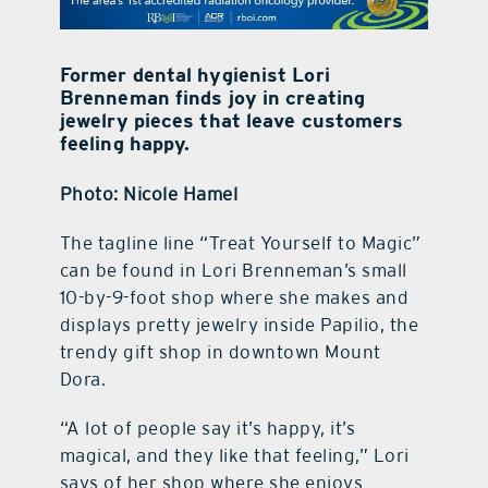
contact Us
Former dental hygienist Lori
Brenneman finds joy in creating
jewelry pieces that leave customers
feeling happy.
Photo: Nicole Hamel
T
he tagline line “Treat Yourself to Magic”
can be found in Lori Brenneman’s small
10-by-9-foot shop where she makes and
displays pretty jewelry inside Papilio, the
trendy gift shop in downtown Mount
Dora.
“A lot of people say it’s happy, it’s
magical, and they like that feeling,” Lori
says of her shop where she enjoys