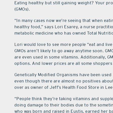
Eating healthy but still gaining weight? Your p
(GMOs).
“In many cases now we’re seeing that when eati
healthy food,” says Lori Esarey, a nurse practiti
metabolic medicine who has owned Total Nutritio
Lori would love to see more people “eat and live
GMOs aren’t likely to go away anytime soon. GM
are even used in some vitamins. Additionally, GM
options. And lower prices are all some shoppers
Genetically Modified Organisms have been used 
even though there are almost no positives abou
over as owner of Jeff’s Health Food Store in Le
“People think they’re taking vitamins and supple
doing damage to their bodies due to the someti
who was born and raised in Eustis, earned her b