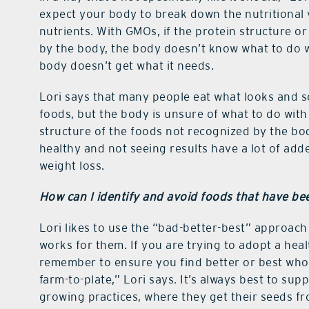
expect your body to break down the nutritional v
nutrients. With GMOs, if the protein structure 
by the body, the body doesn’t know what to do w
body doesn’t get what it needs.
Lori says that many people eat what looks and s
foods, but the body is unsure of what to do wit
structure of the foods not recognized by the bo
healthy and not seeing results have a lot of add
weight loss.
How can I identify and avoid foods that have be
Lori likes to use the “bad-better-best” approach
works for them. If you are trying to adopt a heal
remember to ensure you find better or best whol
farm-to-plate,” Lori says. It’s always best to su
growing practices, where they get their seeds f