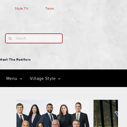
Style TV
Team
Search
for:
Meet The Realtors
Menu
Village Style