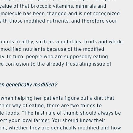
alue of that broccoli; vitamins, minerals and
or molecule has been changed and is not recognized
ith those modified nutrients, and therefore your
ounds healthy, such as vegetables, fruits and whole
h modified nutrients because of the modified
dy. In turn, people who are supposedly eating
ed confusion to the already frustrating issue of
en genetically modified?
 when helping her patients figure out a diet that
thier way of eating, there are two things to
e foods. “The first rule of thumb should always be
pport your local farmer. You should know their
rom, whether they are genetically modified and how