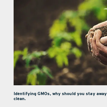
Identifying GMOs, why should you stay away
clean.