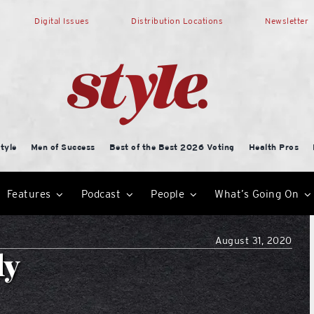
Digital Issues
Distribution Locations
Newsletter
tyle
Men of Success
Best of the Best 2026 Voting
Health Pros
Features
Podcast
People
What’s Going On
August 31, 2020
ly