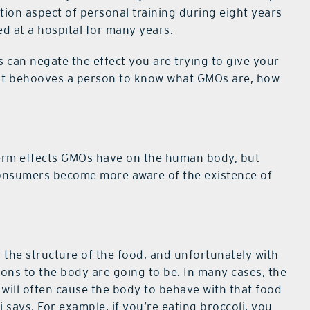
ition aspect of personal training during eight years
d at a hospital for many years.
can negate the effect you are trying to give your
e. It behooves a person to know what GMOs are, how
term effects GMOs have on the human body, but
 consumers become more aware of the existence of
 the structure of the food, and unfortunately with
ons to the body are going to be. In many cases, the
 will often cause the body to behave with that food
ori says. For example, if you’re eating broccoli, you