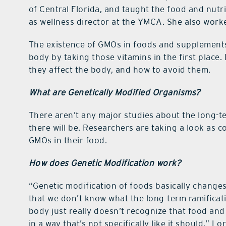
of Central Florida, and taught the food and nutr
as wellness director at the YMCA. She also worke
The existence of GMOs in foods and supplements 
body by taking those vitamins in the first plac
they affect the body, and how to avoid them.
What are Genetically Modified Organisms?
There aren’t any major studies about the long-
there will be. Researchers are taking a look as
GMOs in their food.
How does Genetic Modification work?
“Genetic modification of foods basically changes
that we don’t know what the long-term ramificati
body just really doesn’t recognize that food and
in a way that’s not specifically like it should,” L