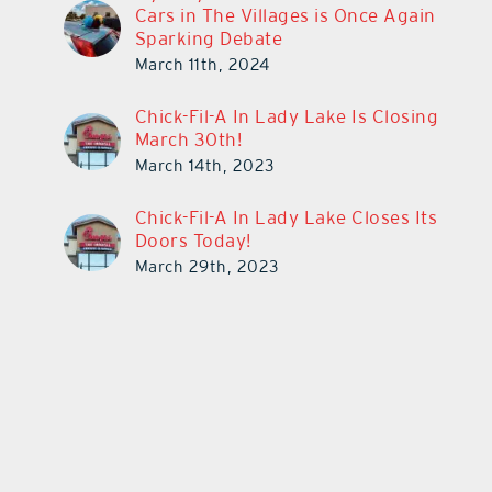
Cars in The Villages is Once Again
Sparking Debate
March 11th, 2024
Chick-Fil-A In Lady Lake Is Closing
March 30th!
March 14th, 2023
Chick-Fil-A In Lady Lake Closes Its
Doors Today!
March 29th, 2023