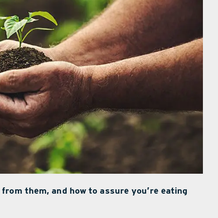
 from them, and how to assure you’re eating