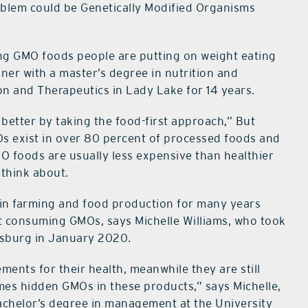
roblem could be Genetically Modified Organisms
ng GMO foods people are putting on weight eating
oner with a master’s degree in nutrition and
n and Therapeutics in Lady Lake for 14 years.
 better by taking the food-first approach,” But
Os exist in over 80 percent of processed foods and
O foods are usually less expensive than healthier
 think about.
in farming and food production for many years
t consuming GMOs, says Michelle Williams, who took
esburg in January 2020.
ments for their health, meanwhile they are still
mes hidden GMOs in these products,” says Michelle,
achelor’s degree in management at the University