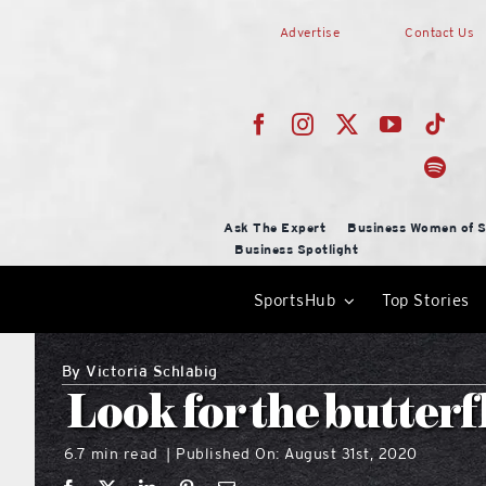
Skip
Advertise
Contact Us
to
content
Ask The Expert
Business Women of S
Business Spotlight
SportsHub
Top Stories
By
Victoria Schlabig
Look for the butterf
6.7 min read
Published On: August 31st, 2020
|