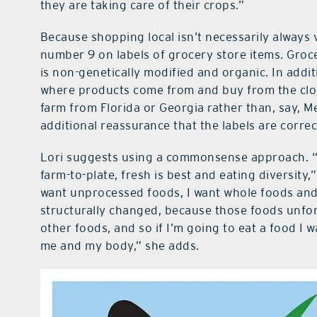
they are taking care of their crops.”
Because shopping local isn’t necessarily always v
number 9 on labels of grocery store items. Groce
is non-genetically modified and organic. In addi
where products come from and buy from the close
farm from Florida or Georgia rather than, say, Me
additional reassurance that the labels are corr
Lori suggests using a commonsense approach. “
farm-to-plate, fresh is best and eating diversity
want unprocessed foods, I want whole foods and 
structurally changed, because those foods unfor
other foods, and so if I’m going to eat a food I 
me and my body,” she adds.