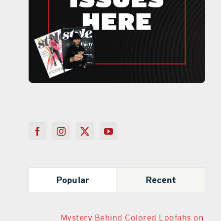
Popular
Recent
Mystery Behind Colored Loofahs on