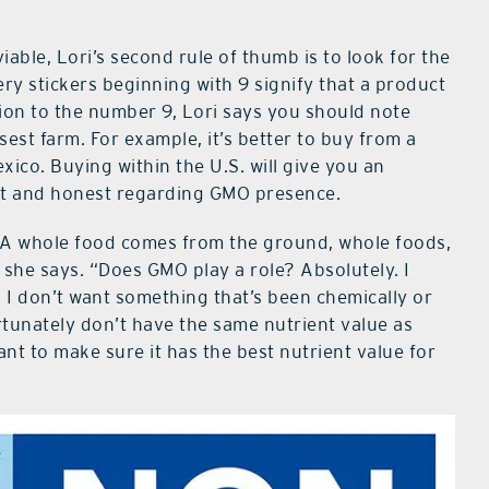
iable, Lori’s second rule of thumb is to look for the
ry stickers beginning with 9 signify that a product
tion to the number 9, Lori says you should note
st farm. For example, it’s better to buy from a
xico. Buying within the U.S. will give you an
ect and honest regarding GMO presence.
A whole food comes from the ground, whole foods,
,” she says. “Does GMO play a role? Absolutely. I
I don’t want something that’s been chemically or
tunately don’t have the same nutrient value as
want to make sure it has the best nutrient value for