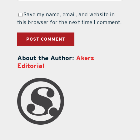
Save my name, email, and website in
this browser for the next time I comment.
About the Author:
Akers
Editorial