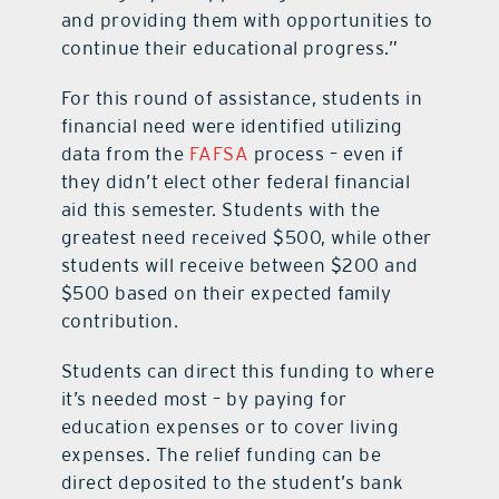
and providing them with opportunities to
continue their educational progress.”
For this round of assistance, students in
financial need were identified utilizing
data from the
FAFSA
process – even if
they didn’t elect other federal financial
aid this semester. Students with the
greatest need received $500, while other
students will receive between $200 and
$500 based on their expected family
contribution.
Students can direct this funding to where
it’s needed most – by paying for
education expenses or to cover living
expenses. The relief funding can be
direct deposited to the student’s bank