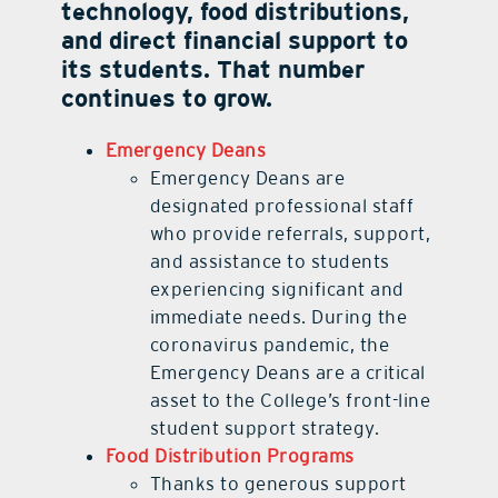
technology, food distributions,
and direct financial support to
its students. That number
continues to grow.
Emergency Deans
Emergency Deans are
designated professional staff
who provide referrals, support,
and assistance to students
experiencing significant and
immediate needs. During the
coronavirus pandemic, the
Emergency Deans are a critical
asset to the College’s front-line
student support strategy.
Food Distribution Programs
Thanks to generous support