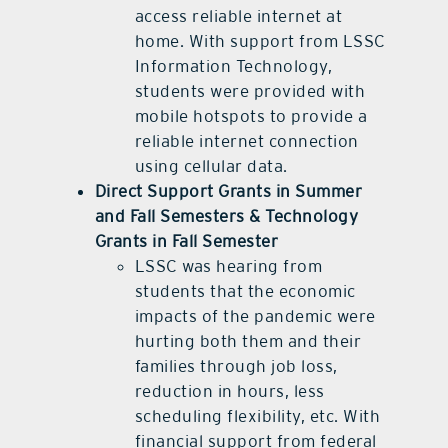
access reliable internet at
home. With support from LSSC
Information Technology,
students were provided with
mobile hotspots to provide a
reliable internet connection
using cellular data.
Direct Support Grants in Summer
and Fall Semesters & Technology
Grants in Fall Semester
LSSC was hearing from
students that the economic
impacts of the pandemic were
hurting both them and their
families through job loss,
reduction in hours, less
scheduling flexibility, etc. With
financial support from federal