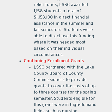
relief funds, LSSC awarded
1,158 students a total of
$1,153,190 in direct financial
assistance in the summer and
fall semesters. Students were
able to direct use this funding
where it was needed most
based on their individual
circumstances.
Continuing Enrollment Grants
LSSC partnered with the Lake
County Board of County
Commissioners to provide
grants to cover the costs of up
to three courses for the spring
semester. Students eligible for
this grant were in high-demand
fields such as nursing