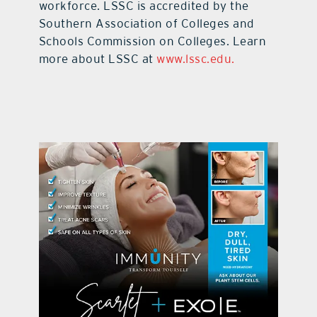
workforce. LSSC is accredited by the
Southern Association of Colleges and
Schools Commission on Colleges. Learn
more about LSSC at
www.lssc.edu
.