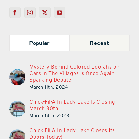
Popular
Recent
Mystery Behind Colored Loofahs on
Cars in The Villages is Once Again
Sparking Debate
March 11th, 2024
Chick-Fil-A In Lady Lake Is Closing
March 30th!
March 14th, 2023
Chick-Fil-A In Lady Lake Closes Its
Doors Today!