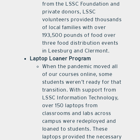
from the LSSC Foundation and
private donors, LSSC
volunteers provided thousands
of local families with over
193,500 pounds of food over
three food distribution events
in Leesburg and Clermont.
Laptop Loaner Program
When the pandemic moved all
of our courses online, some
students weren’t ready for that
transition. With support from
LSSC Information Technology,
over 150 laptops from
classrooms and labs across
campus were redeployed and
loaned to students. These
laptops provided the necessary