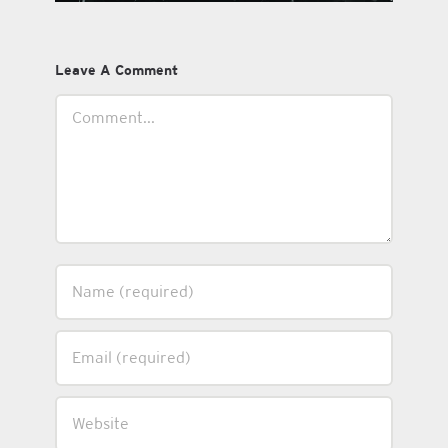
Leave A Comment
Comment