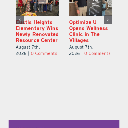
Eustis Heights
Optimize U
L
0K
Elementary Wins
Opens Wellness
C
Newly Renovated
Clinic in The
Ce
-
Resource Center
Villages
W
Pl
August 7th,
August 7th,
Ba
2026
|
0 Comments
2026
|
0 Comments
Au
ts
20