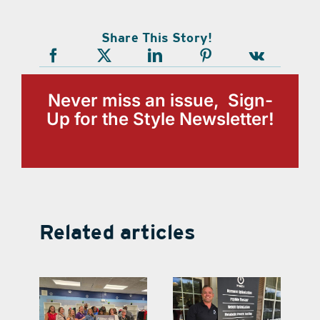
Share This Story!
Never miss an issue, Sign-
Up for the Style Newsletter!
Related articles