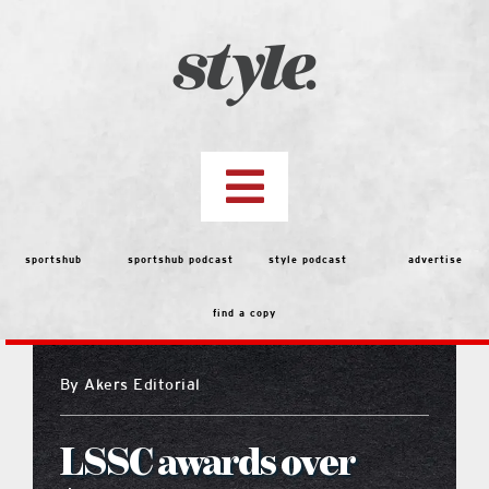
Skip
to
content
Toggle
Navigation
top stories
sportshub
sportshub podcast
style podcast
advertise
find a copy
features
By
Akers Editorial
people
LSSC awards over
menu