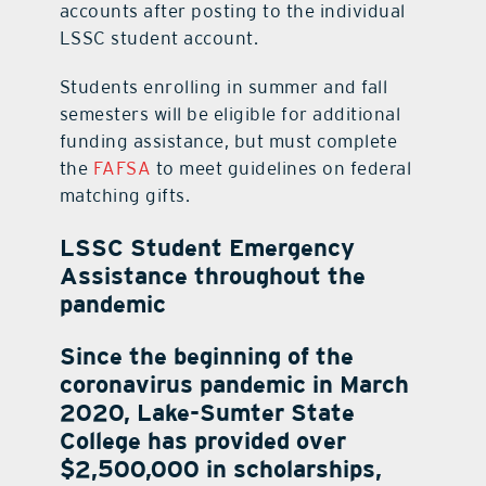
accounts after posting to the individual
LSSC student account.
Students enrolling in summer and fall
semesters will be eligible for additional
funding assistance, but must complete
the
FAFSA
to meet guidelines on federal
matching gifts.
LSSC Student Emergency
Assistance throughout the
pandemic
Since the beginning of the
coronavirus pandemic in March
2020, Lake-Sumter State
College has provided over
$2,500,000 in scholarships,