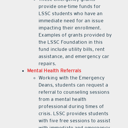
provide one-time funds for
LSSC students who have an
immediate need for an issue
impacting their enrollment.
Examples of grants provided by
the LSSC Foundation in this
fund include utility bills, rent
assistance, and emergency car
repairs.
Mental Health Referrals
Working with the Emergency
Deans, students can request a
referral to counseling sessions
from a mental health
professional during times of
crisis. LSSC provides students
with five free sessions to assist
with immediate and emergency