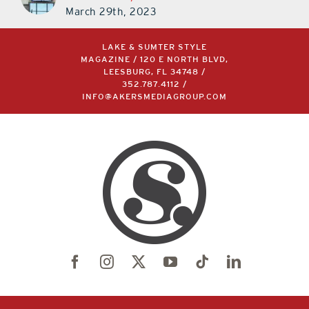
March 29th, 2023
LAKE & SUMTER STYLE
MAGAZINE / 120 E NORTH BLVD,
LEESBURG, FL 34748 /
352.787.4112
/
INFO@AKERSMEDIAGROUP.COM