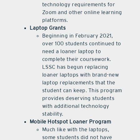
technology requirements for
Zoom and other online learning
platforms.
Laptop Grants
Beginning in February 2021,
over 100 students continued to
need a loaner laptop to
complete their coursework.
LSSC has begun replacing
loaner laptops with brand-new
laptop replacements that the
student can keep. This program
provides deserving students
with additional technology
stability.
Mobile Hotspot Loaner Program
Much like with the laptops,
some students did not have