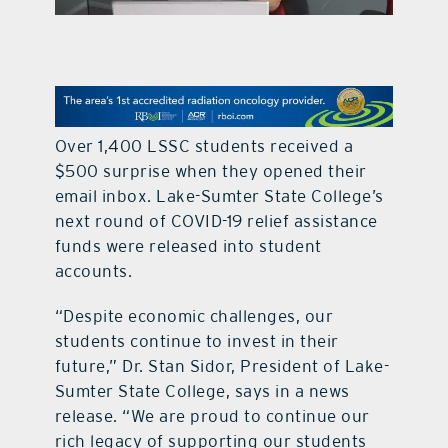
contact Us
Over 1,400 LSSC students received a
$500 surprise when they opened their
email inbox. Lake-Sumter State College’s
next round of COVID-19 relief assistance
funds were released into student
accounts.
“Despite economic challenges, our
students continue to invest in their
future,” Dr. Stan Sidor, President of Lake-
Sumter State College, says in a news
release. “We are proud to continue our
rich legacy of supporting our students