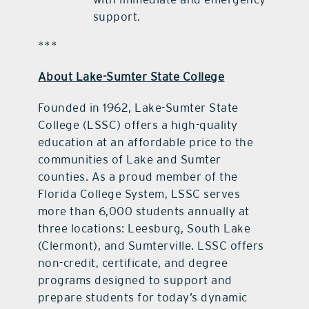
support.
***
About Lake-Sumter State College
Founded in 1962, Lake-Sumter State
College (LSSC) offers a high-quality
education at an affordable price to the
communities of Lake and Sumter
counties. As a proud member of the
Florida College System, LSSC serves
more than 6,000 students annually at
three locations: Leesburg, South Lake
(Clermont), and Sumterville. LSSC offers
non-credit, certificate, and degree
programs designed to support and
prepare students for today’s dynamic