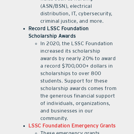
(ASN/BSN), electrical
distribution, IT, cybersecurity,
criminal justice, and more.
Record LSSC Foundation
Scholarship Awards
In 2020, the LSSC Foundation
increased its scholarship
awards by nearly 20% to award
a record $700,000+ dollars in
scholarships to over 800
students. Support for these
scholarship awards comes from
the generous financial support
of individuals, organizations,
and businesses in our
community.
LSSC Foundation Emergency Grants
These emergency grants