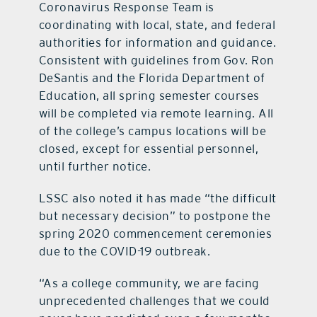
Coronavirus Response Team is
coordinating with local, state, and federal
authorities for information and guidance.
Consistent with guidelines from Gov. Ron
DeSantis and the Florida Department of
Education, all spring semester courses
will be completed via remote learning. All
of the college’s campus locations will be
closed, except for essential personnel,
until further notice.
LSSC also noted it has made “the difficult
but necessary decision” to postpone the
spring 2020 commencement ceremonies
due to the COVID-19 outbreak.
“As a college community, we are facing
unprecedented challenges that we could