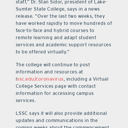
staff,” Dr. Stan Sidor, president of Lake-
Sumter State College, says in a news
release. “Over the last two weeks, they
have worked rapidly to move hundreds of
face-to-face and hybrid courses to
remote learning and adapt student
services and academic support resources
to be offered virtually.”
The college will continue to post
information and resources at
l
ssc.edu/coronavirus
, including a Virtual
College Services page with contact
information for accessing campus
services.
LSSC says it will also provide additional
updates and communications in the
coming weeks about the commencement