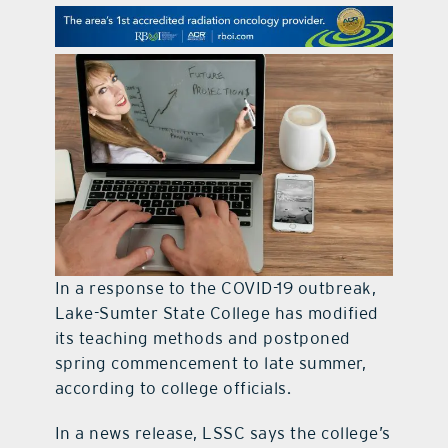
contact Us
In a response to the COVID-19 outbreak,
Lake-Sumter State College has modified
its teaching methods and postponed
spring commencement to late summer,
according to college officials.
In a news release, LSSC says the college’s