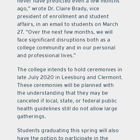
never have predicted even a few months
ago,” wrote Dr. Claire Brady, vice
president of enrollment and student
affairs, in an email to students on March
27. “Over the next few months, we will
face significant disruptions both as a
college community and in our personal
and professional lives.”
The college intends to hold ceremonies in
late July 2020 in Leesburg and Clermont.
These ceremonies will be planned with
the understanding that they may be
canceled if local, state, or federal public
health guidelines still do not allow large
gatherings.
Students graduating this spring will also
have the option to participate in the