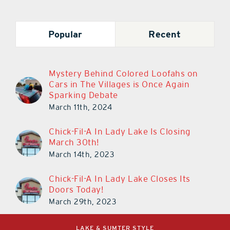
Popular
Recent
Mystery Behind Colored Loofahs on
Cars in The Villages is Once Again
Sparking Debate
March 11th, 2024
Chick-Fil-A In Lady Lake Is Closing
March 30th!
March 14th, 2023
Chick-Fil-A In Lady Lake Closes Its
Doors Today!
March 29th, 2023
LAKE & SUMTER STYLE