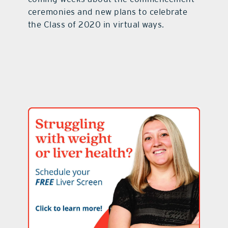
ceremonies and new plans to celebrate
the Class of 2020 in virtual ways.