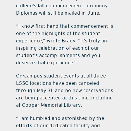
college’s fall commencement ceremony.
Diplomas will still be mailed in June.
“I know first-hand that commencement is
one of the highlights of the student
experience,” wrote Brady. “It’s truly an
inspiring celebration of each of our
student’s accomplishments and you
deserve that experience.”
On-campus student events at all three
LSSC locations have been canceled
through May 31, and no new reservations
are being accepted at this time, including
at Cooper Memorial Library.
“I am humbled and astonished by the
efforts of our dedicated faculty and