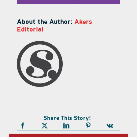
About the Author:
Akers
Editorial
Share This Story!