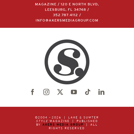
MAGAZINE / 120 E NORTH BLVD,
LEESBURG, FL 34748 /
352.787.4112
/
INFO@AKERSMEDIAGROUP.COM
©2004 –
2026 | LAKE & SUMTER
STYLE
MAGAZINE | PUBLISHED
BY
AKERS MEDIA GROUP
| ALL
RIGHTS RESERVED