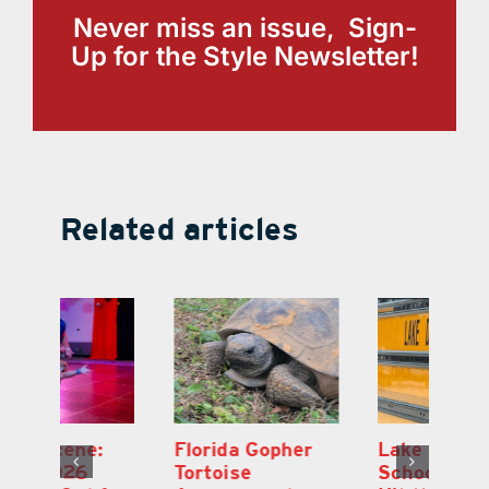
Never miss an issue, Sign-
Up for the Style Newsletter!
Related articles
Lake County
On the Scene:
Fl
School Buses to
Lake’s 2026
To