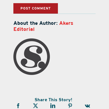
About the Author:
Akers
Editorial
Share This Story!