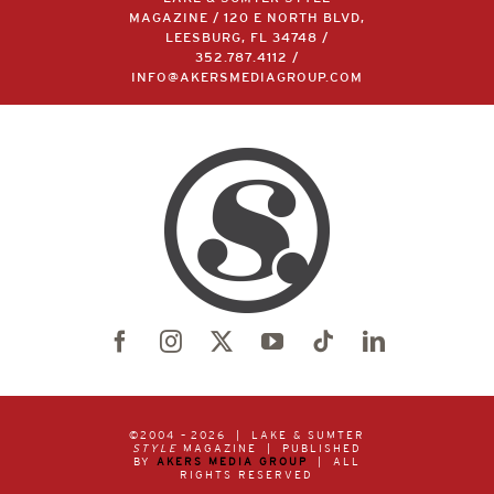
MAGAZINE / 120 E NORTH BLVD,
LEESBURG, FL 34748 /
352.787.4112
/
INFO@AKERSMEDIAGROUP.COM
©2004 –
2026 | LAKE & SUMTER
STYLE
MAGAZINE | PUBLISHED
BY
AKERS MEDIA GROUP
| ALL
RIGHTS RESERVED