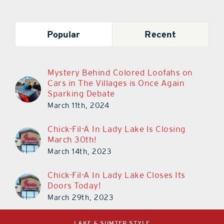
Popular
Recent
Mystery Behind Colored Loofahs on
Cars in The Villages is Once Again
Sparking Debate
March 11th, 2024
Chick-Fil-A In Lady Lake Is Closing
March 30th!
March 14th, 2023
Chick-Fil-A In Lady Lake Closes Its
Doors Today!
March 29th, 2023
LAKE & SUMTER STYLE