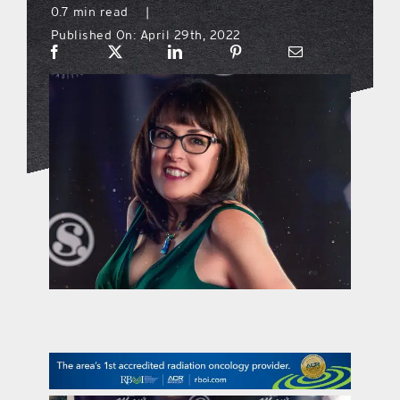
0.7 min read
|
Published On: April 29th, 2022
what’s going on
distribution locations
the style podcast
sports hub podcast
on the menu podcast
digital issues
promotional features