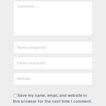
Comment
Save my name, email, and website in
this browser for the next time I comment.