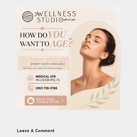
Leave A Comment