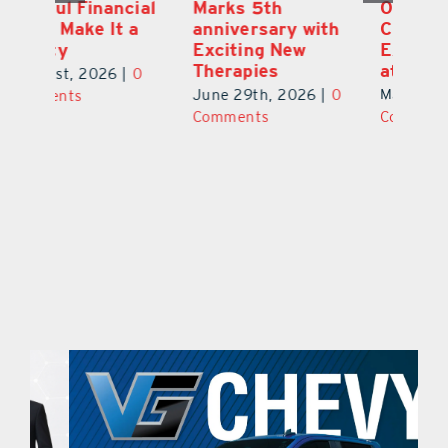
ial
Marks 5th
Options for
Fr
a
anniversary with
Clients Fuel
He
Exciting New
Exciting Moves
Re
Therapies
at Cebert Wealth
0
Ju
June 29th, 2026
|
0
May 29th, 2026
|
0
C
Comments
Comments