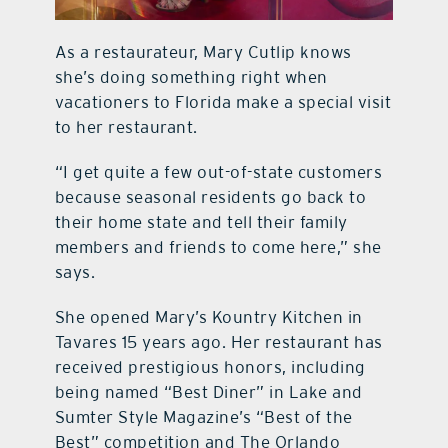
As a restaurateur, Mary Cutlip knows
she’s doing something right when
vacationers to Florida make a special visit
to her restaurant.
“I get quite a few out-of-state customers
because seasonal residents go back to
their home state and tell their family
members and friends to come here,” she
says.
She opened Mary’s Kountry Kitchen in
Tavares 15 years ago. Her restaurant has
received prestigious honors, including
being named “Best Diner” in Lake and
Sumter Style Magazine’s “Best of the
Best” competition and The Orlando