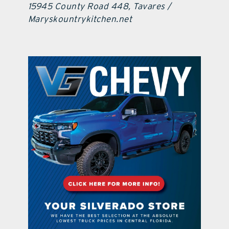
15945 County Road 448, Tavares /
Maryskountrykitchen.net