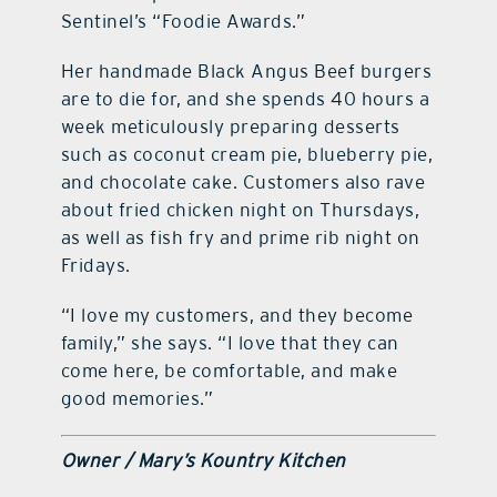
Sentinel’s “Foodie Awards.”
Her handmade Black Angus Beef burgers
are to die for, and she spends 40 hours a
week meticulously preparing desserts
such as coconut cream pie, blueberry pie,
and chocolate cake. Customers also rave
about fried chicken night on Thursdays,
as well as fish fry and prime rib night on
Fridays.
“I love my customers, and they become
family,” she says. “I love that they can
come here, be comfortable, and make
good memories.”
Owner / Mary’s Kountry Kitchen