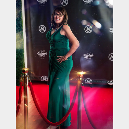
contact Us