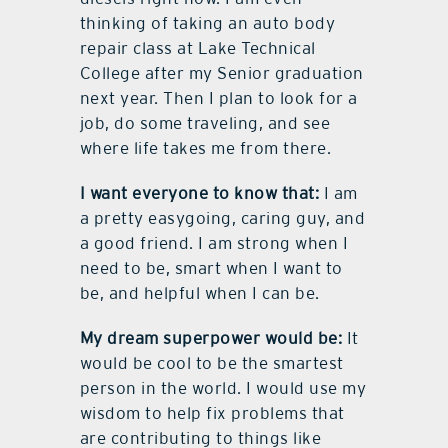
thinking of taking an auto body
repair class at Lake Technical
College after my Senior graduation
next year. Then I plan to look for a
job, do some traveling, and see
where life takes me from there.
I want everyone to know that:
I am
a pretty easygoing, caring guy, and
a good friend. I am strong when I
need to be, smart when I want to
be, and helpful when I can be.
My dream superpower would be:
It
would be cool to be the smartest
person in the world. I would use my
wisdom to help fix problems that
are contributing to things like