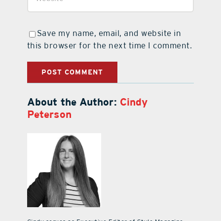
Save my name, email, and website in
this browser for the next time I comment.
About the Author:
Cindy
Peterson