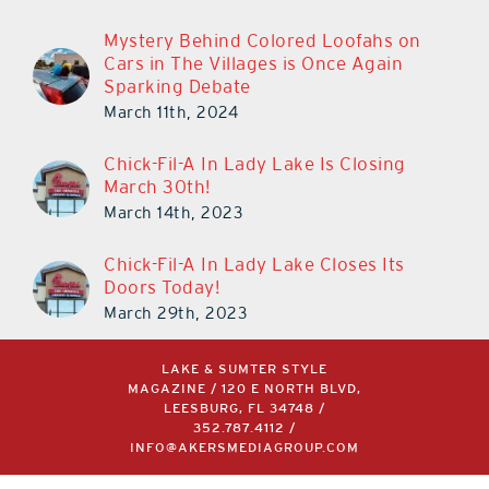
Mystery Behind Colored Loofahs on
Cars in The Villages is Once Again
Sparking Debate
March 11th, 2024
Chick-Fil-A In Lady Lake Is Closing
March 30th!
March 14th, 2023
Chick-Fil-A In Lady Lake Closes Its
Doors Today!
March 29th, 2023
LAKE & SUMTER STYLE
MAGAZINE / 120 E NORTH BLVD,
LEESBURG, FL 34748 /
352.787.4112
/
INFO@AKERSMEDIAGROUP.COM