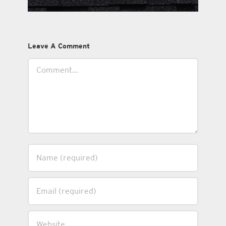
Leave A Comment
Comment