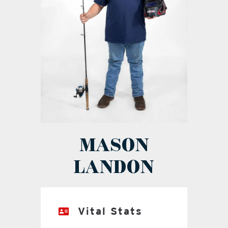
MASON
LANDON
Vital Stats