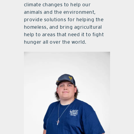
climate changes to help our
animals and the environment,
provide solutions for helping the
homeless, and bring agricultural
help to areas that need it to fight
hunger all over the world.