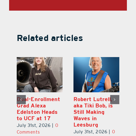
Related articles
Dual-Enrollment
Robert Lutrell,
N
Grad Alexa
aka Tiki Bob, is
Gr
Edelston Heads
Still Making
R
to UCF at 17
Waves in
Fo
Leesburg
V
July 31st, 2026
|
0
0
July 31st, 2026
|
0
Ju
Comments