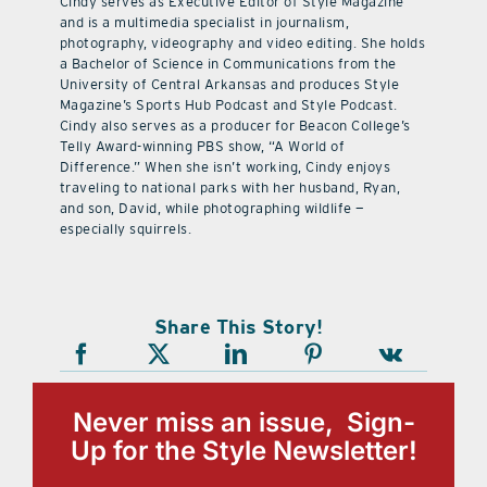
Cindy serves as Executive Editor of Style Magazine
and is a multimedia specialist in journalism,
photography, videography and video editing. She holds
a Bachelor of Science in Communications from the
University of Central Arkansas and produces Style
Magazine’s Sports Hub Podcast and Style Podcast.
Cindy also serves as a producer for Beacon College’s
Telly Award-winning PBS show, “A World of
Difference.” When she isn’t working, Cindy enjoys
traveling to national parks with her husband, Ryan,
and son, David, while photographing wildlife —
especially squirrels.
Share This Story!
Never miss an issue, Sign-
Up for the Style Newsletter!