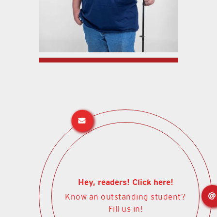
Hey, readers! Click here!
Know an outstanding student?
Fill us in!