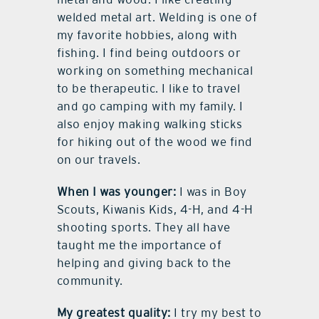
welded metal art. Welding is one of
my favorite hobbies, along with
fishing. I find being outdoors or
working on something mechanical
to be therapeutic. I like to travel
and go camping with my family. I
also enjoy making walking sticks
for hiking out of the wood we find
on our travels.
When I was younger:
I was in Boy
Scouts, Kiwanis Kids, 4-H, and 4-H
shooting sports. They all have
taught me the importance of
helping and giving back to the
community.
My greatest quality:
I try my best to