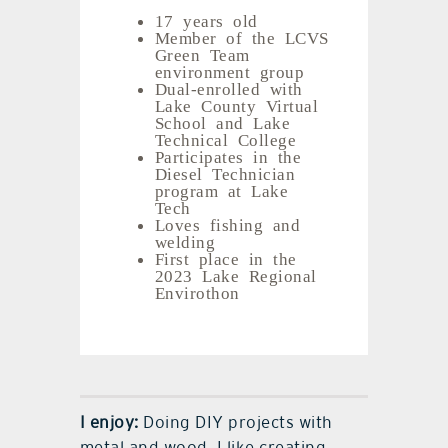
17 years old
Member of the LCVS
Green Team
environment group
Dual-enrolled with
Lake County Virtual
School and Lake
Technical College
Participates in the
Diesel Technician
program at Lake
Tech
Loves fishing and
welding
First place in the
2023 Lake Regional
Envirothon
I enjoy:
Doing DIY projects with
metal and wood. I like creating