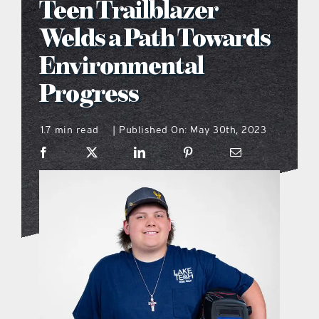
Teen Trailblazer
what’s going on
Welds a Path Towards
Environmental
distribution locations
Progress
the style podcast
1.7 min read
Published On: May 30th, 2023
|
sports hub podcast
on the menu podcast
digital issues
promotional features