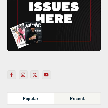
Popular
Recent