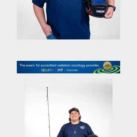
contact Us