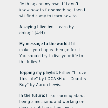
fix things on my own. If I don’t
know how to fix something, then I
will find a way to learn how to.
A saying I live by:
“Learn by
doing!” (4-H)
My message to the world:
If it
makes you happy then go for it.
You should try to live your life to
the fullest!
Topping my playlist:
Either “I Love
This Life” by LOCASH or “Country
Boy” by Aaron Lewis.
In the future:
I like learning about
being a mechanic and working on
diesels right now. I am even