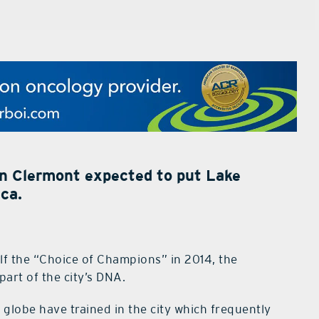
n Clermont expected to put Lake
ca.
elf the “Choice of Champions” in 2014, the
part of the city’s DNA.
globe have trained in the city which frequently