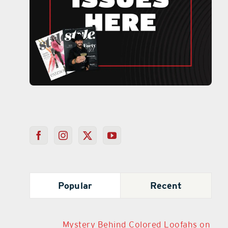
Popular
Recent
Mystery Behind Colored Loofahs on