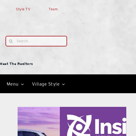
Style TV
Team
Search
for:
Meet The Realtors
Menu
Village Style