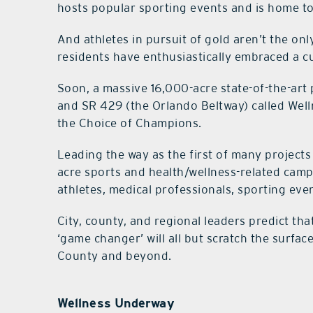
hosts popular sporting events and is home to 
And athletes in pursuit of gold aren’t the o
residents have enthusiastically embraced a cul
Soon, a massive 16,000-acre state-of-the-ar
and SR 429 (the Orlando Beltway) called Well
the Choice of Champions.
Leading the way as the first of many projects
acre sports and health/wellness-related cam
athletes, medical professionals, sporting eve
City, county, and regional leaders predict th
‘game changer’ will all but scratch the surface
County and beyond.
Wellness Underway