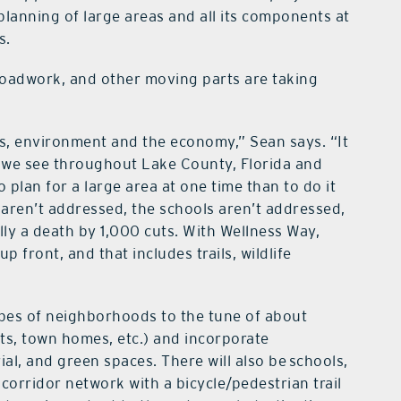
planning of large areas and all its components at
s.
roadwork, and other moving parts are taking
s, environment and the economy,” Sean says. “It
 we see throughout Lake County, Florida and
to plan for a large area at one time than to do it
 aren’t addressed, the schools aren’t addressed,
lly a death by 1,000 cuts. With Wellness Way,
 front, and that includes trails, wildlife
types of neighborhoods to the tune of about
nts, town homes, etc.) and incorporate
rial, and green spaces. There will also be schools,
orridor network with a bicycle/pedestrian trail