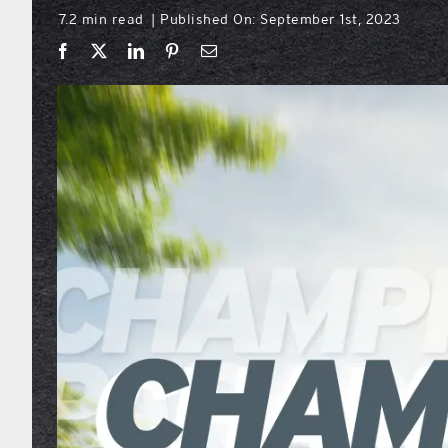
7.2 min read
Published On: September 1st, 2023
|