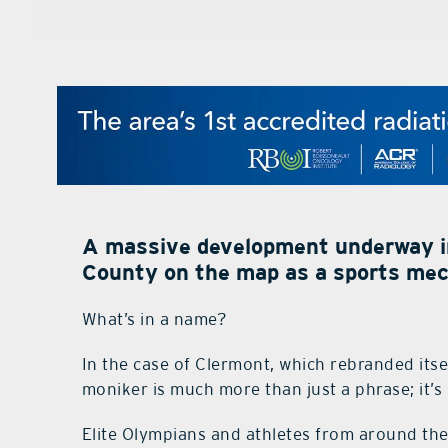
A massive development underway i
County on the map as a sports mec
What’s in a name?
In the case of Clermont, which rebranded its
moniker is much more than just a phrase; it’s 
Elite Olympians and athletes from around the 