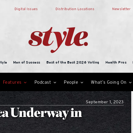
Digital Issues
Distribution Locations
Newsletter
tyle
Men of Success
Best of the Best 2026 Voting
Health Pros
Features
Podcast
People
What’s Going On
September 1, 2023
ca Underway in