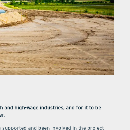
h and high-wage industries, and for it to be
er.
 supported and been involved in the project