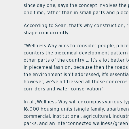
since day one, says the concept involves the 
one time, rather than in small parts and piece
According to Sean, that’s why construction, 
shape concurrently.
“Wellness Way aims to consider people, place
counters the piecemeal development pattern
other parts of the country … It’s a lot better 
in piecemeal fashion, because then the roads
the environment isn’t addressed, it’s essentia
however, we’ve addressed all those concerns up
corridors and water conservation.”
In all, Wellness Way will encompass various 
16,000 housing units (single family, apartme
commercial, institutional, agricultural, indust
parks, and an interconnected wellness/green c