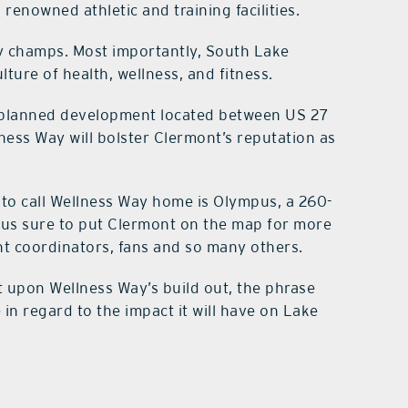
renowned athletic and training facilities.
nly champs. Most importantly, South Lake
ture of health, wellness, and fitness.
t planned development located between US 27
ness Way will bolster Clermont’s reputation as
 to call Wellness Way home is Olympus, a 260-
pus sure to put Clermont on the map for more
nt coordinators, fans and so many others.
at upon Wellness Way’s build out, the phrase
 in regard to the impact it will have on Lake