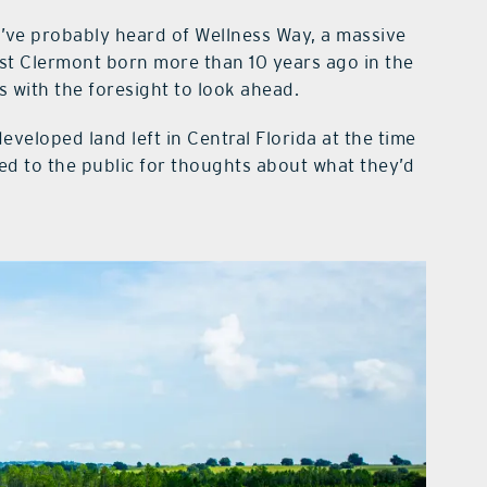
ou’ve probably heard of Wellness Way, a massive
t Clermont born more than 10 years ago in the
 with the foresight to look ahead.
eveloped land left in Central Florida at the time
ned to the public for thoughts about what they’d