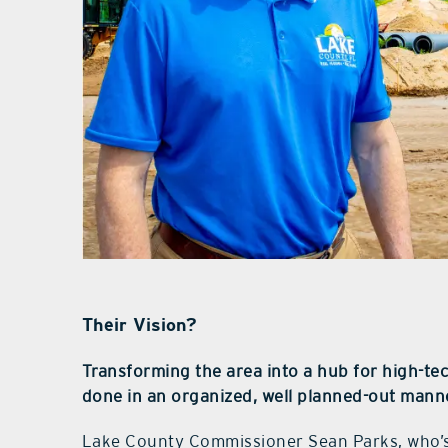
Their Vision?
Transforming the area into a hub for high-tec
done in an organized, well planned-out mann
Lake County Commissioner Sean Parks, who’s