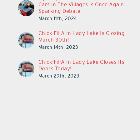
Cars in The Villages is Once Again
Sparking Debate
March 11th, 2024
Chick-Fil-A In Lady Lake Is Closing
March 30th!
March 14th, 2023
Chick-Fil-A In Lady Lake Closes Its
Doors Today!
March 29th, 2023