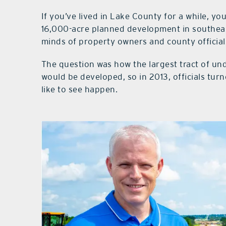
If you’ve lived in Lake County for a while, y
16,000-acre planned development in southeas
minds of property owners and county officials
The question was how the largest tract of und
would be developed, so in 2013, officials tur
like to see happen.