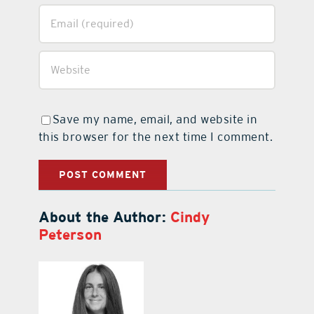
Save my name, email, and website in
this browser for the next time I comment.
About the Author:
Cindy
Peterson