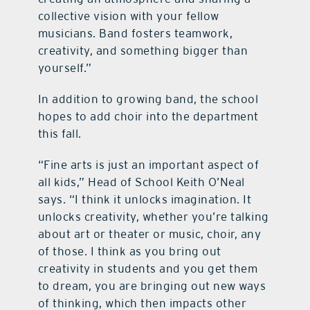
collective vision with your fellow
musicians. Band fosters teamwork,
creativity, and something bigger than
yourself.”
In addition to growing band, the school
hopes to add choir into the department
this fall.
“Fine arts is just an important aspect of
all kids,” Head of School Keith O’Neal
says. “I think it unlocks imagination. It
unlocks creativity, whether you’re talking
about art or theater or music, choir, any
of those. I think as you bring out
creativity in students and you get them
to dream, you are bringing out new ways
of thinking, which then impacts other