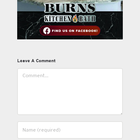
Leave A Comment
Comment