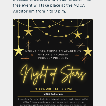
free event will take place at the MDCA
Auditorium from 7 to 9 p.m.