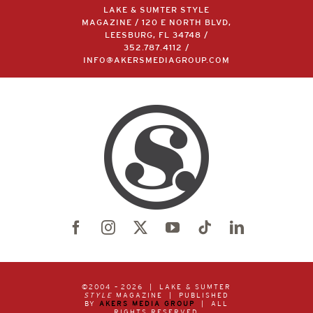
LAKE & SUMTER STYLE
MAGAZINE / 120 E NORTH BLVD,
LEESBURG, FL 34748 /
352.787.4112
/
INFO@AKERSMEDIAGROUP.COM
©2004 –
2026 | LAKE & SUMTER
STYLE
MAGAZINE | PUBLISHED
BY
AKERS MEDIA GROUP
| ALL
RIGHTS RESERVED