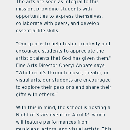
The arts are seen as integral to this
mission, providing students with
opportunities to express themselves,
collaborate with peers, and develop
essential life skills.
“Our goal is to help foster creativity and
encourage students to appreciate the
artistic talents that God has given them,”
Fine Arts Director Cheryl Abbate says.
“Whether it’s through music, theater, or
visual arts, our students are encouraged
to explore their passions and share their
gifts with others.”
With this in mind, the school is hosting a
Night of Stars event on April 12, which
will feature performances from
musicians, actors, and visual artists. This