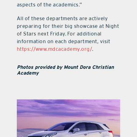
aspects of the academics.”
All of these departments are actively
preparing for their big showcase at Night
of Stars next Friday. For additional
information on each department, visit
https://www.mdcacademy.org/
.
Photos provided by Mount Dora Christian
Academy