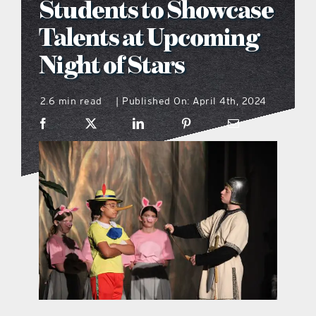
Students to Showcase
what’s going on
Talents at Upcoming
Night of Stars
distribution locations
2.6 min read
Published On: April 4th, 2024
|
the style podcast
sports hub podcast
on the menu podcast
digital issues
promotional features