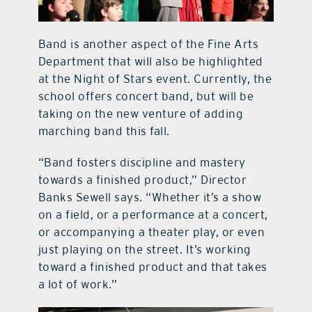
Band is another aspect of the Fine Arts
Department that will also be highlighted
at the Night of Stars event. Currently, the
school offers concert band, but will be
taking on the new venture of adding
marching band this fall.
“Band fosters discipline and mastery
towards a finished product,” Director
Banks Sewell says. “Whether it’s a show
on a field, or a performance at a concert,
or accompanying a theater play, or even
just playing on the street. It’s working
toward a finished product and that takes
a lot of work.”