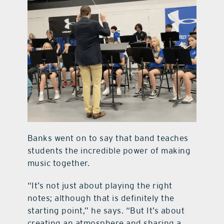
Banks went on to say that band teaches
students the incredible power of making
music together.
“It’s not just about playing the right
notes; although that is definitely the
starting point,” he says. “But It’s about
creating an atmosphere and sharing a