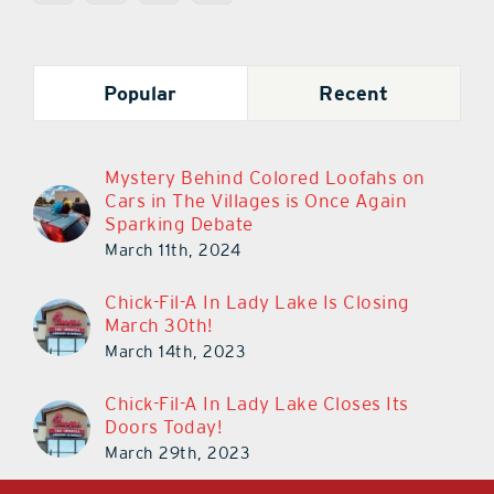
Popular
Recent
Mystery Behind Colored Loofahs on
Cars in The Villages is Once Again
Sparking Debate
March 11th, 2024
Chick-Fil-A In Lady Lake Is Closing
March 30th!
March 14th, 2023
Chick-Fil-A In Lady Lake Closes Its
Doors Today!
March 29th, 2023