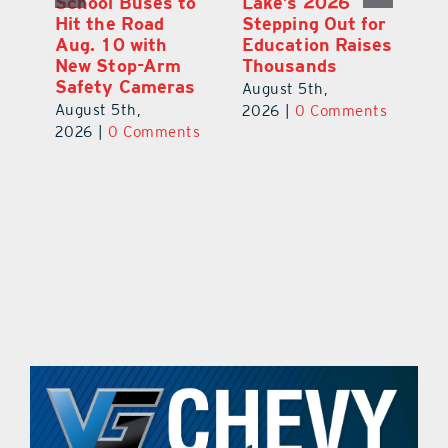
School Buses to
Lake’s 2026
To
Hit the Road
Stepping Out for
A
Aug. 10 with
Education Raises
Hi
New Stop-Arm
Thousands
C
Safety Cameras
N
August 5th,
August 5th,
Au
2026
|
0 Comments
ts
2026
|
0 Comments
20