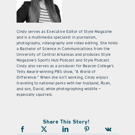
Cindy serves as Executive Editor of Style Magazine
and is a multimedia specialist in journalism,
photography, videography and video editing. She holds
a Bachelor of Science in Communications from the
University of Central Arkansas and produces Style
Magazine’s Sports Hub Podcast and Style Podcast.
Cindy also serves as a producer for Beacon College’s
Telly Award-winning PBS show, “A World of
Difference.” When she isn’t working, Cindy enjoys
traveling to national parks with her husband, Ryan,
and son, David, while photographing wildlife —
especially squirrels.
Share This Story!