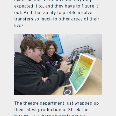
expected it to, and they have to figure it
out. And that ability to problem solve
transfers so much to other areas of their
lives.”
The theatre department just wrapped up
their latest production of Shrek the