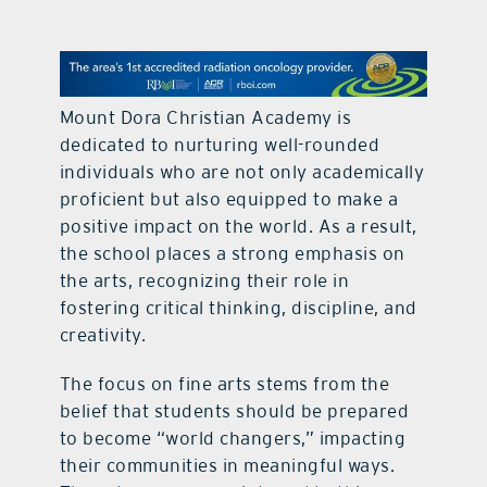
contact Us
Mount Dora Christian Academy is
dedicated to nurturing well-rounded
individuals who are not only academically
proficient but also equipped to make a
positive impact on the world. As a result,
the school places a strong emphasis on
the arts, recognizing their role in
fostering critical thinking, discipline, and
creativity.
The focus on fine arts stems from the
belief that students should be prepared
to become “world changers,” impacting
their communities in meaningful ways.