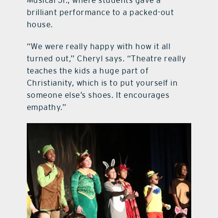
Musical Jr., where students gave a
brilliant performance to a packed-out
house.
“We were really happy with how it all
turned out,” Cheryl says. “Theatre really
teaches the kids a huge part of
Christianity, which is to put yourself in
someone else’s shoes. It encourages
empathy.”