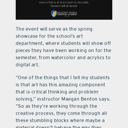
The event will serve as the spring
showcase for the school’s art
department, where students will show off
pieces they have been working on for the
semester, from watercolor and acrylics to
digital art.
“One of the things that I tell my students
is that art has this amazing component
that is critical thinking and problem-
solving,” instructor Maegan Benton says.
“So as they’re working through the
creative process, they come through all
these stumbling blocks where maybe a
material doesn’t behave the way they