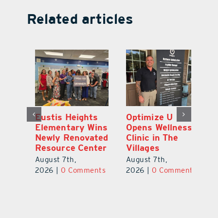
Related articles
Eustis Heights
Optimize U
L
Elementary Wins
Opens Wellness
C
Newly Renovated
Clinic in The
7
Resource Center
Villages
Te
S
August 7th,
August 7th,
l
St
2026
|
0 Comments
2026
|
0 Comments
Y
Au
ts
20