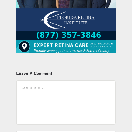
Leave A Comment
Comment