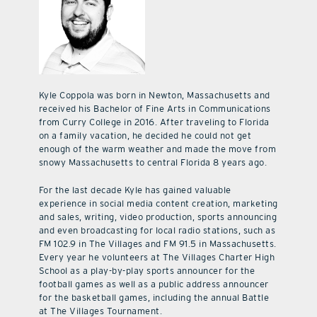
Kyle Coppola was born in Newton, Massachusetts and
received his Bachelor of Fine Arts in Communications
from Curry College in 2016. After traveling to Florida
on a family vacation, he decided he could not get
enough of the warm weather and made the move from
snowy Massachusetts to central Florida 8 years ago.
For the last decade Kyle has gained valuable
experience in social media content creation, marketing
and sales, writing, video production, sports announcing
and even broadcasting for local radio stations, such as
FM 102.9 in The Villages and FM 91.5 in Massachusetts.
Every year he volunteers at The Villages Charter High
School as a play-by-play sports announcer for the
football games as well as a public address announcer
for the basketball games, including the annual Battle
at The Villages Tournament.