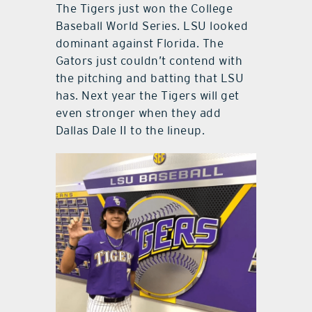
The Tigers just won the College
Baseball World Series. LSU looked
dominant against Florida. The
Gators just couldn’t contend with
the pitching and batting that LSU
has. Next year the Tigers will get
even stronger when they add
Dallas Dale II to the lineup.