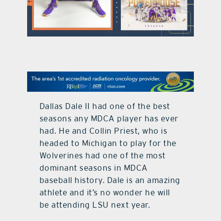
contact Us
Dallas Dale II had one of the best
seasons any MDCA player has ever
had. He and Collin Priest, who is
headed to Michigan to play for the
Wolverines had one of the most
dominant seasons in MDCA
baseball history. Dale is an amazing
athlete and it’s no wonder he will
be attending LSU next year.