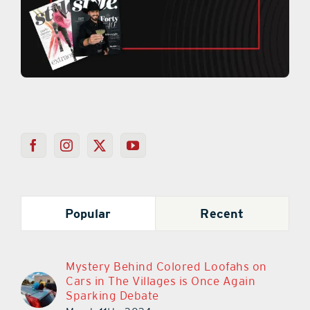
Popular
Recent
Mystery Behind Colored Loofahs on
Cars in The Villages is Once Again
Sparking Debate
March 11th, 2024