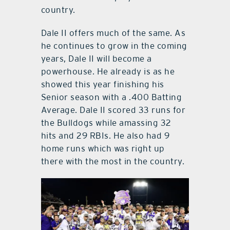
country.
Dale II offers much of the same. As
he continues to grow in the coming
years, Dale II will become a
powerhouse. He already is as he
showed this year finishing his
Senior season with a .400 Batting
Average. Dale II scored 33 runs for
the Bulldogs while amassing 32
hits and 29 RBIs. He also had 9
home runs which was right up
there with the most in the country.