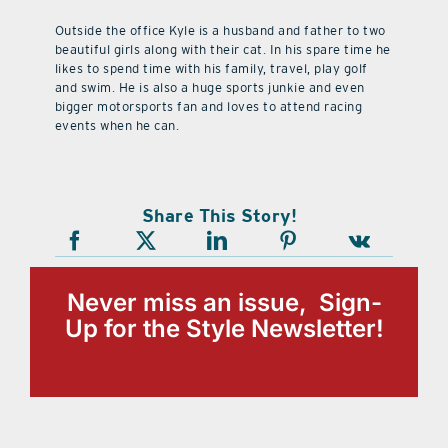
Outside the office Kyle is a husband and father to two
beautiful girls along with their cat. In his spare time he
likes to spend time with his family, travel, play golf
and swim. He is also a huge sports junkie and even
bigger motorsports fan and loves to attend racing
events when he can.
Share This Story!
Never miss an issue, Sign-
Up for the Style Newsletter!