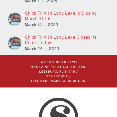
Chick-Fil-A In Lady Lake Is Closing
March 30th!
March 14th, 2023
Chick-Fil-A In Lady Lake Closes Its
Doors Today!
March 29th, 2023
LAKE & SUMTER STYLE
MAGAZINE / 120 E NORTH BLVD,
LEESBURG, FL 34748 /
352.787.4112
/
INFO@AKERSMEDIAGROUP.COM