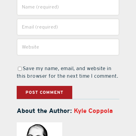
Save my name, email, and website in
this browser for the next time I comment.
About the Author:
Kyle Coppola