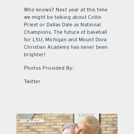
Who knows? Next year at this time
we might be talking about Collin
Priest or Dallas Dale as National
Champions. The future of baseball
for LSU, Michigan and Mount Dora
Christian Academy has never been
brighter!
Photos Provided By:
Twitter