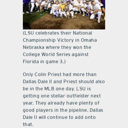
(LSU celebrates their National
Championship Victory in Omaha
Nebraska where they won the
College World Series against
Florida in game 3.)
Only Colin Priest had more than
Dallas Dale II and Priest should also
be in the MLB one day. LSU is
getting one stellar outfielder next
year. They already have plenty of
good players in the pipeline. Dallas
Dale II will continue to add onto
that.