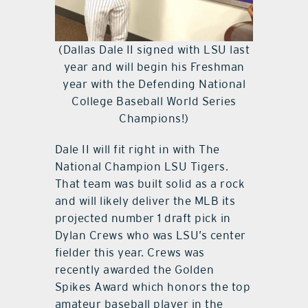
(Dallas Dale II signed with LSU last
year and will begin his Freshman
year with the Defending National
College Baseball World Series
Champions!)
Dale II will fit right in with The
National Champion LSU Tigers.
That team was built solid as a rock
and will likely deliver the MLB its
projected number 1 draft pick in
Dylan Crews who was LSU’s center
fielder this year. Crews was
recently awarded the Golden
Spikes Award which honors the top
amateur baseball player in the