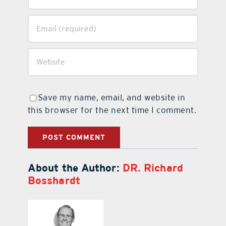
Save my name, email, and website in
this browser for the next time I comment.
About the Author:
DR. Richard
Bosshardt