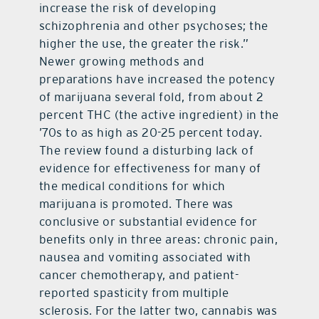
increase the risk of developing
schizophrenia and other psychoses; the
higher the use, the greater the risk.”
Newer growing methods and
preparations have increased the potency
of marijuana several fold, from about 2
percent THC (the active ingredient) in the
’70s to as high as 20-25 percent today.
The review found a disturbing lack of
evidence for effectiveness for many of
the medical conditions for which
marijuana is promoted. There was
conclusive or substantial evidence for
benefits only in three areas: chronic pain,
nausea and vomiting associated with
cancer chemotherapy, and patient-
reported spasticity from multiple
sclerosis. For the latter two, cannabis was