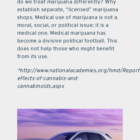
do we treat marijuana differently? Why
establish separate, “licensed” marijuana
shops. Medical use of marijuana is not a
moral, social, or political issue; it is a
medical one. Medical marijuana has
become a divisive political football. This
does not help those who might benefit
from its use.
*http://www.nationalacademies.org/hmd/Reports
effects-of-cannabis-and-
cannabinoids.aspx