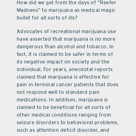
How did we get from the days of “Reefer
Madness” to marijuana as medical magic
bullet for all sorts of ills?
Advocates of recreational marijuana use
have asserted that marijuana is no more
dangerous than alcohol and tobacco. In
fact, it is claimed to be safer in terms of
its negative impact on society and the
individual. For years, anecdotal reports
claimed that marijuana is effective for
pain in terminal cancer patients that does
not respond well to standard pain
medications. In addition, marijuana is
claimed to be beneficial for all sorts of
other medical conditions ranging from
seizure disorders to behavioral problems,
such as attention deficit disorder, and