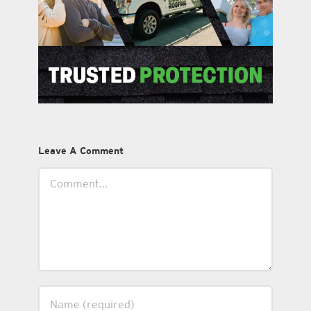
Leave A Comment
Comment