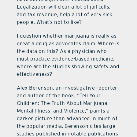
Legalization will clear a lot of jail cells,
add tax revenue, help a lot of very sick
people. What’s not to like?
I question whether marijuana is really as
great a drug as advocates claim. Where is
the data on this? As a physician who
must practice evidence-based medicine,
where are the studies showing safety and
effectiveness?
Alex Berenson, an investigative reporter
and author of the book, “Tell Your
Children: The Truth About Marijuana,
Mental Illness, and Violence,” paints a
darker picture than advanced in much of
the popular media. Berenson cites large
studies published in notable publications