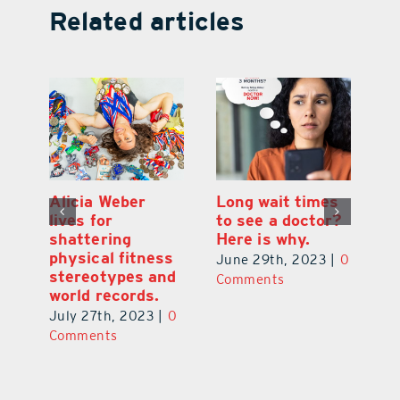
Related articles
Alicia Weber
Long wait times
Th
lives for
to see a doctor?
s
shattering
Here is why.
s
physical fitness
0
June 29th, 2023
|
0
Ju
stereotypes and
Comments
C
world records.
July 27th, 2023
|
0
Comments