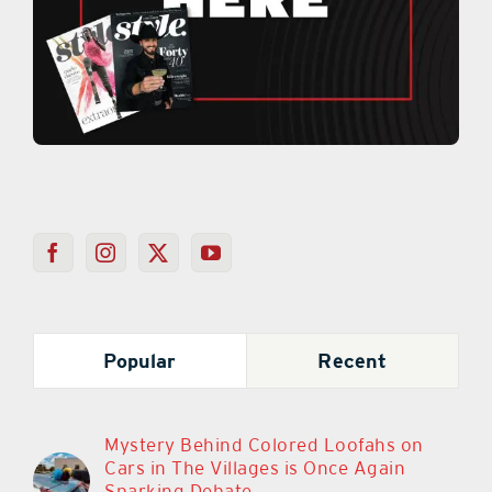
Popular
Recent
Mystery Behind Colored Loofahs on
Cars in The Villages is Once Again
Sparking Debate