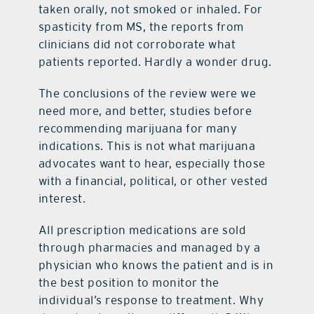
taken orally, not smoked or inhaled. For
spasticity from MS, the reports from
clinicians did not corroborate what
patients reported. Hardly a wonder drug.
The conclusions of the review were we
need more, and better, studies before
recommending marijuana for many
indications. This is not what marijuana
advocates want to hear, especially those
with a financial, political, or other vested
interest.
All prescription medications are sold
through pharmacies and managed by a
physician who knows the patient and is in
the best position to monitor the
individual’s response to treatment. Why