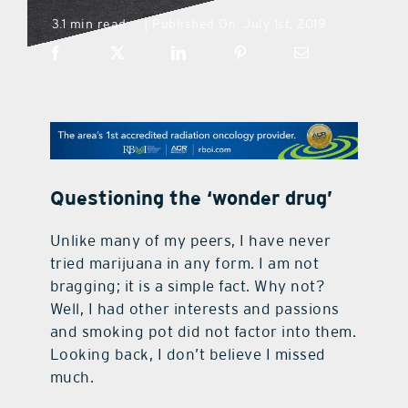
3.1 min read
Published On: July 1st, 2019
|
what’s going on
distribution locations
the style podcast
Questioning the ‘wonder drug’
sports hub podcast
Unlike many of my peers, I have never
tried marijuana in any form. I am not
on the menu podcast
bragging; it is a simple fact. Why not?
Well, I had other interests and passions
digital issues
and smoking pot did not factor into them.
Looking back, I don’t believe I missed
much.
promotional features