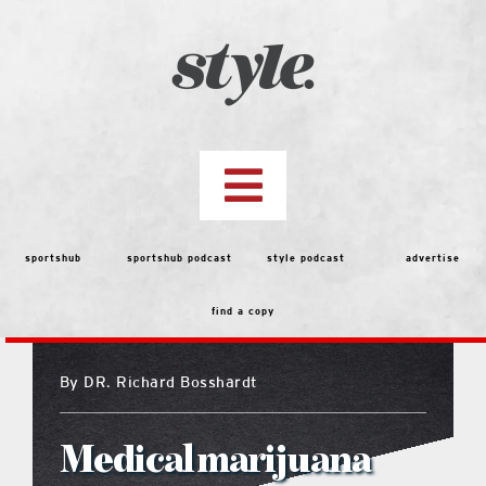
Skip
to
content
Toggle
Navigation
top stories
sportshub
sportshub podcast
style podcast
advertise
find a copy
features
By
DR. Richard Bosshardt
people
Medical marijuana
menu