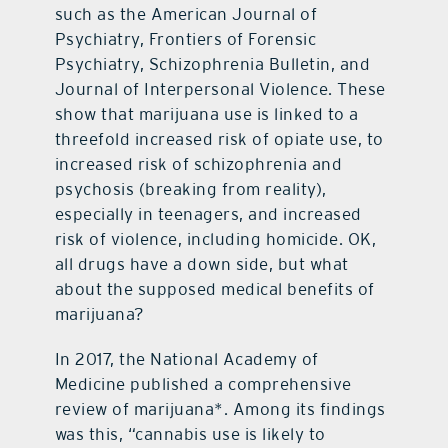
such as the American Journal of
Psychiatry, Frontiers of Forensic
Psychiatry, Schizophrenia Bulletin, and
Journal of Interpersonal Violence. These
show that marijuana use is linked to a
threefold increased risk of opiate use, to
increased risk of schizophrenia and
psychosis (breaking from reality),
especially in teenagers, and increased
risk of violence, including homicide. OK,
all drugs have a down side, but what
about the supposed medical benefits of
marijuana?
In 2017, the National Academy of
Medicine published a comprehensive
review of marijuana*. Among its findings
was this, “cannabis use is likely to