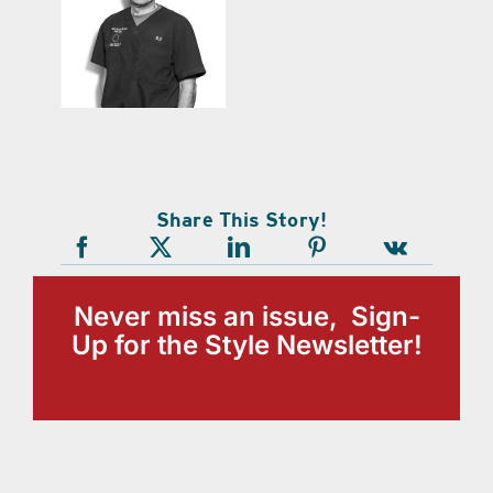
Share This Story!
Never miss an issue, Sign-
Up for the Style Newsletter!