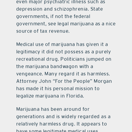
even major psychiatric illness such as
depression and schizophrenia. State
governments, if not the federal
government, see legal marijuana as a nice
source of tax revenue.
Medical use of marijuana has given it a
legitimacy it did not possess as a purely
recreational drug. Politicians jumped on
the marijuana bandwagon with a
vengeance. Many regard it as harmless.
Attorney John “For the People” Morgan
has made it his personal mission to
legalize marijuana in Florida.
Marijuana has been around for
generations and is widely regarded as a
relatively harmless drug. It appears to
have some legitimate medical uses.