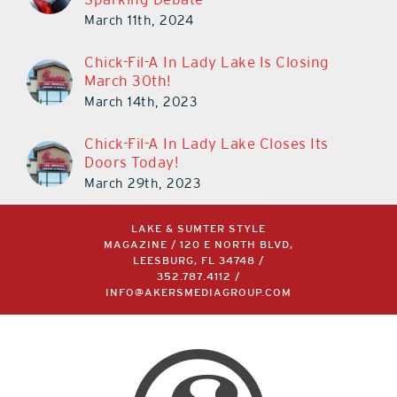
March 11th, 2024
Chick-Fil-A In Lady Lake Is Closing
March 30th!
March 14th, 2023
Chick-Fil-A In Lady Lake Closes Its
Doors Today!
March 29th, 2023
LAKE & SUMTER STYLE
MAGAZINE / 120 E NORTH BLVD,
LEESBURG, FL 34748 /
352.787.4112
/
INFO@AKERSMEDIAGROUP.COM