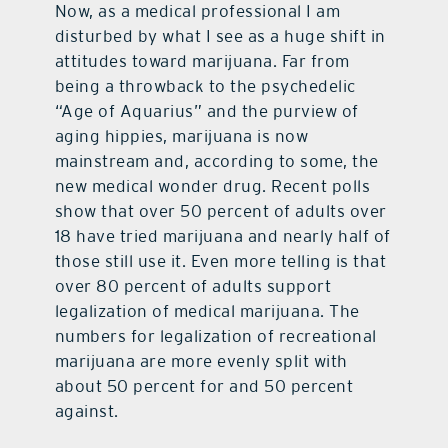
Now, as a medical professional I am
disturbed by what I see as a huge shift in
contact Us
attitudes toward marijuana. Far from
being a throwback to the psychedelic
“Age of Aquarius” and the purview of
aging hippies, marijuana is now
mainstream and, according to some, the
new medical wonder drug. Recent polls
show that over 50 percent of adults over
18 have tried marijuana and nearly half of
those still use it. Even more telling is that
over 80 percent of adults support
legalization of medical marijuana. The
numbers for legalization of recreational
marijuana are more evenly split with
about 50 percent for and 50 percent
against.