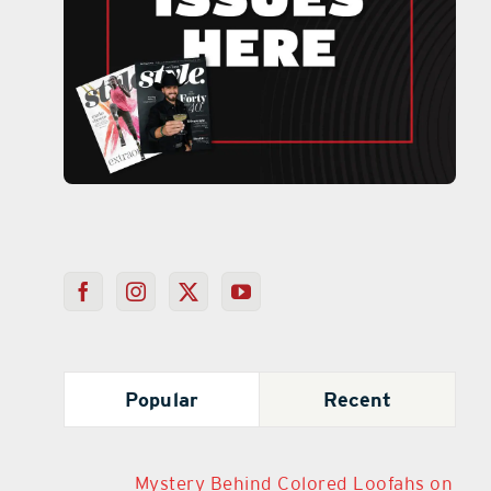
Popular
Recent
Mystery Behind Colored Loofahs on