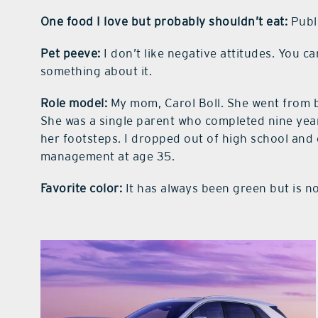
One food I love but probably shouldn’t eat:
Publi
Pet peeve:
I don’t like negative attitudes. You c
something about it.
Role model:
My mom, Carol Boll. She went from be
She was a single parent who completed nine years
her footsteps. I dropped out of high school an
management at age 35.
Favorite color:
It has always been green but is now