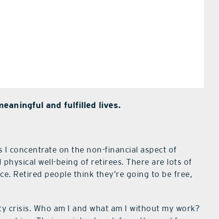
aningful and fulfilled lives.
 I concentrate on the non-financial aspect of
 physical well-being of retirees. There are lots of
. Retired people think they’re going to be free,
ty crisis. Who am I and what am I without my work?