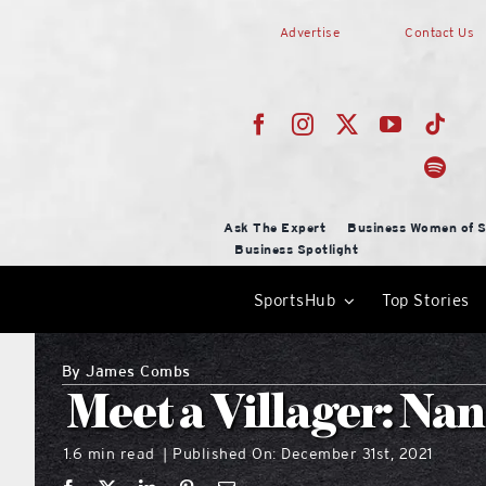
Skip
Advertise
Contact Us
to
content
Ask The Expert
Business Women of S
Business Spotlight
SportsHub
Top Stories
By
James Combs
Meet a Villager: N
1.6 min read
Published On: December 31st, 2021
|