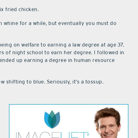
x fried chicken.
an whine for a while, but eventually you must do
ing on welfare to earning a law degree at age 37.
 of night school to earn her degree. I followed in
d ended up earning a degree in human resource
 shifting to blue. Seriously, it’s a tossup.