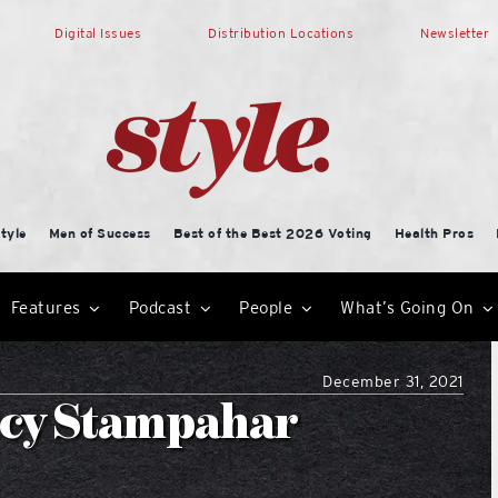
Digital Issues
Distribution Locations
Newsletter
tyle
Men of Success
Best of the Best 2026 Voting
Health Pros
Features
Podcast
People
What’s Going On
December 31, 2021
ancy Stampahar