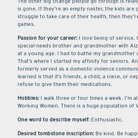
The other big change people go through is relat
is gone. If they’re an empty nester, the kids are g
struggle to take care of their health, then they’r
games.
Passion for your career:
I love being of service
special-needs brother and grandmother with Alzhe
at a young age. I had to bathe my grandmother 
That’s where I started my affinity for seniors. 
formerly served as a domestic violence communi
learned is that it’s friends, a child, a niece, or
refuse to give them their medications.
Hobbies:
I walk three or four times a week. I’m a
Working Women. There is a huge population of V
One word to describe myself:
Enthusiastic.
Desired tombstone inscription:
Be kind. Be happ