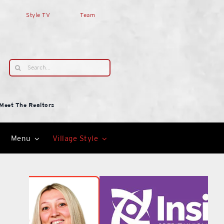
Style TV
Team
Search
for:
Meet The Realtors
Menu
Village Style