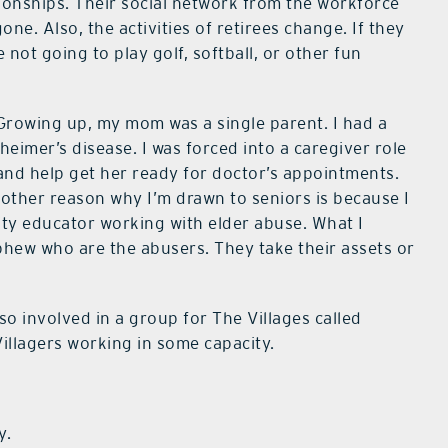
ionships. Their social network from the workforce
one. Also, the activities of retirees change. If they
e not going to play golf, softball, or other fun
. Growing up, my mom was a single parent. I had a
imer’s disease. I was forced into a caregiver role
and help get her ready for doctor’s appointments.
Another reason why I’m drawn to seniors is because I
ty educator working with elder abuse. What I
 nephew who are the abusers. They take their assets or
lso involved in a group for The Villages called
illagers working in some capacity.
y.