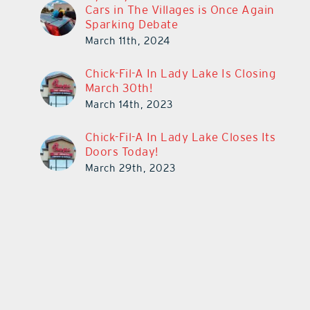
Cars in The Villages is Once Again
Sparking Debate
March 11th, 2024
Chick-Fil-A In Lady Lake Is Closing
March 30th!
March 14th, 2023
Chick-Fil-A In Lady Lake Closes Its
Doors Today!
March 29th, 2023