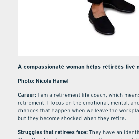
A compassionate woman helps retirees live me
Photo: Nicole Hamel
Career:
I am a retirement life coach, which means
retirement. I focus on the emotional, mental, and
changes that happen when we leave the workplace
but they become shocked when they retire.
Struggles that retirees face:
They have an identi