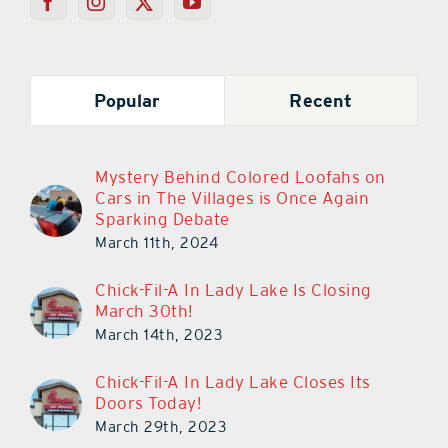
Popular
Recent
Mystery Behind Colored Loofahs on
Cars in The Villages is Once Again
Sparking Debate
March 11th, 2024
Chick-Fil-A In Lady Lake Is Closing
March 30th!
March 14th, 2023
Chick-Fil-A In Lady Lake Closes Its
Doors Today!
March 29th, 2023