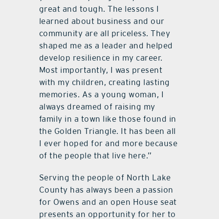
great and tough. The lessons I
learned about business and our
community are all priceless. They
shaped me as a leader and helped
develop resilience in my career.
Most importantly, I was present
with my children, creating lasting
memories. As a young woman, I
always dreamed of raising my
family in a town like those found in
the Golden Triangle. It has been all
I ever hoped for and more because
of the people that live here.”
Serving the people of North Lake
County has always been a passion
for Owens and an open House seat
presents an opportunity for her to