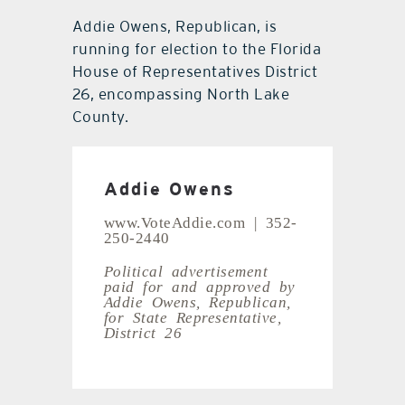
Addie Owens, Republican, is
running for election to the Florida
House of Representatives District
26, encompassing North Lake
County.
Addie Owens
www.VoteAddie.com | 352-
250-2440
Political advertisement
paid for and approved by
Addie Owens,
Republican,
for State Representative,
District 26