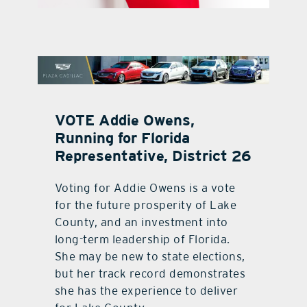
contact Us
VOTE Addie Owens,
Running for Florida
Representative, District 26
Voting for Addie Owens is a vote
for the future prosperity of Lake
County, and an investment into
long-term leadership of Florida.
She may be new to state elections,
but her track record demonstrates
she has the experience to deliver