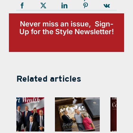
Never miss an issue, Sign-
Up for the Style Newsletter!
Related articles