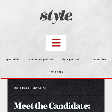
Skip
to
content
Toggle
Navigation
top stories
sportshub
sportshub podcast
style podcast
advertise
find a copy
features
By
Akers Editorial
people
Meet the Candidate:
menu