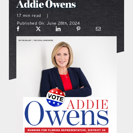
Addie Owens
what’s going on
1.7 min read
|
Published On: June 28th, 2024
distribution locations
the style podcast
sports hub podcast
on the menu podcast
digital issues
promotional features