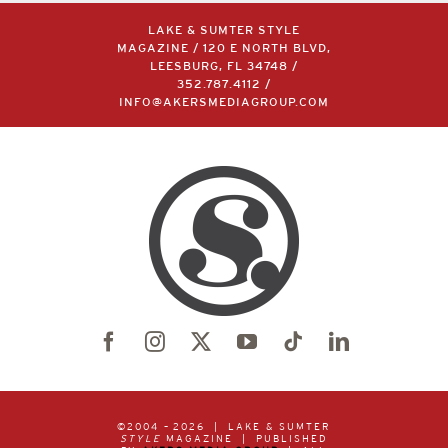
LAKE & SUMTER STYLE
MAGAZINE / 120 E NORTH BLVD,
LEESBURG, FL 34748 /
352.787.4112
/
INFO@AKERSMEDIAGROUP.COM
©2004 –
2026 | LAKE & SUMTER
STYLE
MAGAZINE | PUBLISHED