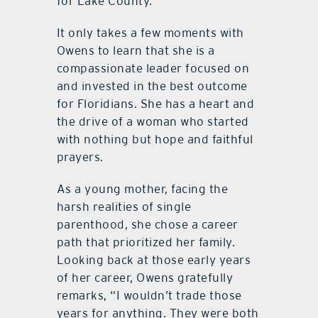
for Lake County.
It only takes a few moments with
Owens to learn that she is a
compassionate leader focused on
and invested in the best outcome
for Floridians. She has a heart and
the drive of a woman who started
with nothing but hope and faithful
prayers.
As a young mother, facing the
harsh realities of single
parenthood, she chose a career
path that prioritized her family.
Looking back at those early years
of her career, Owens gratefully
remarks, “I wouldn’t trade those
years for anything. They were both