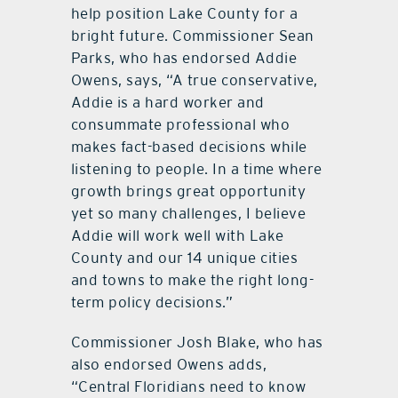
help position Lake County for a
bright future. Commissioner Sean
Parks, who has endorsed Addie
Owens, says, “A true conservative,
Addie is a hard worker and
consummate professional who
makes fact-based decisions while
listening to people. In a time where
growth brings great opportunity
yet so many challenges, I believe
Addie will work well with Lake
County and our 14 unique cities
and towns to make the right long-
term policy decisions.”
Commissioner Josh Blake, who has
also endorsed Owens adds,
“Central Floridians need to know