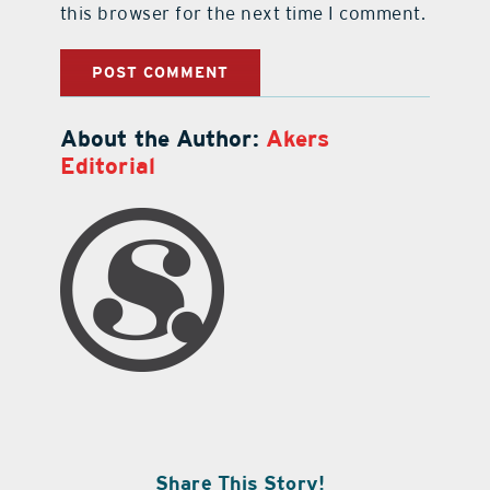
this browser for the next time I comment.
About the Author:
Akers
Editorial
Share This Story!