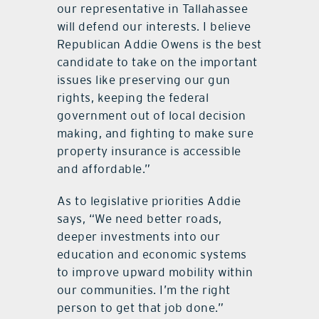
our representative in Tallahassee
will defend our interests. I believe
Republican Addie Owens is the best
candidate to take on the important
issues like preserving our gun
rights, keeping the federal
government out of local decision
making, and fighting to make sure
property insurance is accessible
and affordable.”
As to legislative priorities Addie
says, “We need better roads,
deeper investments into our
education and economic systems
to improve upward mobility within
our communities. I’m the right
person to get that job done.”