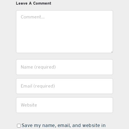
Leave A Comment
Comment
Save my name, email, and website in