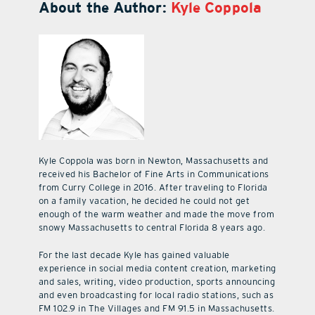
About the Author:
Kyle Coppola
Kyle Coppola was born in Newton, Massachusetts and
received his Bachelor of Fine Arts in Communications
from Curry College in 2016. After traveling to Florida
on a family vacation, he decided he could not get
enough of the warm weather and made the move from
snowy Massachusetts to central Florida 8 years ago.
For the last decade Kyle has gained valuable
experience in social media content creation, marketing
and sales, writing, video production, sports announcing
and even broadcasting for local radio stations, such as
FM 102.9 in The Villages and FM 91.5 in Massachusetts.