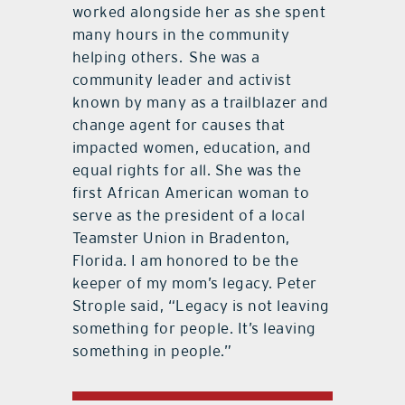
worked alongside her as she spent
many hours in the community
helping others.
She was a
community leader and activist
known by many as a trailblazer and
change agent for causes that
impacted women, education, and
equal rights for all. She was the
first African American woman to
serve as the president of a local
Teamster Union in Bradenton,
Florida. I am honored to be the
keeper of my mom’s legacy. Peter
Strople said, “Legacy is not leaving
something for people. It’s leaving
something in people.”