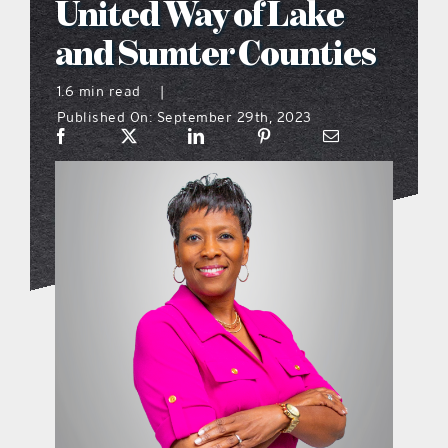
United Way of Lake
what’s going on
and Sumter Counties
1.6 min read
|
distribution locations
Published On: September 29th, 2023
the style podcast
sports hub podcast
on the menu podcast
digital issues
promotional features