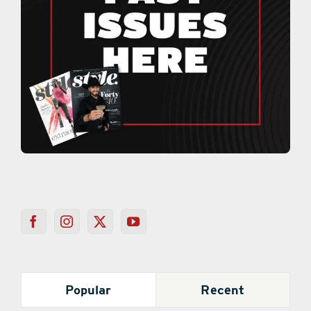
Popular
Recent