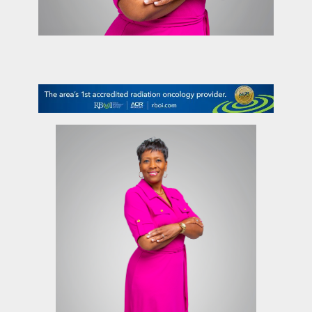
contact Us