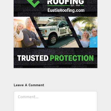
Leave A Comment
Comment