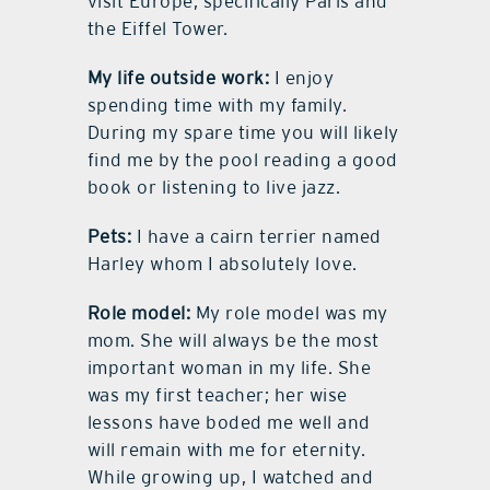
visit Europe, specifically Paris and
the Eiffel Tower.
My life outside work:
I enjoy
spending time with my family.
During my spare time you will likely
find me by the pool reading a good
book or listening to live jazz.
Pets:
I have a cairn terrier named
Harley whom I absolutely love.
Role model:
My role model was my
mom. She will always be the most
important woman in my life. She
was my first teacher; her wise
lessons have boded me well and
will remain with me for eternity.
While growing up, I watched and