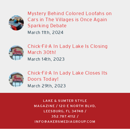
Mystery Behind Colored Loofahs on
Cars in The Villages is Once Again
Sparking Debate
March 11th, 2024
Chick-Fil-A In Lady Lake Is Closing
March 30th!
March 14th, 2023
Chick-Fil-A In Lady Lake Closes Its
Doors Today!
March 29th, 2023
LAKE & SUMTER STYLE
MAGAZINE / 120 E NORTH BLVD,
LEESBURG, FL 34748 /
352.787.4112
/
INFO@AKERSMEDIAGROUP.COM