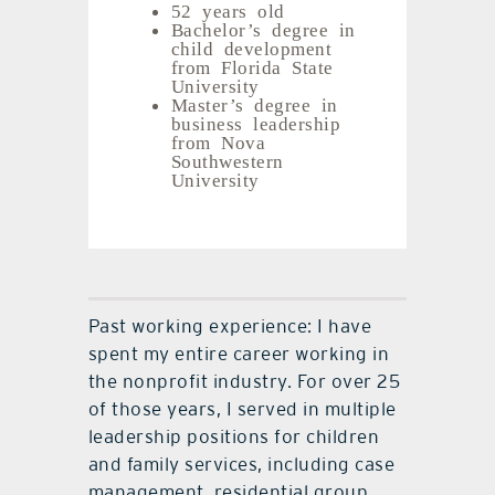
52 years old
Bachelor’s degree in
child development
from Florida State
University
Master’s degree in
business leadership
from Nova
Southwestern
University
Past working experience: I have
spent my entire career working in
the nonprofit industry. For over 25
of those years, I served in multiple
leadership positions for children
and family services, including case
management, residential group