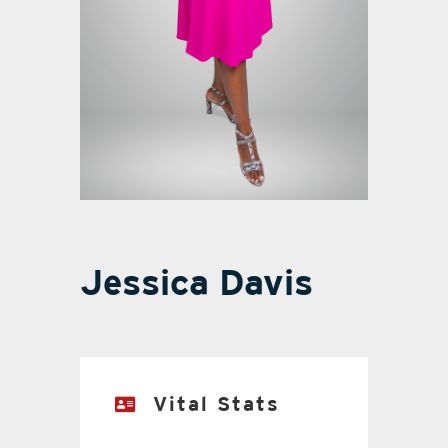
Jessica Davis
Vital Stats