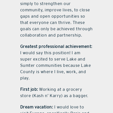
simply to strengthen our
community, improve lives, to close
gaps and open opportunities so
that everyone can thrive. These
goals can only be achieved through
collaboration and partnership.
Greatest professional achievement:
I would say this position! I am
super excited to serve Lake and
Sumter communities because Lake
County is where I live, work, and
play.
First job:
Working at a grocery
store (Kash n’ Karry) as a bagger.
Dream vacation:
I would love to