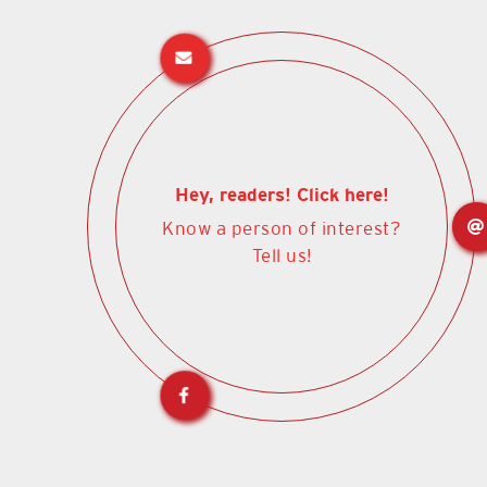
Hey, readers! Click here!
Know a person of interest?
Tell us!