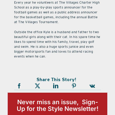
Every year he volunteers at The Villages Charter High
School as a play-by-play sports announcer for the
football games as well as a public address announcer
for the basketball games, including the annual Battle
at The Villages Tournament.
Outside the office Kyle is a husband and father to two
beautiful girls along with their cat. In his spare time he
likes to spend time with his family, travel, play golf
and swim. He is also a huge sports junkie and even
bigger motorsports fan and loves to attend racing
events when he can.
Share This Story!
Never miss an issue, Sign-
Up for the Style Newsletter!