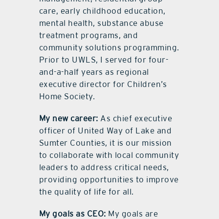
care, early childhood education,
mental health, substance abuse
treatment programs, and
community solutions programming.
Prior to UWLS, I served for four-
and-a-half years as regional
executive director for Children’s
Home Society.
My new career:
As chief executive
officer of United Way of Lake and
Sumter Counties, it is our mission
to collaborate with local community
leaders to address critical needs,
providing opportunities to improve
the quality of life for all.
My goals as CEO:
My goals are