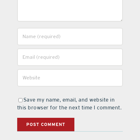
Save my name, email, and website in
this browser for the next time I comment.