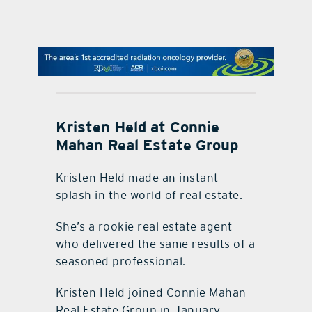
contact Us
Kristen Held at Connie
Mahan Real Estate Group
Kristen Held made an instant
splash in the world of real estate.
She’s a rookie real estate agent
who delivered the same results of a
seasoned professional.
Kristen Held joined Connie Mahan
Real Estate Group in January