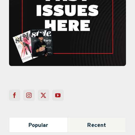
Popular
Recent