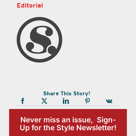
Editorial
Share This Story!
Never miss an issue, Sign-
Up for the Style Newsletter!