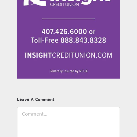
Leave A Comment
Comment