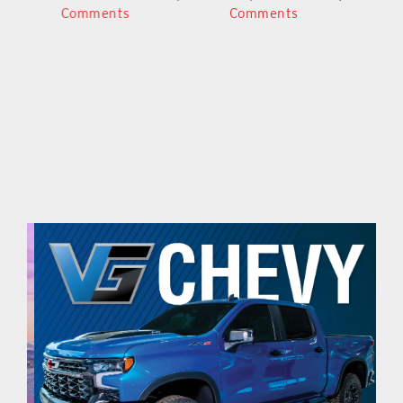
Comments
Comments