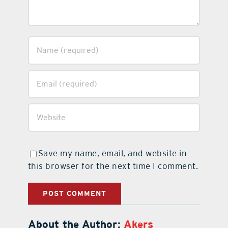
Save my name, email, and website in
this browser for the next time I comment.
About the Author:
Akers