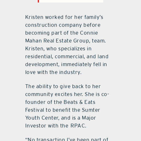
Kristen worked for her family’s
construction company before
becoming part of the Connie
Mahan Real Estate Group, team.
Kristen, who specializes in
residential, commercial, and land
development, immediately fell in
love with the industry.
The ability to give back to her
community excites her. She is co-
founder of the Beats & Eats
Festival to benefit the Sumter
Youth Center, and is a Major
Investor with the
RPAC.
“No transaction I’ve been part of