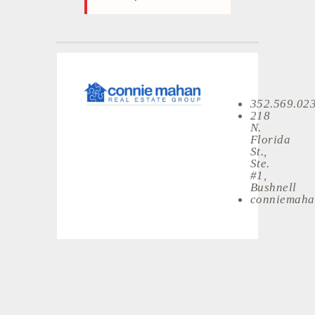
352.569.02
218
N.
Florida
St.,
Ste.
#1,
Bushnell
conniemaha