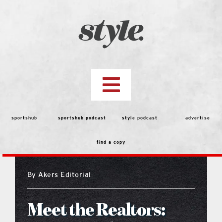
Skip
to
content
Toggle
Navigation
top stories
sportshub
sportshub podcast
style podcast
advertise
find a copy
features
By
Akers Editorial
people
Meet the Realtors:
menu