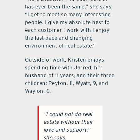
has ever been the same,” she says.
“I get to meet so many interesting
people. I give my absolute best to
each customer I work with I enjoy
the fast pace and changing
environment of real estate.”
Outside of work, Kristen enjoys
spending time with Jarred, her
husband of 11 years, and their three
children: Peyton, 11, Wyatt, 9, and
Waylon, 6.
“I could not do real
estate without their
love and support,”
she says.