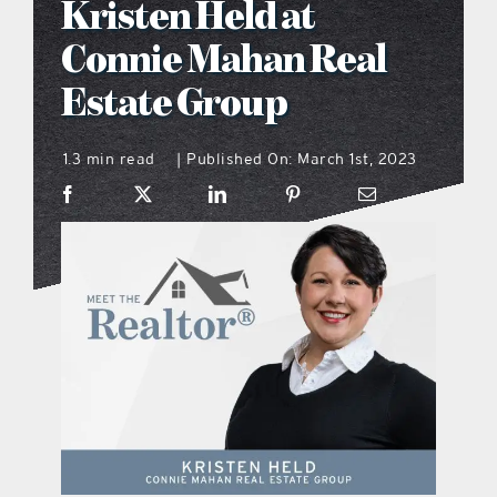
Kristen Held at
what’s going on
Connie Mahan Real
Estate Group
distribution locations
1.3 min read
Published On: March 1st, 2023
|
the style podcast
sports hub podcast
on the menu podcast
digital issues
promotional features