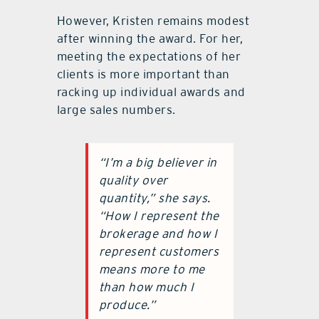
However, Kristen remains modest
after winning the award. For her,
meeting the expectations of her
clients is more important than
racking up individual awards and
large sales numbers.
“I’m a big believer in
quality over
quantity,” she says.
“How I represent the
brokerage and how I
represent customers
means more to me
than how much I
produce.”