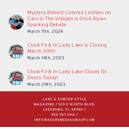
Mystery Behind Colored Loofahs on
Cars in The Villages is Once Again
Sparking Debate
March 11th, 2024
Chick-Fil-A In Lady Lake Is Closing
March 30th!
March 14th, 2023
Chick-Fil-A In Lady Lake Closes Its
Doors Today!
March 29th, 2023
LAKE & SUMTER STYLE
MAGAZINE / 120 E NORTH BLVD,
LEESBURG, FL 34748 /
352.787.4112
/
INFO@AKERSMEDIAGROUP.COM