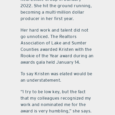
2022. She hit the ground running,
becoming a multi-million dollar
producer in her first year.
Her hard work and talent did not
go unnoticed. The Realtors
Association of Lake and Sumter
Counties awarded Kristen with the
Rookie of the Year award during an
awards gala held January 14.
To say Kristen was elated would be
an understatement.
“I try to be low key, but the fact
that my colleagues recognized my
work and nominated me for the
award is very humbling,” she says.