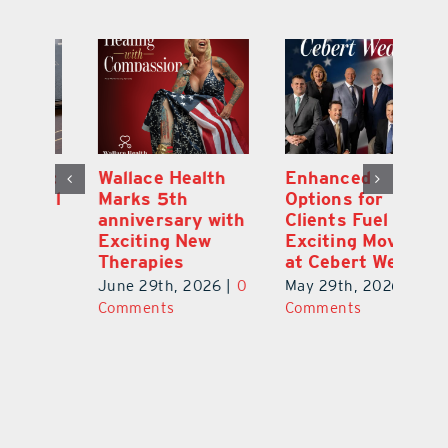
y:
Wallace Health
Enhanced
Re
ial
Marks 5th
Options for
Fr
a
anniversary with
Clients Fuel
He
Exciting New
Exciting Moves
Re
Therapies
at Cebert Wealth
0
Ju
June 29th, 2026
|
0
May 29th, 2026
|
0
C
Comments
Comments