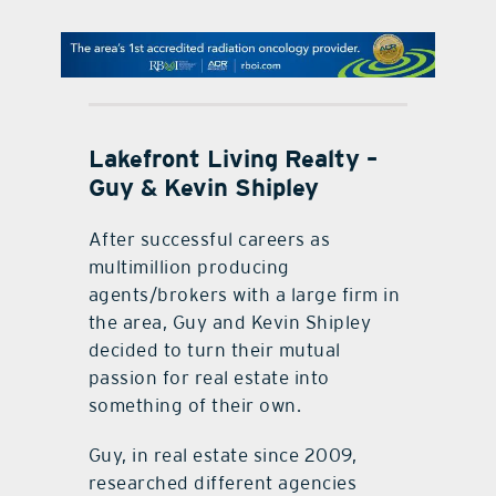
contact Us
Lakefront Living Realty –
Guy & Kevin Shipley
After successful careers as
multimillion producing
agents/brokers with a large firm in
the area, Guy and Kevin Shipley
decided to turn their mutual
passion for real estate into
something of their own.
Guy, in real estate since 2009,
researched different agencies