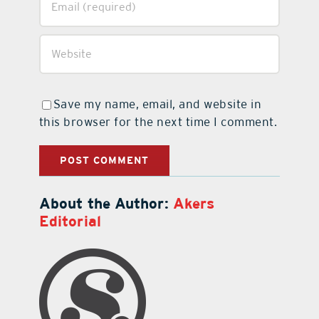
Save my name, email, and website in
this browser for the next time I comment.
About the Author:
Akers
Editorial