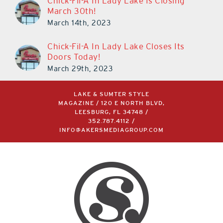
Chick-Fil-A In Lady Lake Is Closing
March 30th!
March 14th, 2023
Chick-Fil-A In Lady Lake Closes Its
Doors Today!
March 29th, 2023
LAKE & SUMTER STYLE
MAGAZINE / 120 E NORTH BLVD,
LEESBURG, FL 34748 /
352.787.4112
/
INFO@AKERSMEDIAGROUP.COM