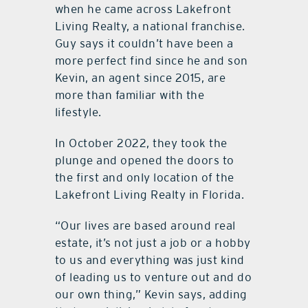
when he came across Lakefront
Living Realty, a national franchise.
Guy says it couldn’t have been a
more perfect find since he and son
Kevin, an agent since 2015, are
more than familiar with the
lifestyle.
In October 2022, they took the
plunge and opened the doors to
the first and only location of the
Lakefront Living Realty in Florida.
“Our lives are based around real
estate, it’s not just a job or a hobby
to us and everything was just kind
of leading us to venture out and do
our own thing,” Kevin says, adding