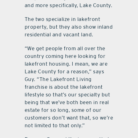
and more specifically, Lake County.
The two specialize in lakefront
property, but they also show inland
residential and vacant land.
“We get people from all over the
country coming here looking for
lakefront housing. I mean, we are
Lake County for a reason,” says
Guy. “The Lakefront Living
franchise is about the lakefront
lifestyle so that’s our specialty but
being that we’ve both been in real
estate for so long, some of our
customers don’t want that, so we’re
not limited to that only.”