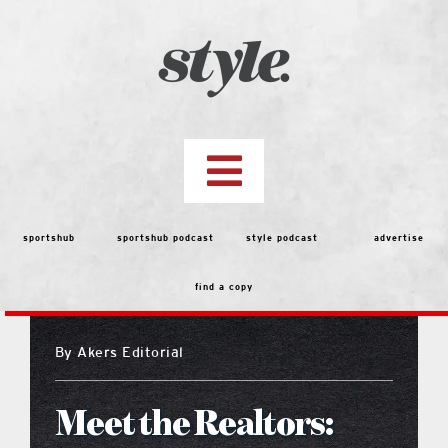
Skip
to
content
Toggle
Navigation
top stories
sportshub
sportshub podcast
style podcast
advertise
find a copy
features
By
Akers Editorial
people
Meet the Realtors:
menu