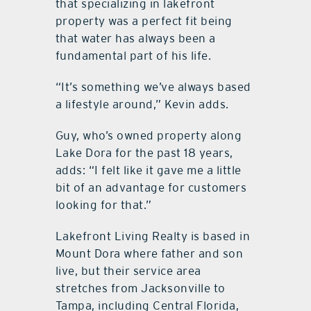
that specializing in lakefront
property was a perfect fit being
that water has always been a
fundamental part of his life.
“It’s something we’ve always based
a lifestyle around,” Kevin adds.
Guy, who’s owned property along
Lake Dora for the past 18 years,
adds: “I felt like it gave me a little
bit of an advantage for customers
looking for that.”
Lakefront Living Realty is based in
Mount Dora where father and son
live, but their service area
stretches from Jacksonville to
Tampa, including Central Florida,