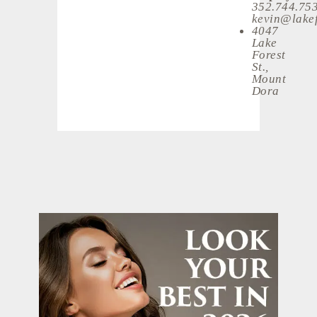
352.744.75
kevin@lakef
4047
Lake
Forest
St.,
Mount
Dora