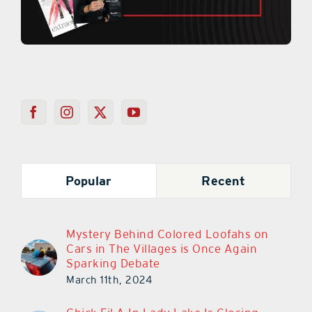
Popular
Recent
Mystery Behind Colored Loofahs on
Cars in The Villages is Once Again
Sparking Debate
March 11th, 2024