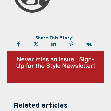
Share This Story!
Never miss an issue, Sign-
Up for the Style Newsletter!
Related articles