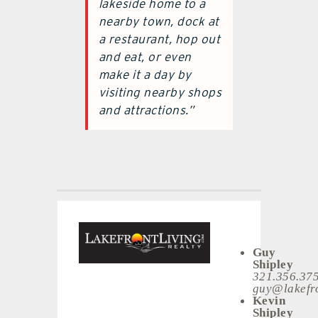
lakeside home to a
nearby town, dock at
a restaurant, hop out
and eat, or even
make it a day by
visiting nearby shops
and attractions.”
Guy
Shipley
321.356.37
guy@lakefro
Kevin
Shipley