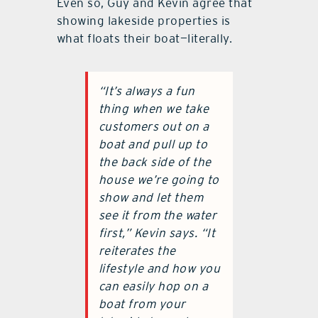
Even so, Guy and Kevin agree that
showing lakeside properties is
what floats their boat—literally.
“It’s always a fun
thing when we take
customers out on a
boat and pull up to
the back side of the
house we’re going to
show and let them
see it from the water
first,” Kevin says. “It
reiterates the
lifestyle and how you
can easily hop on a
boat from your