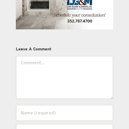
Leave A Comment
Comment