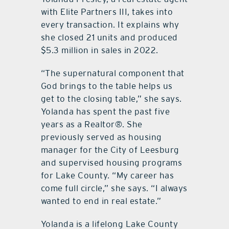
with Elite Partners III, takes into
every transaction. It explains why
she closed 21 units and produced
$5.3 million in sales in 2022.
“The supernatural component that
God brings to the table helps us
get to the closing table,” she says.
Yolanda has spent the past five
years as a Realtor®. She
previously served as housing
manager for the City of Leesburg
and supervised housing programs
for Lake County. “My career has
come full circle,” she says. “I always
wanted to end in real estate.”
Yolanda is a lifelong Lake County