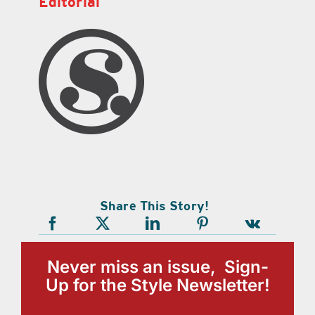
Editorial
Share This Story!
Never miss an issue, Sign-
Up for the Style Newsletter!