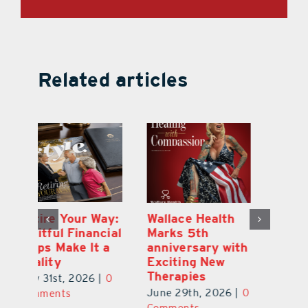
Related articles
y:
Wallace Health
Enhanced
Re
ial
Marks 5th
Options for
Fr
a
anniversary with
Clients Fuel
He
Exciting New
Exciting Moves
Re
Therapies
at Cebert Wealth
0
Ju
June 29th, 2026
|
0
May 29th, 2026
|
0
C
Comments
Comments