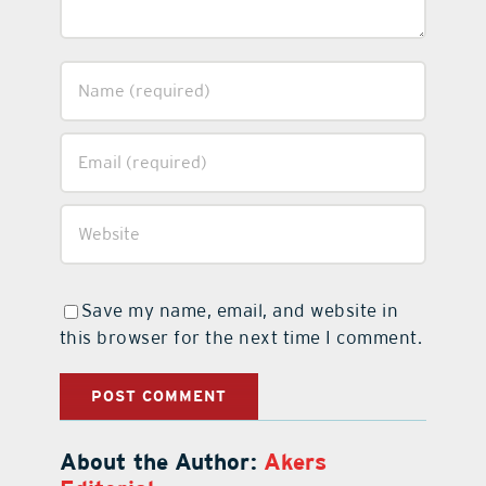
Save my name, email, and website in
this browser for the next time I comment.
About the Author:
Akers