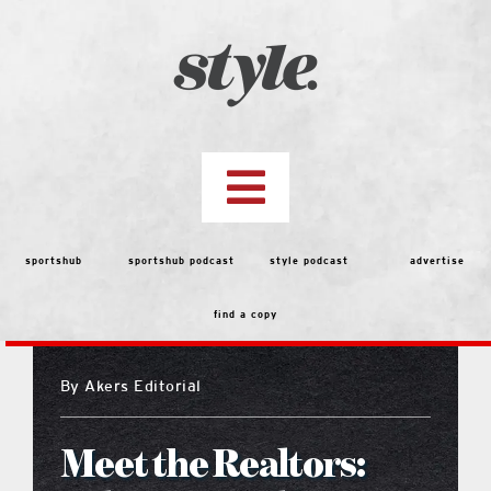
Skip
to
content
Toggle
Navigation
top stories
sportshub
sportshub podcast
style podcast
advertise
find a copy
features
By
Akers Editorial
people
Meet the Realtors:
menu