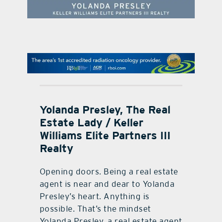
contact Us
Yolanda Presley, The Real
Estate Lady / Keller
Williams Elite Partners III
Realty
Opening doors. Being a real estate
agent is near and dear to Yolanda
Presley’s heart. Anything is
possible. That’s the mindset
Yolanda Presley, a real estate agent