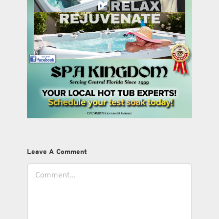
Leave A Comment
Comment