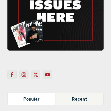
Popular
Recent