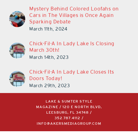
Mystery Behind Colored Loofahs on
Cars in The Villages is Once Again
Sparking Debate
March 11th, 2024
Chick-Fil-A In Lady Lake Is Closing
March 30th!
March 14th, 2023
Chick-Fil-A In Lady Lake Closes Its
Doors Today!
March 29th, 2023
LAKE & SUMTER STYLE
MAGAZINE / 120 E NORTH BLVD,
LEESBURG, FL 34748 /
352.787.4112
/
INFO@AKERSMEDIAGROUP.COM