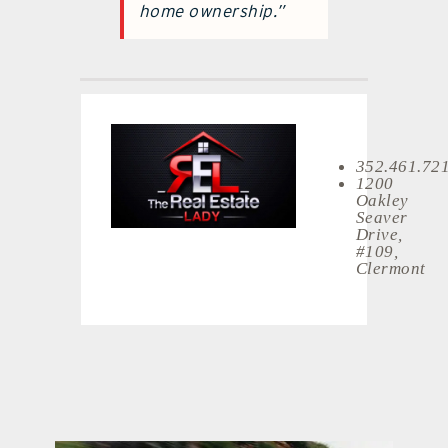
home ownership.”
352.461.72
1200
Oakley
Seaver
Drive,
#109,
Clermont