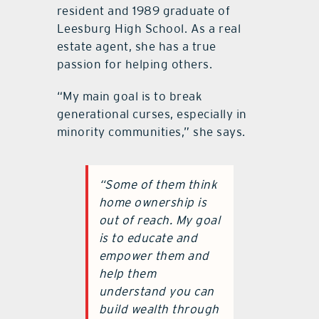
resident and 1989 graduate of
Leesburg High School. As a real
estate agent, she has a true
passion for helping others.
“My main goal is to break
generational curses, especially in
minority communities,” she says.
“Some of them think
home ownership is
out of reach. My goal
is to educate and
empower them and
help them
understand you can
build wealth through