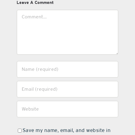
Leave A Comment
Comment
Save my name, email, and website in