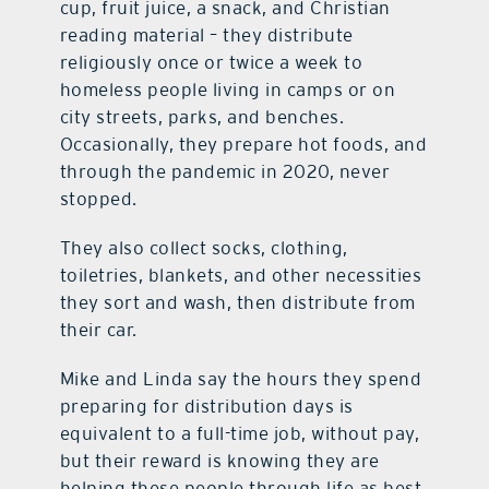
cup, fruit juice, a snack, and Christian
reading material – they distribute
religiously once or twice a week to
homeless people living in camps or on
city streets, parks, and benches.
Occasionally, they prepare hot foods, and
through the pandemic in 2020, never
stopped.
They also collect socks, clothing,
toiletries, blankets, and other necessities
they sort and wash, then distribute from
their car.
Mike and Linda say the hours they spend
preparing for distribution days is
equivalent to a full-time job, without pay,
but their reward is knowing they are
helping these people through life as best