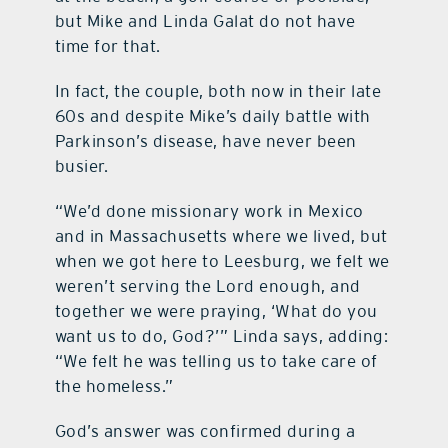
but Mike and Linda Galat do not have
time for that.
In fact, the couple, both now in their late
60s and despite Mike’s daily battle with
Parkinson’s disease, have never been
busier.
“We’d done missionary work in Mexico
and in Massachusetts where we lived, but
when we got here to Leesburg, we felt we
weren’t serving the Lord enough, and
together we were praying, ‘What do you
want us to do, God?’” Linda says, adding:
“We felt he was telling us to take care of
the homeless.”
God’s answer was confirmed during a