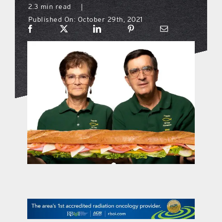
2.3 min read
|
Published On: October 29th, 2021
what’s going on
distribution locations
the style podcast
sports hub podcast
on the menu podcast
digital issues
promotional features