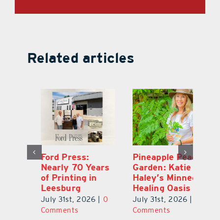
Related articles
Ford Press:
Pineapple Peace
L
s
Nearly 70 Years
Garden: Katie
Fa
of Printing in
Haley’s Minneola
of
Leesburg
Healing Oasis
Eu
July 31st, 2026
|
0
July 31st, 2026
|
0
Au
ts
Comments
Comments
20