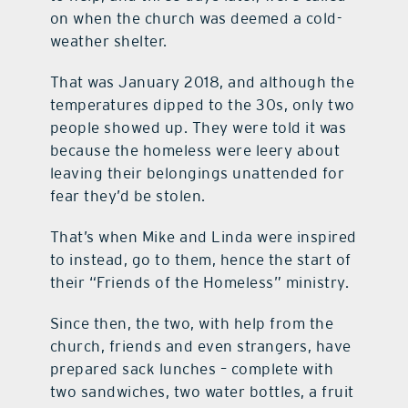
on when the church was deemed a cold-
weather shelter.
That was January 2018, and although the
temperatures dipped to the 30s, only two
people showed up. They were told it was
because the homeless were leery about
leaving their belongings unattended for
fear they’d be stolen.
That’s when Mike and Linda were inspired
to instead, go to them, hence the start of
their “Friends of the Homeless” ministry.
Since then, the two, with help from the
church, friends and even strangers, have
prepared sack lunches – complete with
two sandwiches, two water bottles, a fruit