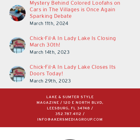
Mystery Behind Colored Loofahs on
Cars in The Villages is Once Again
Sparking Debate
March 11th, 2024
Chick-Fil-A In Lady Lake Is Closing
March 30th!
March 14th, 2023
Chick-Fil-A In Lady Lake Closes Its
Doors Today!
March 29th, 2023
LAKE & SUMTER STYLE
MAGAZINE / 120 E NORTH BLVD,
LEESBURG, FL 34748 /
352.787.4112
/
INFO@AKERSMEDIAGROUP.COM