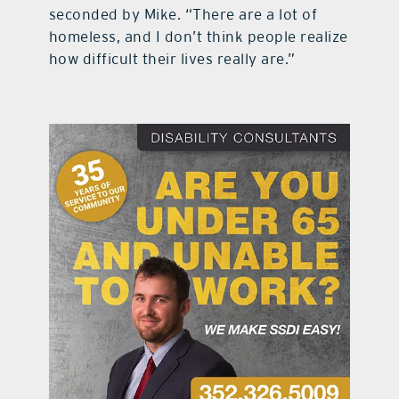
seconded by Mike. “There are a lot of
homeless, and I don’t think people realize
how difficult their lives really are.”