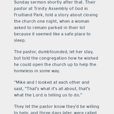
Sunday sermon shortly after that. Their
pastor at Trinity Assembly of God in
Fruitland Park, told a story about closing
the church one night, when a woman
asked to remain parked in their lot
because it seemed like a safe place to
sleep.
The pastor, dumbfounded, let her stay,
but told the congregation how he wished
he could open the church up to help the
homeless in some way.
“Mike and I looked at each other and
said, “That’s what it’s all about, that’s
what the Lord is telling us to do.”
They let the pastor know they’d be willing
to help, and three days later, were called