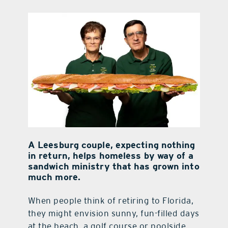
contact Us
A Leesburg couple, expecting nothing
in
return, helps homeless by way of a
sandwich
ministry that has grown into
much more.
When people think of retiring to Florida,
they might envision sunny, fun-filled days
at the beach, a golf course or poolside,