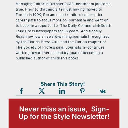
Managing Editor in October 2023—her dream job come
true. Prior to that and after just having moved to
Florida in 1999, Roxanne had re-directed her prior
career path to focus more on journalism and went on
to become a reporter for The Daily Commercial/South
Lake Press newspapers for 16 years. Additionally,
Roxanne—now an award-winning journalist recognized
by the Florida Press Club and the Florida chapter of
The Society of Professional Journalism—continues
working toward her secondary goal of becoming a
published author of children’s books.
Share This Story!
Never miss an issue, Sign-
Up for the Style Newsletter!