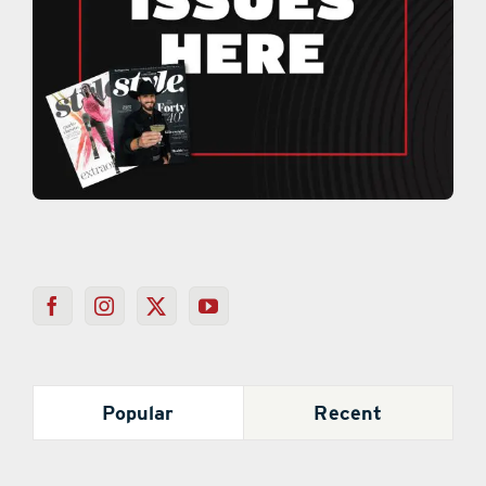
Popular
Recent