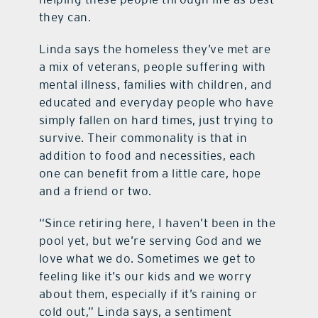
they can.
Linda says the homeless they’ve met are
a mix of veterans, people suffering with
mental illness, families with children,
and
educated and everyday people who have
simply fallen on hard times, just trying to
survive. Their commonality is that in
addition to food and necessities, each
one can benefit from a little care, hope
and a friend or two.
“Since retiring here, I haven’t been in the
pool yet, but we’re serving God and we
love what we do. Sometimes we get to
feeling like it’s our kids and we worry
about them, especially if it’s raining or
cold out,” Linda says, a sentiment