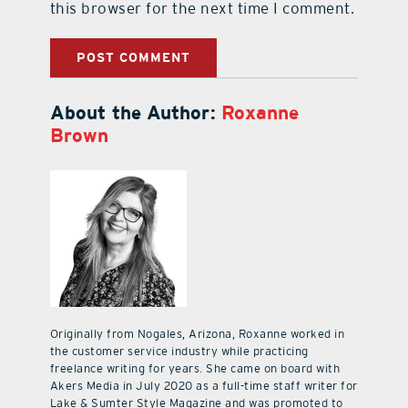
this browser for the next time I comment.
About the Author:
Roxanne
Brown
Originally from Nogales, Arizona, Roxanne worked in
the customer service industry while practicing
freelance writing for years. She came on board with
Akers Media in July 2020 as a full-time staff writer for
Lake & Sumter Style Magazine and was promoted to