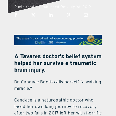
2 min read
Published On: July 1st, 2019
|
what’s going on
distribution locations
the style podcast
A Tavares doctor’s belief system
sports hub podcast
helped her survive a traumatic
brain injury.
on the menu podcast
Dr. Candace Booth calls herself “a walking
miracle.”
digital issues
Candace is a naturopathic doctor who
faced her own long journey to recovery
promotional features
after two falls in 2017 left her with horrific