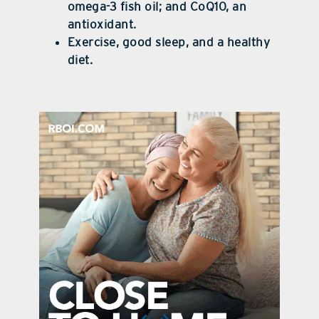
omega-3 fish oil; and CoQ10, an
antioxidant.
Exercise, good sleep, and a healthy
diet.