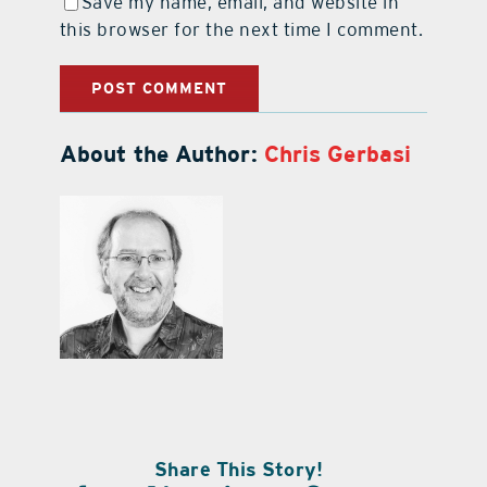
Save my name, email, and website in
this browser for the next time I comment.
About the Author:
Chris Gerbasi
Share This Story!