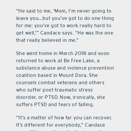
“He said to me, ‘Mom, I’m never going to
leave you…but you’ve got to do one thing
for me: you’ve got to work really hard to
get well,’” Candace says. “He was the one
that really believed in me.”
She went home in March 2018 and soon
returned to work at Be Free Lake, a
substance abuse and violence prevention
coalition based in Mount Dora. She
counsels combat veterans and others
who suffer post-traumatic stress
disorder, or PTSD. Now, ironically, she
suffers PTSD and fears of falling.
“It’s a matter of how far you can recover.
It’s different for everybody,” Candace