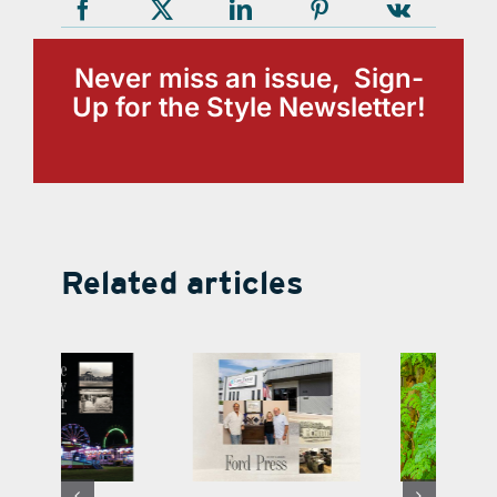
Never miss an issue, Sign-
Up for the Style Newsletter!
Related articles