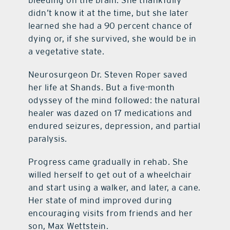
bleeding on the brain. She thankfully
didn’t know it at the time, but she later
learned she had a 90 percent chance of
dying or, if she survived, she would be in
a vegetative state.
Neurosurgeon Dr. Steven Roper saved
her life at Shands. But a five-month
odyssey of the mind followed: the natural
healer was dazed on 17 medications and
endured seizures, depression, and partial
paralysis.
Progress came gradually in rehab. She
willed herself to get out of a wheelchair
and start using a walker, and later, a cane.
Her state of mind improved during
encouraging visits from friends and her
son, Max Wettstein.