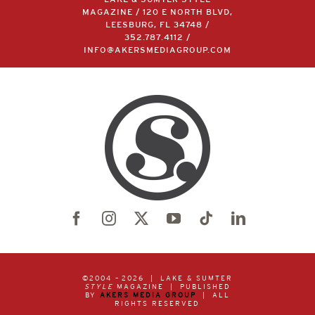
MAGAZINE / 120 E NORTH BLVD,
LEESBURG, FL 34748 /
352.787.4112
/
INFO@AKERSMEDIAGROUP.COM
©2004 –
2026 | LAKE & SUMTER
STYLE
MAGAZINE | PUBLISHED
BY
AKERS MEDIA GROUP
| ALL
RIGHTS RESERVED