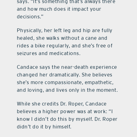
says. “It’s something that’s always there
and how much does it impact your
decisions.”
Physically, her left leg and hip are fully
healed, she walks without a cane and
rides a bike regularly, and she’s free of
seizures and medications.
Candace says the near-death experience
changed her dramatically. She believes
she’s more compassionate, empathetic,
and loving, and lives only in the moment.
While she credits Dr. Roper, Candace
believes a higher power was at work: “I
know I didn’t do this by myself. Dr. Roper
didn’t do it by himself.