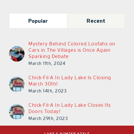
Popular
Recent
Mystery Behind Colored Loofahs on
Cars in The Villages is Once Again
Sparking Debate
March 11th, 2024
Chick-Fil-A In Lady Lake Is Closing
March 30th!
March 14th, 2023
Chick-Fil-A In Lady Lake Closes Its
Doors Today!
March 29th, 2023
LAKE & SUMTER STYLE