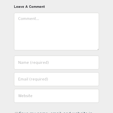
Leave A Comment
Comment