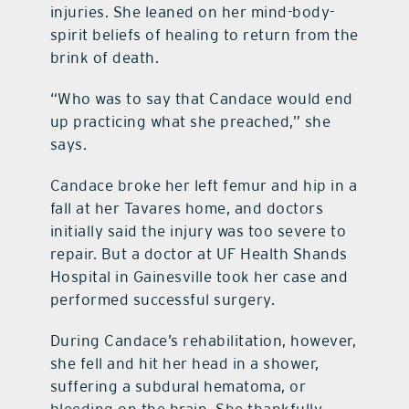
injuries. She leaned on her mind-body-
spirit beliefs of healing to return from the
contact Us
brink of death.
“Who was to say that Candace would end
up practicing what she preached,” she
says.
Candace broke her left femur and hip in a
fall at her Tavares home, and doctors
initially said the injury was too severe to
repair. But a doctor at UF Health Shands
Hospital in Gainesville took her case and
performed successful surgery.
During Candace’s rehabilitation, however,
she fell and hit her head in a shower,
suffering a subdural hematoma, or