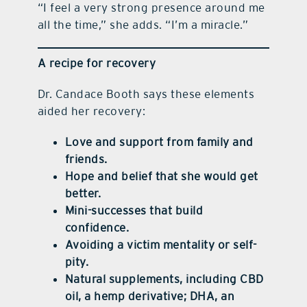
“I feel a very strong presence around me
all the time,” she adds. “I’m a miracle.”
A recipe for recovery
Dr. Candace Booth says these elements
aided her recovery:
Love and support from family and
friends.
Hope and belief that she would get
better.
Mini-successes that build
confidence.
Avoiding a victim mentality or self-
pity.
Natural supplements, including CBD
oil, a hemp derivative; DHA, an