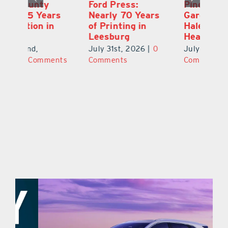
Ford Press:
Pineapple Peace
L
s
Nearly 70 Years
Garden: Katie
Fa
of Printing in
Haley’s Minneola
of
Leesburg
Healing Oasis
Eu
July 31st, 2026
|
0
July 31st, 2026
|
0
Au
ts
Comments
Comments
20