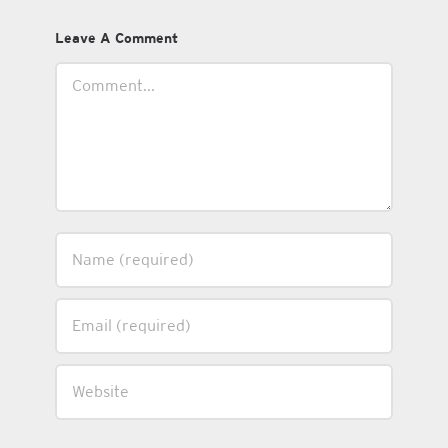
Leave A Comment
Comment