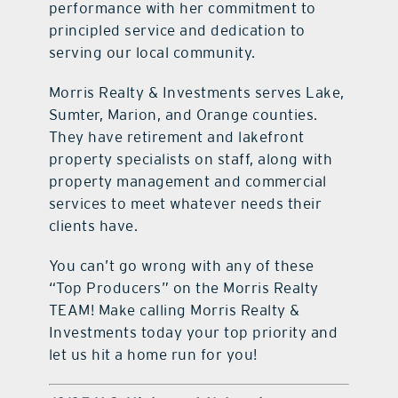
performance with her commitment to
principled service and dedication to
serving our local community.
Morris Realty & Investments serves Lake,
Sumter, Marion, and Orange counties.
They have retirement and lakefront
property specialists on staff, along with
property management and commercial
services to meet whatever needs their
clients have.
You can’t go wrong with any of these
“Top Producers” on the Morris Realty
TEAM! Make calling Morris Realty &
Investments today your top priority and
let us hit a home run for you!