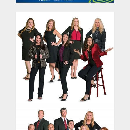
contact Us