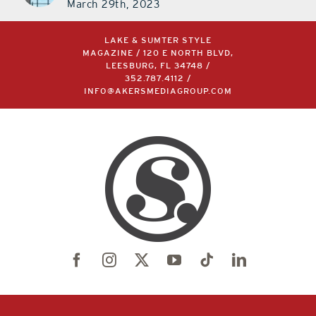
March 29th, 2023
LAKE & SUMTER STYLE
MAGAZINE / 120 E NORTH BLVD,
LEESBURG, FL 34748 /
352.787.4112
/
INFO@AKERSMEDIAGROUP.COM