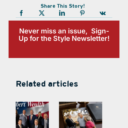
Share This Story!
Never miss an issue, Sign-
Up for the Style Newsletter!
Related articles