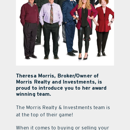
Theresa Morris, Broker/Owner of
Morris Realty and Investments, is
proud to introduce you to her award
winning team.
The Morris Realty & Investments team is
at the top of their game!
When it comes to buying or selling your