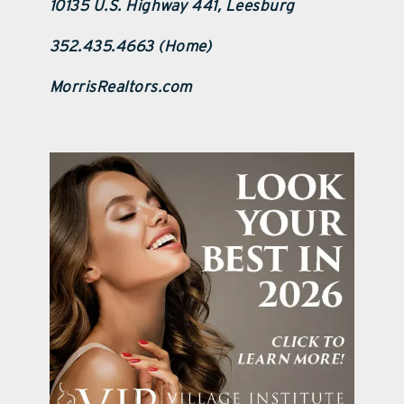
10135 U.S. Highway 441, Leesburg
352.435.4663 (Home)
MorrisRealtors.com