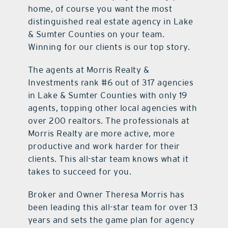
home, of course you want the most
distinguished real estate agency in Lake
& Sumter Counties on your team.
Winning for our clients is our top story.
The agents at Morris Realty &
Investments rank #6 out of 317 agencies
in Lake & Sumter Counties with only 19
agents, topping other local agencies with
over 200 realtors. The professionals at
Morris Realty are more active, more
productive and work harder for their
clients. This all-star team knows what it
takes to succeed for you.
Broker and Owner Theresa Morris has
been leading this all-star team for over 13
years and sets the game plan for agency