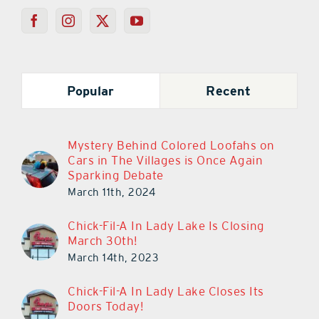
Popular
Recent
Mystery Behind Colored Loofahs on
Cars in The Villages is Once Again
Sparking Debate
March 11th, 2024
Chick-Fil-A In Lady Lake Is Closing
March 30th!
March 14th, 2023
Chick-Fil-A In Lady Lake Closes Its
Doors Today!