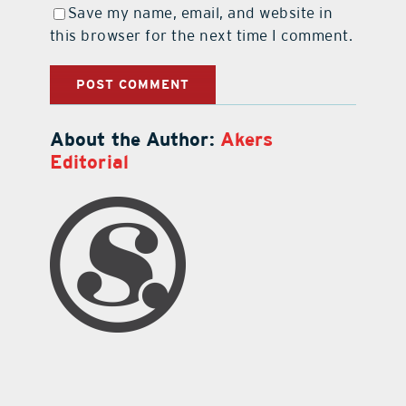
Save my name, email, and website in
this browser for the next time I comment.
About the Author:
Akers
Editorial