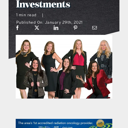
Investments
what’s going on
1 min read
|
Published On: January 29th, 2021
distribution locations
the style podcast
sports hub podcast
on the menu podcast
digital issues
promotional features