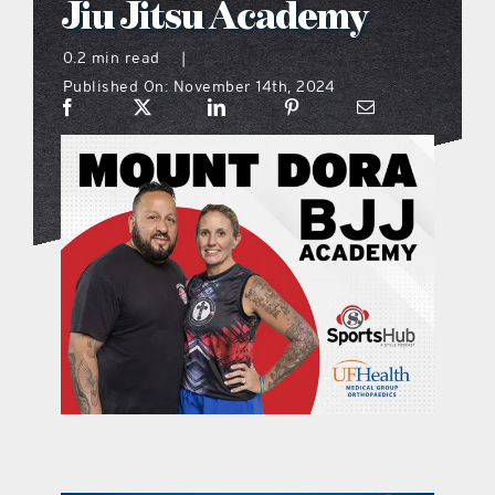
Jiu Jitsu Academy
what’s going on
0.2 min read
|
Published On: November 14th, 2024
distribution locations
the style podcast
sports hub podcast
on the menu podcast
digital issues
promotional features