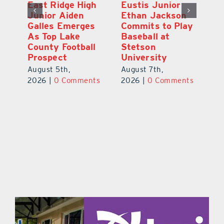
MDCA Baseball
East Ridge High
Eu
Player Weston
Junior Aiden
E
ay
Barrett Commits
Galles Emerges
C
to University of
As Top Lake
Ba
Florida
County Football
S
Prospect
Un
August 6th,
August 5th,
Au
2026
|
0 Comments
ts
2026
|
0 Comments
20