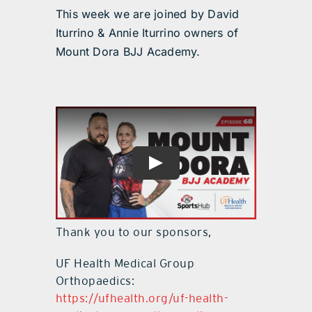
This week we are joined by David
Iturrino & Annie Iturrino owners of
Mount Dora BJJ Academy.
Thank you to our sponsors,
UF Health Medical Group
Orthopaedics:
https://ufhealth.org/uf-health-