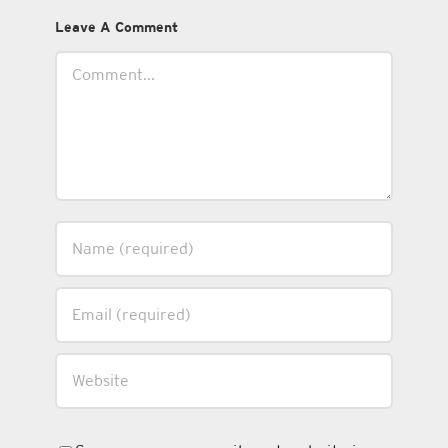
Leave A Comment
Comment