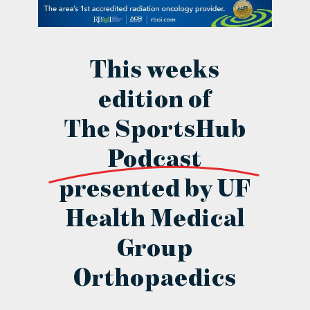
contact Us
This weeks
edition of
The SportsHub
Podcast
presented by UF
Health Medical
Group
Orthopaedics