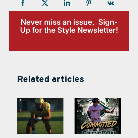
Never miss an issue, Sign-
Up for the Style Newsletter!
Related articles