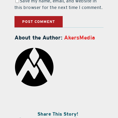
Save my name, email, and website in
this browser for the next time I comment.
About the Author:
AkersMedia
Share This Story!