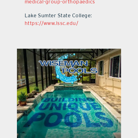
medical-group-orthopaedics
Lake Sumter State College:
https://www.lssc.edu/