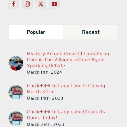
Popular
Recent
Mystery Behind Colored Loofahs on
Cars in The Villages is Once Again
Sparking Debate
March 11th, 2024
Chick-Fil-A In Lady Lake Is Closing
March 30th!
March 14th, 2023
Chick-Fil-A In Lady Lake Closes Its
Doors Today!
March 29th, 2023