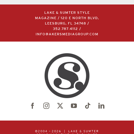
LAKE & SUMTER STYLE
MAGAZINE / 120 E NORTH BLVD,
LEESBURG, FL 34748 /
352.787.4112
/
INFO@AKERSMEDIAGROUP.COM
©2004 –
2026 | LAKE & SUMTER