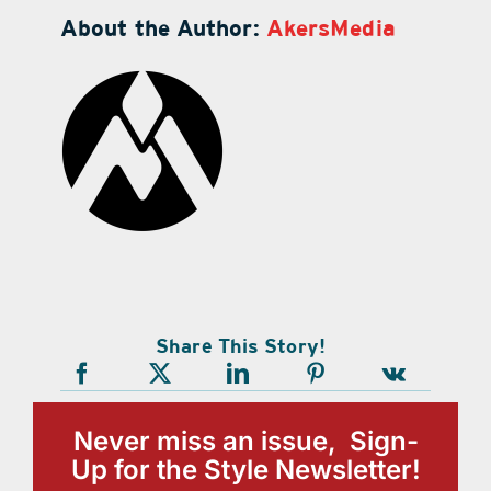
About the Author:
AkersMedia
Share This Story!
Never miss an issue, Sign-
Up for the Style Newsletter!