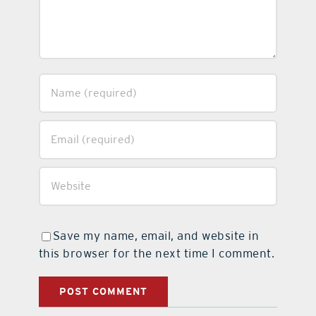
Save my name, email, and website in
this browser for the next time I comment.