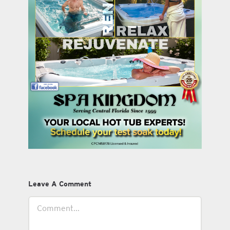
Leave A Comment
Comment