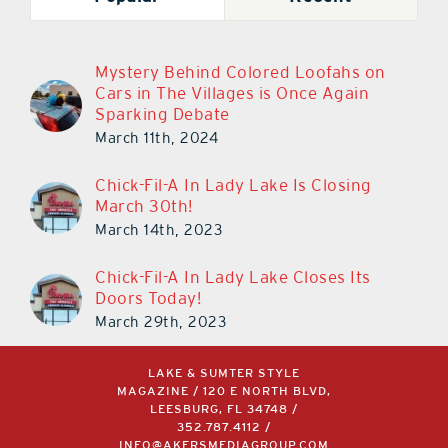
Mystery Behind Colored Loofahs on
Cars in The Villages is Once Again
Sparking Debate
March 11th, 2024
Chick-Fil-A In Lady Lake Is Closing
March 30th!
March 14th, 2023
Chick-Fil-A In Lady Lake Closes Its
Doors Today!
March 29th, 2023
LAKE & SUMTER STYLE
MAGAZINE / 120 E NORTH BLVD,
LEESBURG, FL 34748 /
352.787.4112
/
INFO@AKERSMEDIAGROUP.COM