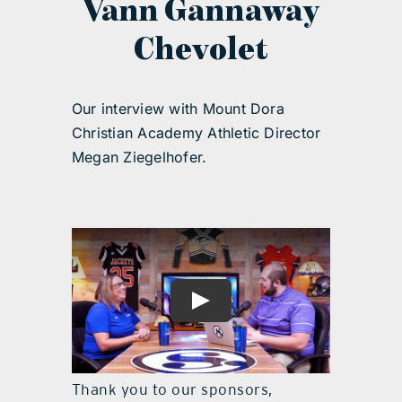
Vann Gannaway
Chevolet
Our interview with Mount Dora
Christian Academy Athletic Director
Megan Ziegelhofer.
Thank you to our sponsors,