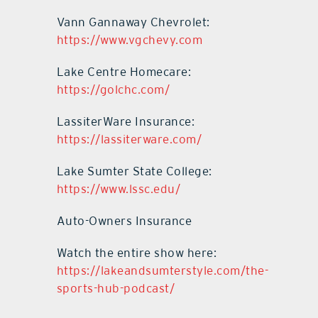
Vann Gannaway Chevrolet:
https://www.vgchevy.com
Lake Centre Homecare:
https://golchc.com/
LassiterWare Insurance:
https://lassiterware.com/
Lake Sumter State College:
https://www.lssc.edu/
Auto-Owners Insurance
Watch the entire show here:
https://lakeandsumterstyle.com/the-
sports-hub-podcast/