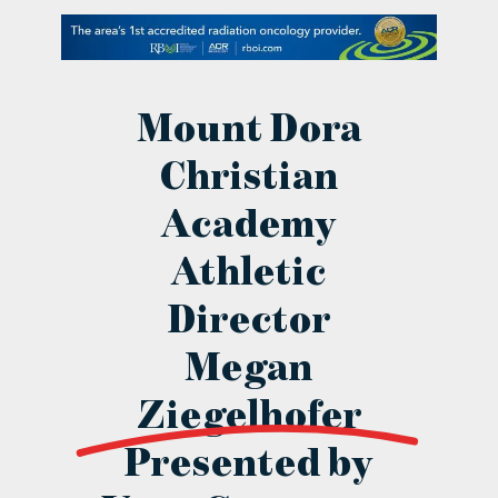
contact Us
Mount Dora
Christian
Academy
Athletic
Director
Megan
Ziegelhofer
Presented by