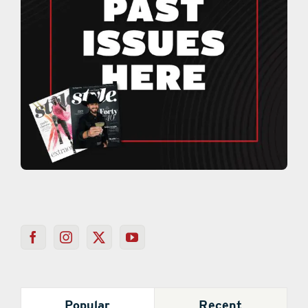
Popular
Recent