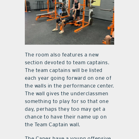
The room also features a new
section devoted to team captains.
The team captains will be listed
each year going forward on one of
the walls in the performance center.
The wall gives the underclassmen
something to play for so that one
day, perhaps they too may get a
chance to have their name up on
the Team Captain wall.
The Canes have a young offensive