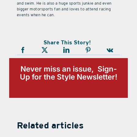
and swim. He is also a huge sports junkie and even
bigger motorsports fan and loves to attend racing
events when he can.
Share This Story!
Never miss an issue, Sign-
Up for the Style Newsletter!
Related articles