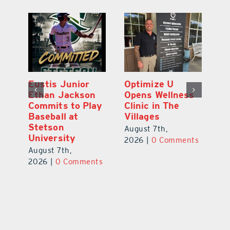
Eustis Junior
Optimize U
Eu
ns
Ethan Jackson
Opens Wellness
E
ed
Commits to Play
Clinic in The
N
er
Baseball at
Villages
R
Stetson
August 7th,
Au
University
ts
2026
|
0 Comments
20
August 7th,
2026
|
0 Comments