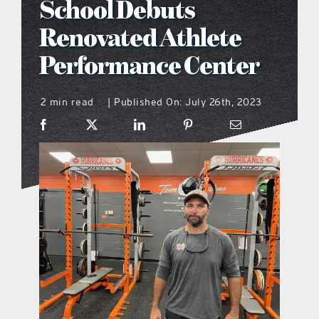
School Debuts
what’s going on
Renovated Athlete
Performance Center
distribution locations
2 min read
Published On: July 26th, 2023
|
the style podcast
sports hub podcast
on the menu podcast
digital issues
promotional features