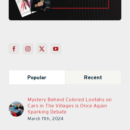
Popular
Recent
Mystery Behind Colored Loofahs on
Cars in The Villages is Once Again
Sparking Debate
March 11th, 2024