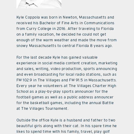
Kyle Coppola was born in Newton, Massachusetts and
received his Bachelor of Fine Arts in Communications
from Curry College in 2016. After traveling to Florida
on a family vacation, he decided he could not get
enough of the warm weather and made the move from
snowy Massachusetts to central Florida 8 years ago.
For the last decade Kyle has gained valuable
experience in social media content creation, marketing
and sales, writing, video production, sports announcing
and even broadcasting for local radio stations, such as
FM 102.9 in The Villages and FM 91.5 in Massachusetts.
Every year he volunteers at The Villages Charter High
School as a play-by-play sports announcer for the
football games as well as a public address announcer
for the basketball games, including the annual Battle
at The Villages Tournament.
Outside the office Kyle is a husband and father to two
beautiful girls along with their cat. In his spare time he
likes to spend time with his family, travel, play golf