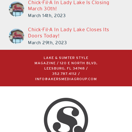
Chick-Fil-A In Lady Lake Is Closing
March 30th!
March 14th, 2023
Chick-Fil-A In Lady Lake Closes Its
Doors Today!
March 29th, 2023
LAKE & SUMTER STYLE
MAGAZINE / 120 E NORTH BLVD,
LEESBURG, FL 34748 /
352.787.4112
/
INFO@AKERSMEDIAGROUP.COM