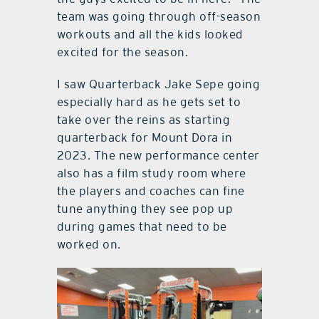
team was going through off-season
workouts and all the kids looked
excited for the season.
I saw Quarterback Jake Sepe going
especially hard as he gets set to
take over the reins as starting
quarterback for Mount Dora in
2023. The new performance center
also has a film study room where
the players and coaches can fine
tune anything they see pop up
during games that need to be
worked on.