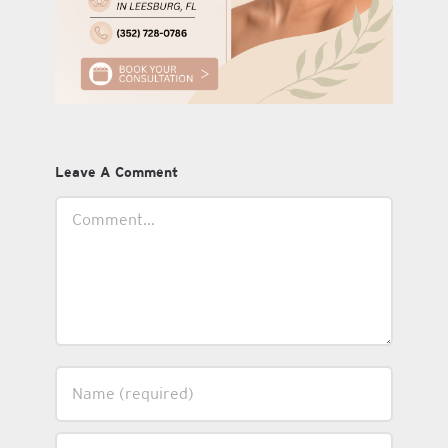
Leave A Comment
Comment