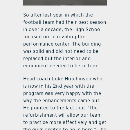
So after last year in which the
football team had their best season
in over a decade, the High School
focused on renovating the
performance center. The building
was solid and did not need to be
replaced but the interior and
equipment needed to be redone.
Head coach Luke Hutchinson who
is now in his 2nd year with the
program was very happy with the
way the enhancements came out.
He pointed to the fact that “The
refurbishment will allow our team
to practice more effectively and get
the guys excited to be in here.” The