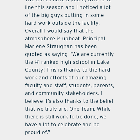
line this season and I noticed a lot
of the big guys putting in some
hard work outside the facility.
Overall I would say that the
atmosphere is upbeat. Principal
Marlene Straughan has been
quoted as saying “We are currently
the #1 ranked high school in Lake
County! This is thanks to the hard
work and efforts of our amazing
faculty and staff, students, parents,
and community stakeholders. I
believe it’s also thanks to the belief
that we truly are, One Team. While
there is still work to be done, we
have a lot to celebrate and be
proud of.”