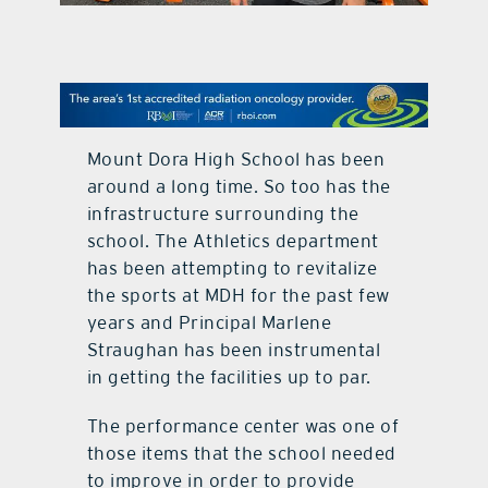
contact Us
Mount Dora High School has been
around a long time. So too has the
infrastructure surrounding the
school. The Athletics department
has been attempting to revitalize
the sports at MDH for the past few
years and Principal Marlene
Straughan has been instrumental
in getting the facilities up to par.
The performance center was one of
those items that the school needed
to improve in order to provide