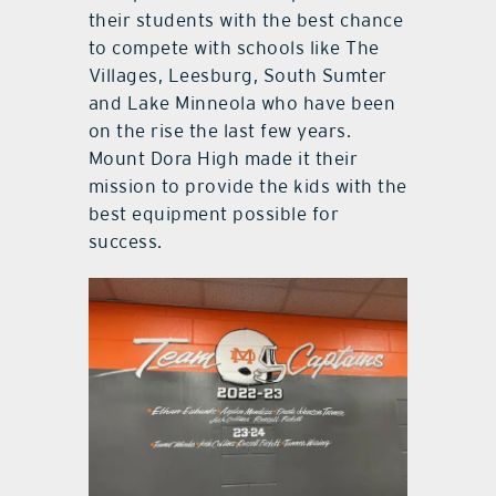
their students with the best chance
to compete with schools like The
Villages, Leesburg, South Sumter
and Lake Minneola who have been
on the rise the last few years.
Mount Dora High made it their
mission to provide the kids with the
best equipment possible for
success.