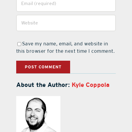
Save my name, email, and website in
this browser for the next time I comment.
About the Author:
Kyle Coppola