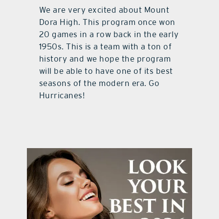
We are very excited about Mount
Dora High. This program once won
20 games in a row back in the early
1950s. This is a team with a ton of
history and we hope the program
will be able to have one of its best
seasons of the modern era. Go
Hurricanes!