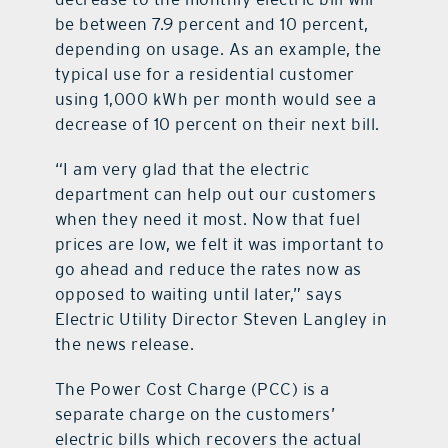
be between 7.9 percent and 10 percent,
depending on usage. As an example, the
typical use for a residential customer
using 1,000 kWh per month would see a
decrease of 10 percent on their next bill.
“I am very glad that the electric
department can help out our customers
when they need it most. Now that fuel
prices are low, we felt it was important to
go ahead and reduce the rates now as
opposed to waiting until later,” says
Electric Utility Director Steven Langley in
the news release.
The Power Cost Charge (PCC) is a
separate charge on the customers’
electric bills which recovers the actual