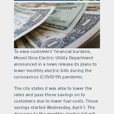
contact Us
To ease customers’ financial burdens,
Mount Dora Electric Utility Department
announced in a news release its plans to
lower monthly electric bills during the
coronavirus (COVID-19) pandemic.
The city states it was able to lower the
rates and pass those savings on to
customers due to lower fuel costs. Those
savings started Wednesday, April 1. The
decrease to the monthly electric bill will