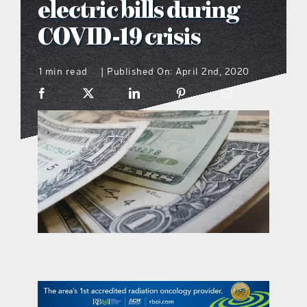
electric bills during
what’s going on
COVID-19 crisis
1 min read
Published On: April 2nd, 2020
distribution locations
|
the style podcast
sports hub podcast
on the menu podcast
digital issues
promotional features