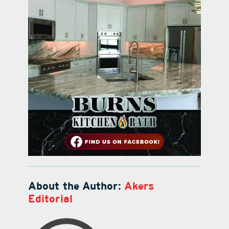
About the Author:
Akers
Editorial