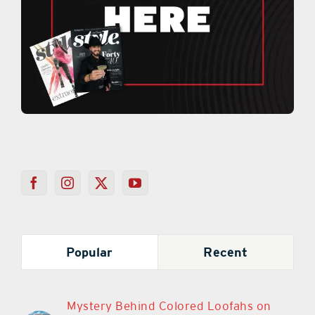
Popular
Recent
Mystery Behind Colored Loofahs on