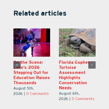
Related articles
Lake County
On the Scene:
Fl
School Buses to
Lake’s 2026
To
Hit the Road
Stepping Out for
A
Aug. 10 with
Education Raises
Hi
New Stop-Arm
Thousands
C
Safety Cameras
N
August 5th,
August 5th,
Au
2026
|
0 Comments
ts
2026
|
0 Comments
20