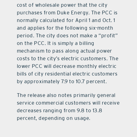
cost of wholesale power that the city
purchases from Duke Energy. The PCC is
normally calculated for April 1 and Oct. 1
and applies for the following six-month
period. The city does not make a “profit”
on the PCC. It is simply a billing
mechanism to pass along actual power
costs to the city’s electric customers. The
lower PCC will decrease monthly electric
bills of city residential electric customers
by approximately 7.9 to 10.7 percent.
The release also notes primarily general
service commercial customers will receive
decreases ranging from 9.8 to 13.8
percent, depending on usage.