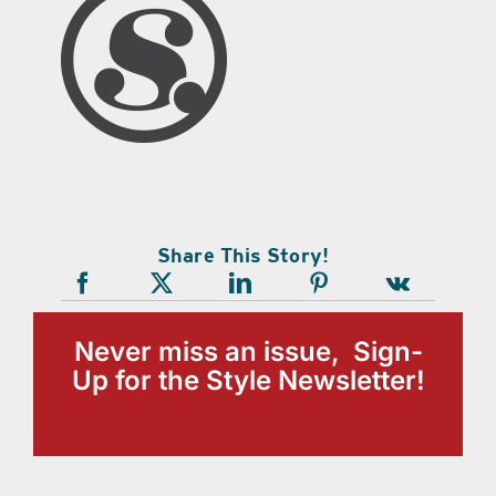
Share This Story!
Never miss an issue, Sign-
Up for the Style Newsletter!