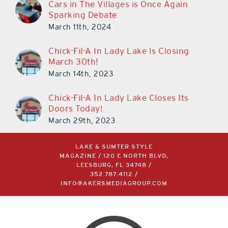
Cars in The Villages is Once Again
Sparking Debate
March 11th, 2024
Chick-Fil-A In Lady Lake Is Closing
March 30th!
March 14th, 2023
Chick-Fil-A In Lady Lake Closes Its
Doors Today!
March 29th, 2023
LAKE & SUMTER STYLE
MAGAZINE / 120 E NORTH BLVD,
LEESBURG, FL 34748 /
352.787.4112
/
INFO@AKERSMEDIAGROUP.COM