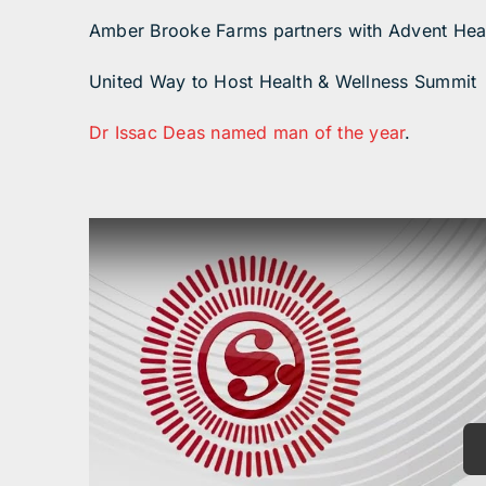
Amber Brooke Farms partners with Advent Hea
United Way to Host Health & Wellness Summit
Dr Issac Deas named man of the year
.