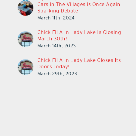
Cars in The Villages is Once Again
Sparking Debate
March 11th, 2024
Chick-Fil-A In Lady Lake Is Closing
March 30th!
March 14th, 2023
Chick-Fil-A In Lady Lake Closes Its
Doors Today!
March 29th, 2023