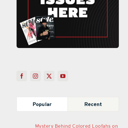
Popular
Recent
Mystery Behind Colored Loofahs on