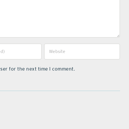
ser for the next time I comment.