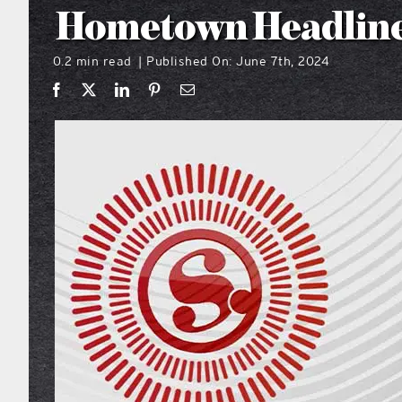
Hometown Headline
0.2 min read
Published On: June 7th, 2024
|