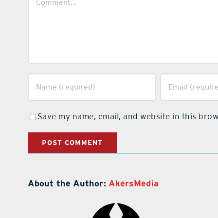
Save my name, email, and website in this brow
About the Author:
AkersMedia