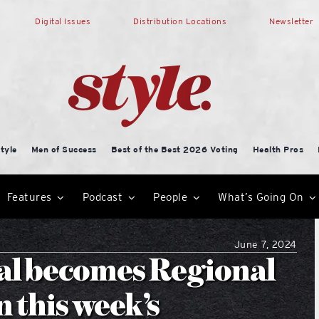
Digital Issues
Distribution Locations
Newsletter
tyle
Men of Success
Best of the Best 2026 Voting
Health Pros
Features
Podcast
People
What’s Going On
June 7, 2024
al becomes Regional
n this week’s