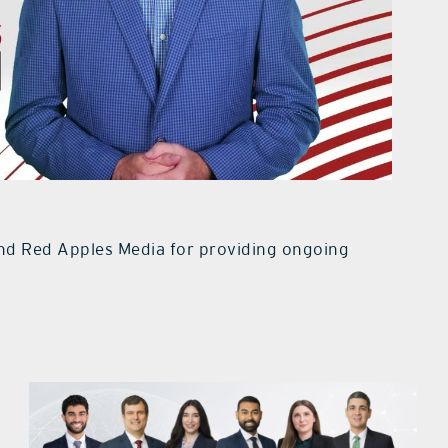
d Red Apples Media for providing ongoing