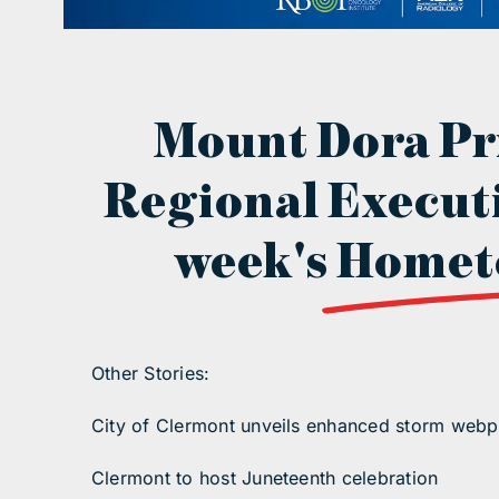
Mount Dora Pr
Regional Executi
week's
Homet
Other Stories:
City of Clermont unveils enhanced storm web
Clermont to host Juneteenth celebration