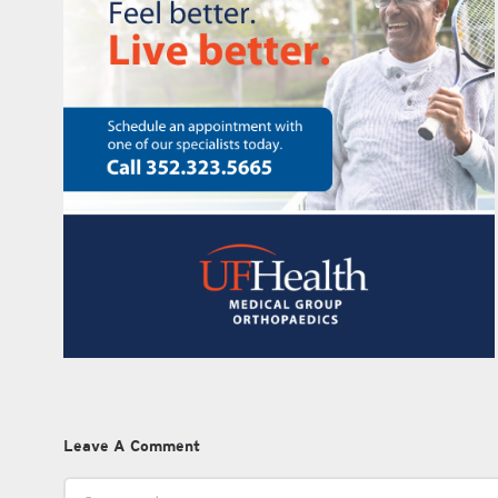
Leave A Comment
Comment