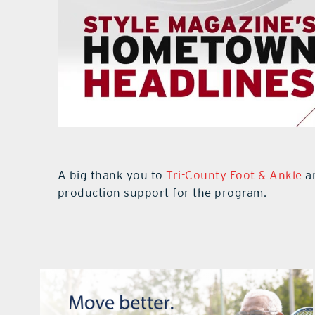
A big thank you to
Tri-County Foot & Ankle
an
production support for the program.