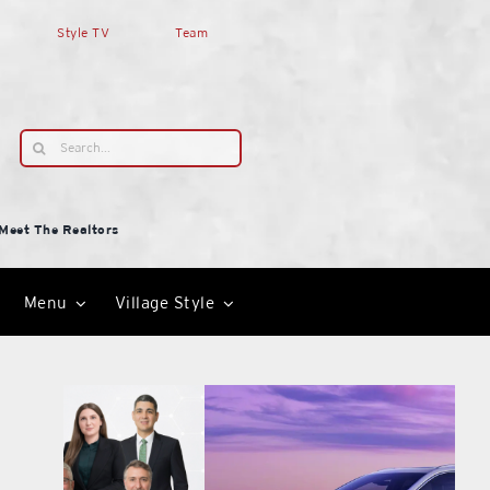
Style TV
Team
Search
for:
Meet The Realtors
Menu
Village Style