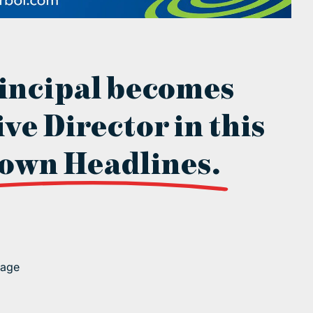
incipal becomes
ve Director in this
own Headlines.
page