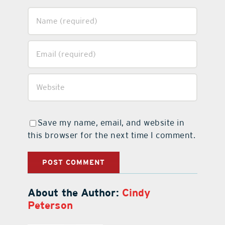
Save my name, email, and website in
this browser for the next time I comment.
About the Author:
Cindy
Peterson