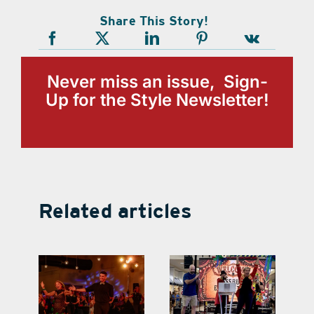
Share This Story!
Never miss an issue, Sign-
Up for the Style Newsletter!
Related articles