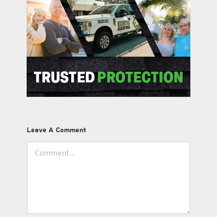
Leave A Comment
Comment