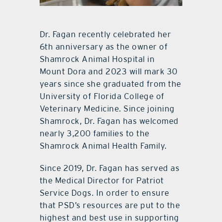
Dr. Fagan recently celebrated her
6th anniversary as the owner of
Shamrock Animal Hospital in
Mount Dora and 2023 will mark 30
years since she graduated from the
University of Florida College of
Veterinary Medicine. Since joining
Shamrock, Dr. Fagan has welcomed
nearly 3,200 families to the
Shamrock Animal Health Family.
Since 2019, Dr. Fagan has served as
the Medical Director for Patriot
Service Dogs. In order to ensure
that PSD’s resources are put to the
highest and best use in supporting