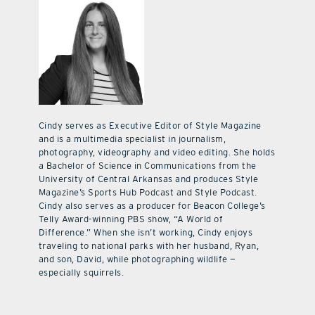
Cindy serves as Executive Editor of Style Magazine
and is a multimedia specialist in journalism,
photography, videography and video editing. She holds
a Bachelor of Science in Communications from the
University of Central Arkansas and produces Style
Magazine’s Sports Hub Podcast and Style Podcast.
Cindy also serves as a producer for Beacon College’s
Telly Award-winning PBS show, “A World of
Difference.” When she isn’t working, Cindy enjoys
traveling to national parks with her husband, Ryan,
and son, David, while photographing wildlife —
especially squirrels.