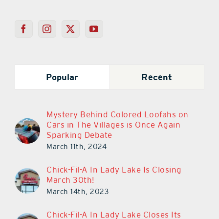
Popular
Recent
Mystery Behind Colored Loofahs on
Cars in The Villages is Once Again
Sparking Debate
March 11th, 2024
Chick-Fil-A In Lady Lake Is Closing
March 30th!
March 14th, 2023
Chick-Fil-A In Lady Lake Closes Its