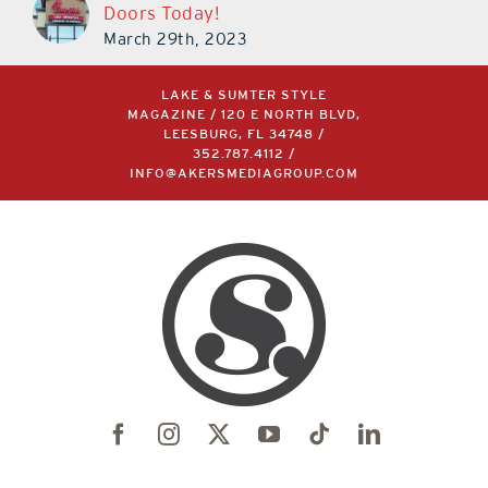
Doors Today!
March 29th, 2023
LAKE & SUMTER STYLE
MAGAZINE / 120 E NORTH BLVD,
LEESBURG, FL 34748 /
352.787.4112
/
INFO@AKERSMEDIAGROUP.COM