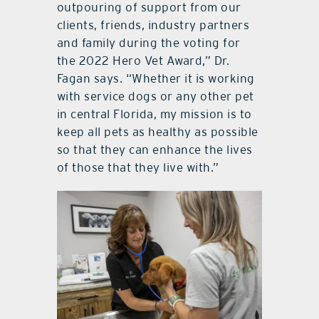
outpouring of support from our
clients, friends, industry partners
and family during the voting for
the 2022 Hero Vet Award,” Dr.
Fagan says. “Whether it is working
with service dogs or any other pet
in central Florida, my mission is to
keep all pets as healthy as possible
so that they can enhance the lives
of those that they live with.”