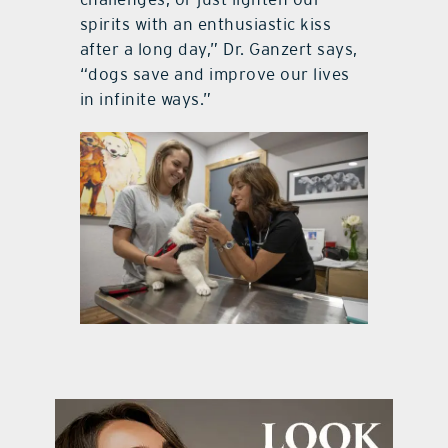
spirits with an enthusiastic kiss
after a long day,” Dr. Ganzert says,
“dogs save and improve our lives
in infinite ways.”