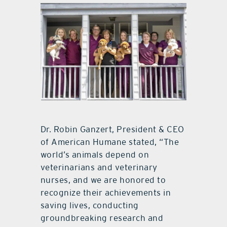
Dr. Robin Ganzert, President & CEO
of American Humane stated, “The
world’s animals depend on
veterinarians and veterinary
nurses, and we are honored to
recognize their achievements in
saving lives, conducting
groundbreaking research and