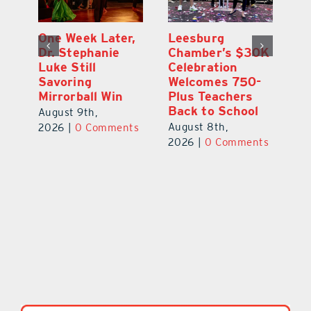
One Week Later,
Leesburg
On
o
Dr. Stephanie
Chamber’s $30K
Ta
Luke Still
Celebration
S
Savoring
Welcomes 750-
Au
Mirrorball Win
Plus Teachers
ts
20
Back to School
August 9th,
August 8th,
2026
|
0 Comments
2026
|
0 Comments