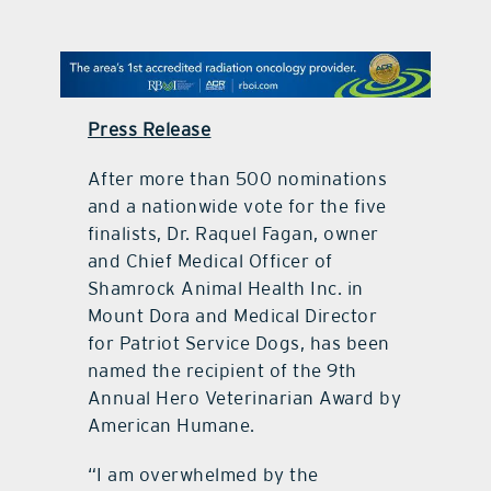
contact Us
Press Release
After more than 500 nominations
and a nationwide vote for the five
finalists, Dr. Raquel Fagan, owner
and Chief Medical Officer of
Shamrock Animal Health Inc. in
Mount Dora and Medical Director
for Patriot Service Dogs, has been
named the recipient of the 9th
Annual Hero Veterinarian Award by
American Humane.
“I am overwhelmed by the