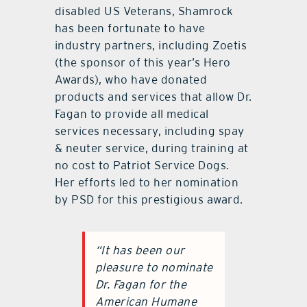
disabled US Veterans, Shamrock
has been fortunate to have
industry partners, including Zoetis
(the sponsor of this year’s Hero
Awards), who have donated
products and services that allow Dr.
Fagan to provide all medical
services necessary, including spay
& neuter service, during training at
no cost to Patriot Service Dogs.
Her efforts led to her nomination
by PSD for this prestigious award.
“It has been our
pleasure to nominate
Dr. Fagan for the
American Humane