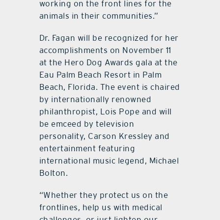
working on the front lines for the
animals in their communities.”
Dr. Fagan will be recognized for her
accomplishments on November 11
at the Hero Dog Awards gala at the
Eau Palm Beach Resort in Palm
Beach, Florida. The event is chaired
by internationally renowned
philanthropist, Lois Pope and will
be emceed by television
personality, Carson Kressley and
entertainment featuring
international music legend, Michael
Bolton.
“Whether they protect us on the
frontlines, help us with medical
challenges, or just lighten our