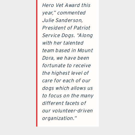
Hero Vet Award this
year,” commented
Julie Sanderson,
President of Patriot
Service Dogs. “Along
with her talented
team based in Mount
Dora, we have been
fortunate to receive
the highest level of
care for each of our
dogs which allows us
to focus on the many
different facets of
our volunteer-driven
organization.”