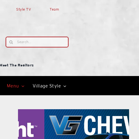
Style TV
Team
Search
for:
Meet The Realtors
Menu
Village Style