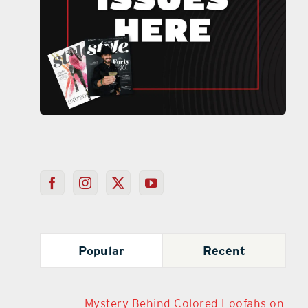
Popular
Recent
Mystery Behind Colored Loofahs on