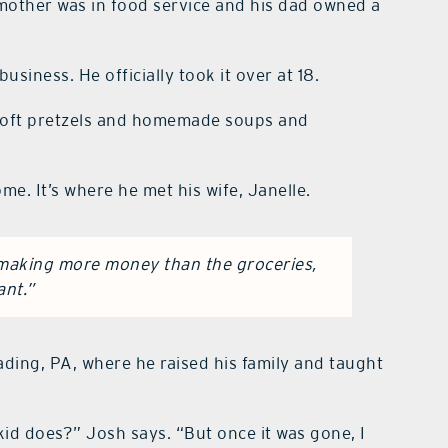
 mother was in food service and his dad owned a
siness. He officially took it over at 18.
th soft pretzels and homemade soups and
e. It’s where he met his wife, Janelle.
s making more money than the groceries,
ant.”
ding, PA, where he raised his family and taught
 kid does?” Josh says. “But once it was gone, I