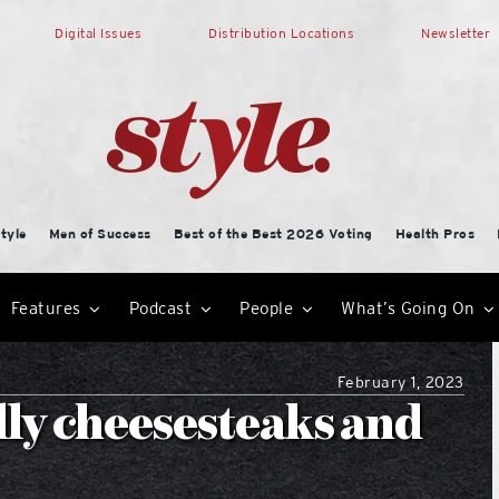
Digital Issues
Distribution Locations
Newsletter
tyle
Men of Success
Best of the Best 2026 Voting
Health Pros
Features
Podcast
People
What’s Going On
February 1, 2023
ly cheesesteaks and