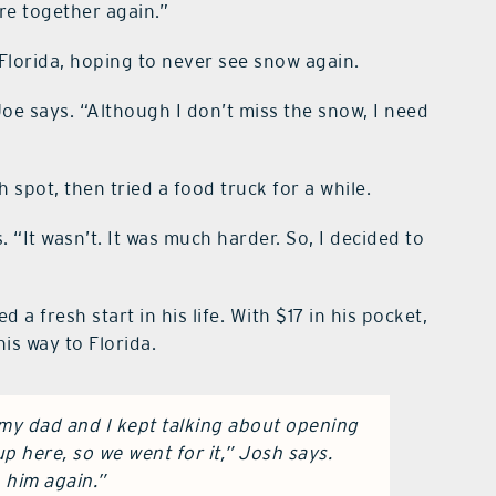
re together again.”
 Florida, hoping to never see snow again.
Joe says. “Although I don’t miss the snow, I need
spot, then tried a food truck for a while.
. “It wasn’t. It was much harder. So, I decided to
 a fresh start in his life. With $17 in his pocket,
is way to Florida.
 my dad and I kept talking about opening
up here, so we went for it,” Josh says.
h him again.”