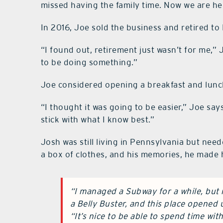
missed having the family time. Now we are he
In 2016, Joe sold the business and retired to
“I found out, retirement just wasn’t for me,” 
to be doing something.”
Joe considered opening a breakfast and lunch 
“I thought it was going to be easier,” Joe says
stick with what I know best.”
Josh was still living in Pennsylvania but needed
a box of clothes, and his memories, he made h
“I managed a Subway for a while, but
a Belly Buster, and this place opened 
“It’s nice to be able to spend time wit