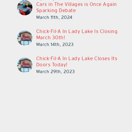
Cars in The Villages is Once Again
Sparking Debate
March 11th, 2024
Chick-Fil-A In Lady Lake Is Closing
March 30th!
March 14th, 2023
Chick-Fil-A In Lady Lake Closes Its
Doors Today!
March 29th, 2023