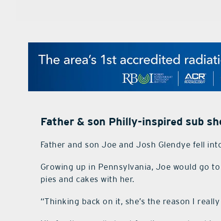
Father & son Philly-inspired sub s
Father and son Joe and Josh Glendye fell int
Growing up in Pennsylvania, Joe would go 
pies and cakes with her.
“Thinking back on it, she’s the reason I reall