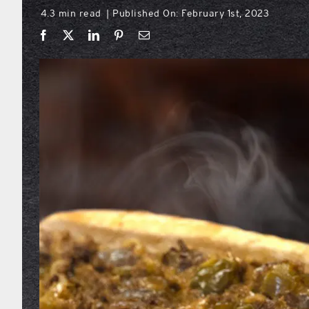
4.3 min read
Published On: February 1st, 2023
|