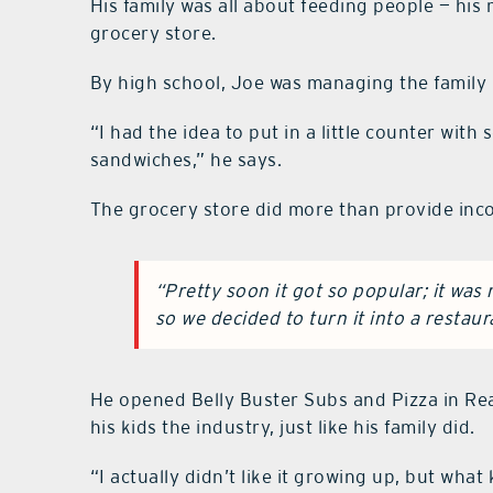
His family was all about feeding people — his
grocery store.
By high school, Joe was managing the family bu
“I had the idea to put in a little counter wi
sandwiches,” he says.
The grocery store did more than provide incom
“Pretty soon it got so popular; it wa
so we decided to turn it into a restaur
He opened Belly Buster Subs and Pizza in Rea
his kids the industry, just like his family did.
“I actually didn’t like it growing up, but what