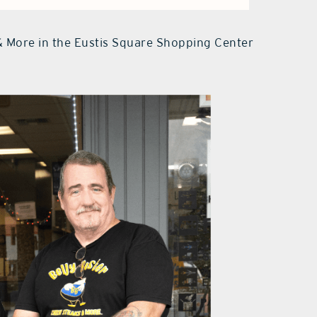
& More in the Eustis Square Shopping Center