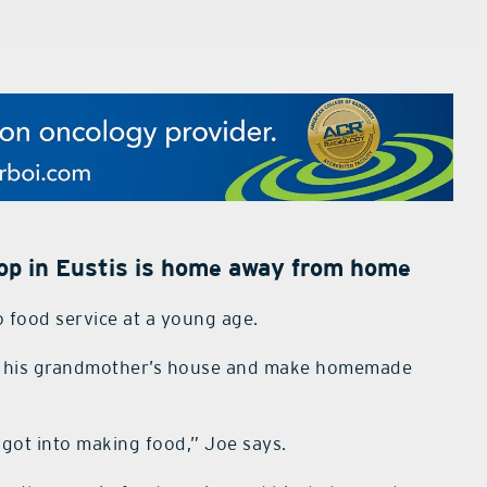
hop in Eustis is home away from home
o food service at a young age.
to his grandmother’s house and make homemade
y got into making food,” Joe says.