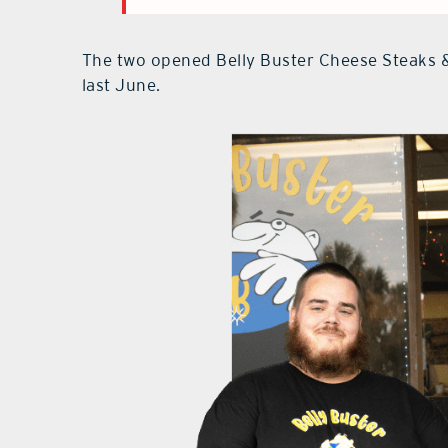
The two opened Belly Buster Cheese Steaks 
last June.