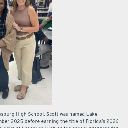
esburg High School. Scott was named Lake
mber 2025 before earning the title of Florida’s 2026