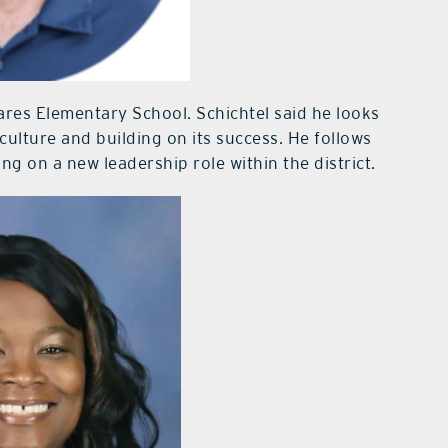
ares Elementary School. Schichtel said he looks
culture and building on its success. He follows
ing on a new leadership role within the district.