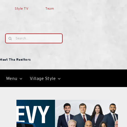
Style TV
Team
Search
for:
Meet The Realtors
Menu
Village Style