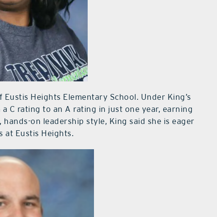
of Eustis Heights Elementary School. Under King’s
C rating to an A rating in just one year, earning
, hands-on leadership style, King said she is eager
s at Eustis Heights.