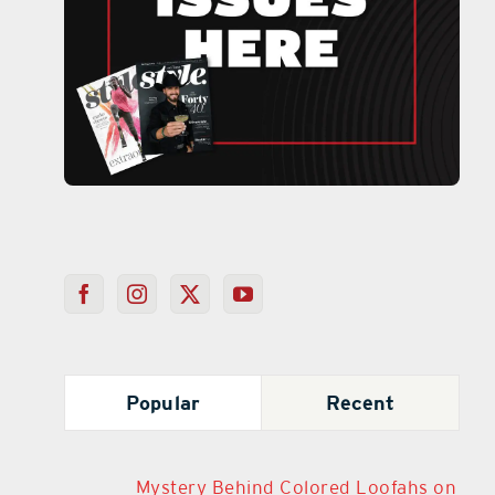
Popular
Recent
Mystery Behind Colored Loofahs on