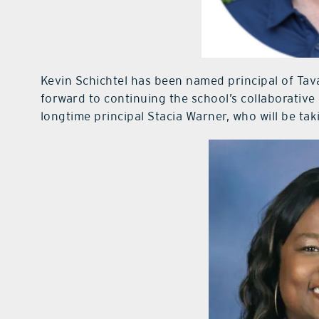
Kevin Schichtel has been named principal of Tav
forward to continuing the school’s collaborative 
longtime principal Stacia Warner, who will be tak