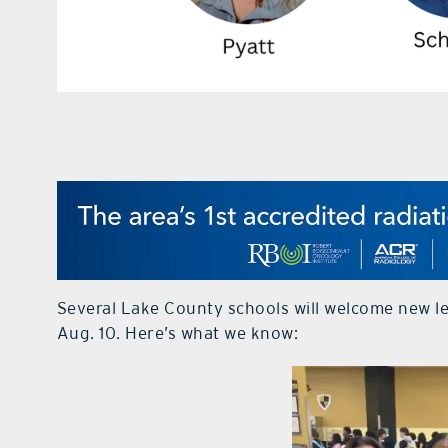
Several Lake County schools will welcome new l
Aug. 10. Here’s what we know: