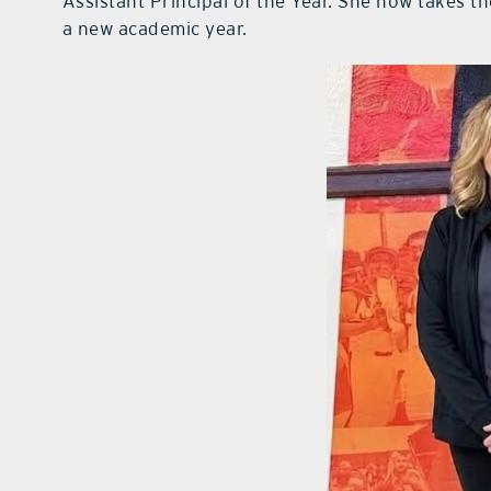
Assistant Principal of the Year. She now takes t
a new academic year.