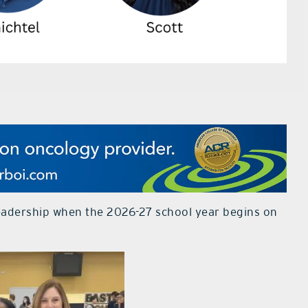
eadership when the 2026-27 school year begins on