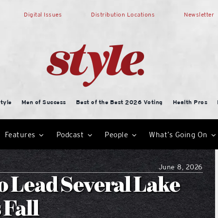
Digital Issues
Distribution Locations
Newsletter
tyle
Men of Success
Best of the Best 2026 Voting
Health Pros
Features
Podcast
People
What’s Going On
June 8, 2026
to Lead Several Lake
 Fall