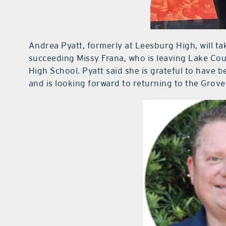
Andrea Pyatt, formerly at Leesburg High, will tak
succeeding Missy Frana, who is leaving Lake Co
High School. Pyatt said she is grateful to have b
and is looking forward to returning to the Grov