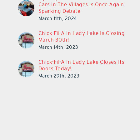
Cars in The Villages is Once Again
Sparking Debate
March 11th, 2024
Chick-Fil-A In Lady Lake Is Closing
March 30th!
March 14th, 2023
Chick-Fil-A In Lady Lake Closes Its
Doors Today!
March 29th, 2023