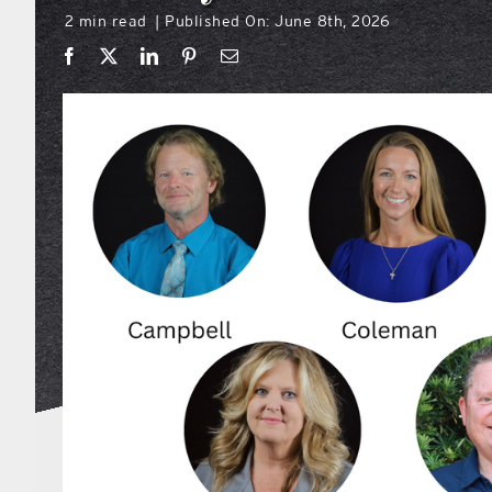
2 min read
Published On: June 8th, 2026
|