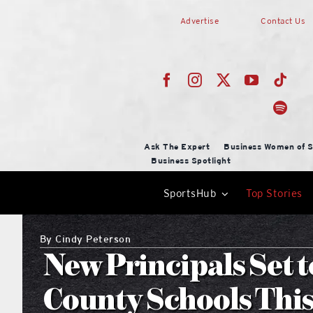
Skip
Advertise
Contact Us
to
content
Ask The Expert
Business Women of S
Business Spotlight
SportsHub
Top Stories
By
Cindy Peterson
New Principals Set 
County Schools This