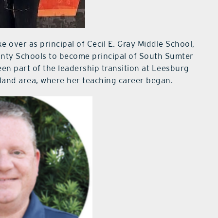
e over as principal of Cecil E. Gray Middle School,
unty Schools to become principal of South Sumter
een part of the leadership transition at Leesburg
eland area, where her teaching career began.