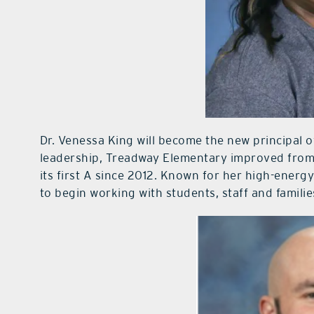
Dr. Venessa King will become the new principal 
leadership, Treadway Elementary improved from a 
its first A since 2012. Known for her high-energy
to begin working with students, staff and familie