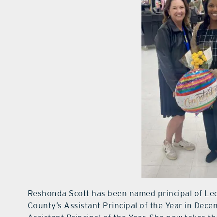
Reshonda Scott has been named principal of Le
County’s Assistant Principal of the Year in Dece