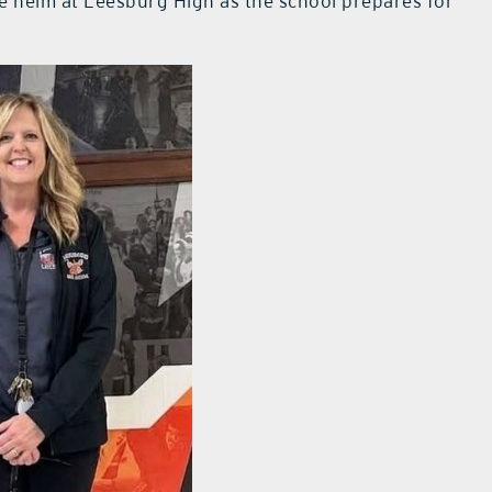
he helm at Leesburg High as the school prepares for