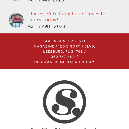
Chick-Fil-A In Lady Lake Closes Its
Doors Today!
March 29th, 2023
LAKE & SUMTER STYLE
MAGAZINE / 120 E NORTH BLVD,
LEESBURG, FL 34748 /
352.787.4112
/
INFO@AKERSMEDIAGROUP.COM