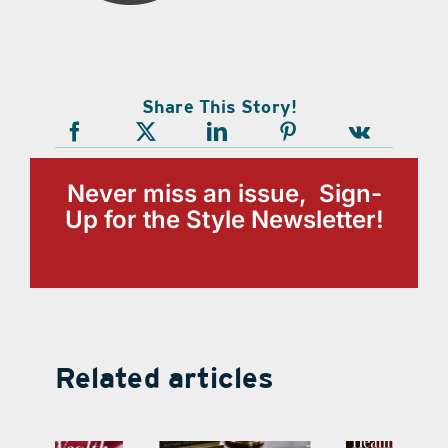
Share This Story!
Never miss an issue, Sign-
Up for the Style Newsletter!
Related articles