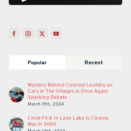
Popular
Recent
Mystery Behind Colored Loofahs on
Cars in The Villages is Once Again
Sparking Debate
March 11th, 2024
Chick-Fil-A In Lady Lake Is Closing
March 30th!
March 14th, 2023