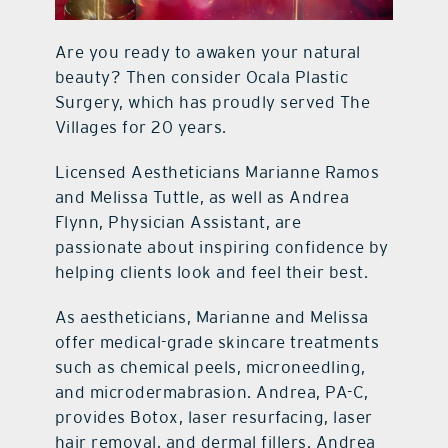
Are you ready to awaken your natural
beauty? Then consider Ocala Plastic
Surgery, which has proudly served The
Villages for 20 years.
Licensed Aestheticians Marianne Ramos
and Melissa Tuttle, as well as Andrea
Flynn, Physician Assistant, are
passionate about inspiring confidence by
helping clients look and feel their best.
As aestheticians, Marianne and Melissa
offer medical-grade skincare treatments
such as chemical peels, microneedling,
and microdermabrasion. Andrea, PA-C,
provides Botox, laser resurfacing, laser
hair removal, and dermal fillers. Andrea