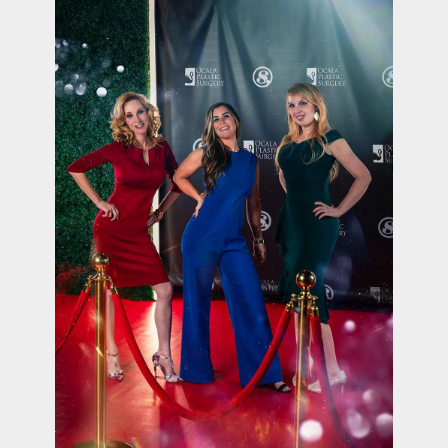
contact Us