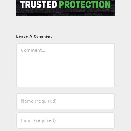
Leave A Comment
Comment