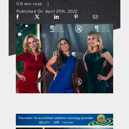
0.8 min read
|
Published On: April 29th, 2022
what’s going on
distribution locations
the style podcast
sports hub podcast
on the menu podcast
digital issues
promotional features