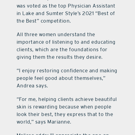
was voted as the top Physician Assistant
in Lake and Sumter Style’s 2021 “Best of
the Best” competition.
All three women understand the
importance of listening to and educating
clients, which are the foundations for
giving them the results they desire.
“I enjoy restoring confidence and making
people feel good about themselves,”
Andrea says.
“For me, helping clients achieve beautiful
skin is rewarding because when people
look their best, they express that to the
world,” says Marianne.