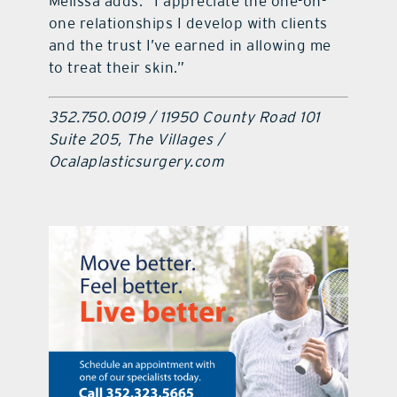
Melissa adds: “I appreciate the one-on-
one relationships I develop with clients
and the trust I’ve earned in allowing me
to treat their skin.”
352.750.0019 / 11950 County Road 101
Suite 205, The Villages /
Ocalaplasticsurgery.com