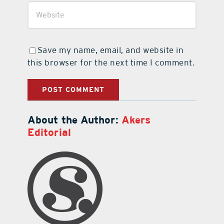
Save my name, email, and website in
this browser for the next time I comment.
About the Author:
Akers
Editorial