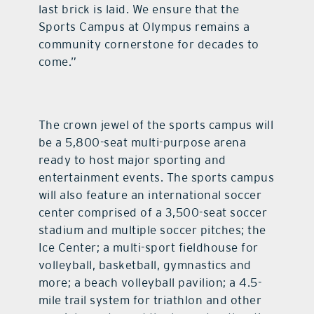
last brick is laid. We ensure that the
Sports Campus at Olympus remains a
community cornerstone for decades to
come.”
The crown jewel of the sports campus will
be a 5,800-seat multi-purpose arena
ready to host major sporting and
entertainment events. The sports campus
will also feature an international soccer
center comprised of a 3,500-seat soccer
stadium and multiple soccer pitches; the
Ice Center; a multi-sport fieldhouse for
volleyball, basketball, gymnastics and
more; a beach volleyball pavilion; a 4.5-
mile trail system for triathlon and other