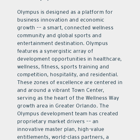
Olympus is designed as a platform for
business innovation and economic
growth –– a smart, connected wellness
community and global sports and
entertainment destination. Olympus
features a synergistic array of
development opportunities in healthcare,
wellness, fitness, sports training and
competition, hospitality, and residential.
These zones of excellence are centered in
and around a vibrant Town Center,
serving as the heart of the Wellness Way
growth area in Greater Orlando. The
Olympus development team has created
proprietary market drivers –– an
innovative master plan, high-value
entitlements, world-class partners, a