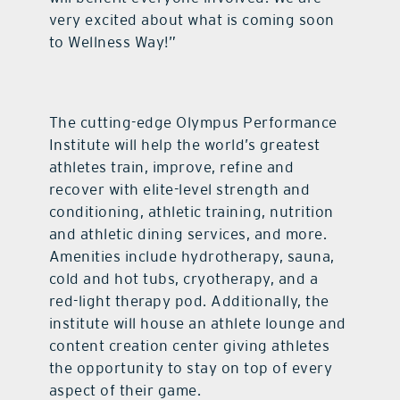
very excited about what is coming soon
to Wellness Way!”
The cutting-edge Olympus Performance
Institute will help the world’s greatest
athletes train, improve, refine and
recover with elite-level strength and
conditioning, athletic training, nutrition
and athletic dining services, and more.
Amenities include hydrotherapy, sauna,
cold and hot tubs, cryotherapy, and a
red-light therapy pod. Additionally, the
institute will house an athlete lounge and
content creation center giving athletes
the opportunity to stay on top of every
aspect of their game.