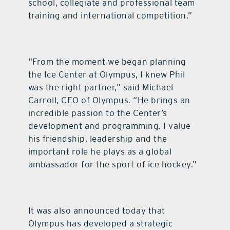
school, collegiate and professional team
training and international competition.”
“From the moment we began planning
the Ice Center at Olympus, I knew Phil
was the right partner,” said Michael
Carroll, CEO of Olympus. “He brings an
incredible passion to the Center’s
development and programming. I value
his friendship, leadership and the
important role he plays as a global
ambassador for the sport of ice hockey.”
It was also announced today that
Olympus has developed a strategic