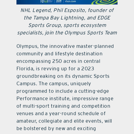
NHL Legend, Phil Esposito, founder of
contact Us
the Tampa Bay Lightning, and EDGE
Sports Group, sports ecosystem
specialists, join the Olympus Sports Team
Olympus, the innovative master-planned
community and lifestyle destination
encompassing 250 acres in central
Florida, is revving up for a 2023
groundbreaking on its dynamic Sports
Campus. The campus, uniquely
programmed to include a cutting-edge
Performance institute, impressive range
of multi-sport training and competition
venues and a year-round schedule of
amateur, collegiate and elite events, will
be bolstered by new and exciting