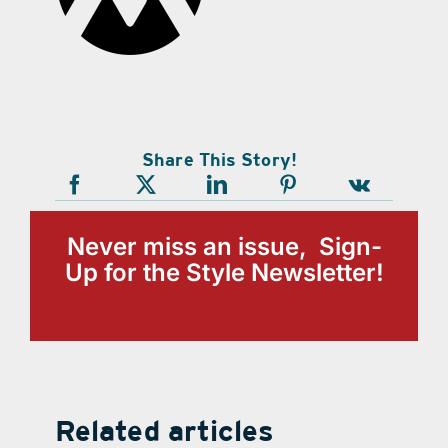
Share This Story!
Never miss an issue, Sign-
Up for the Style Newsletter!
Related articles