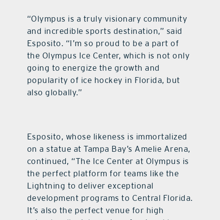
“Olympus is a truly visionary community
and incredible sports destination,” said
Esposito. “I’m so proud to be a part of
the Olympus Ice Center, which is not only
going to energize the growth and
popularity of ice hockey in Florida, but
also globally.”
Esposito, whose likeness is immortalized
on a statue at Tampa Bay’s Amelie Arena,
continued, “The Ice Center at Olympus is
the perfect platform for teams like the
Lightning to deliver exceptional
development programs to Central Florida.
It’s also the perfect venue for high