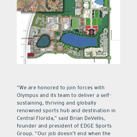
“We are honored to join forces with
Olympus and its team to deliver a self-
sustaining, thriving and globally
renowned sports hub and destination in
Central Florida,” said Brian DeVellis,
founder and president of EDGE Sports
Group. “Our job doesn’t end when the