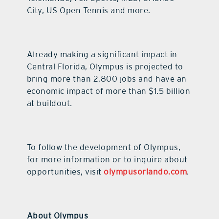
City, US Open Tennis and more.
Already making a significant impact in
Central Florida, Olympus is projected to
bring more than 2,800 jobs and have an
economic impact of more than $1.5 billion
at buildout.
To follow the development of Olympus,
for more information or to inquire about
opportunities, visit
olympusorlando.com
.
About Olympus