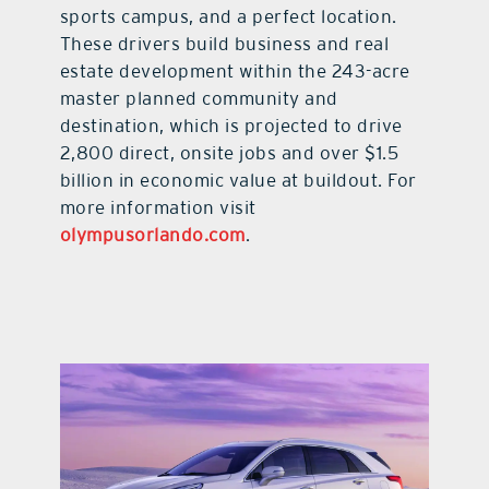
sports campus, and a perfect location.
These drivers build business and real
estate development within the 243-acre
master planned community and
destination, which is projected to drive
2,800 direct, onsite jobs and over $1.5
billion in economic value at buildout. For
more information visit
olympusorlando.com
.