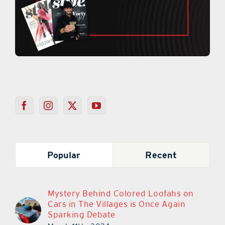
Popular
Recent
Mystery Behind Colored Loofahs on
Cars in The Villages is Once Again
Sparking Debate