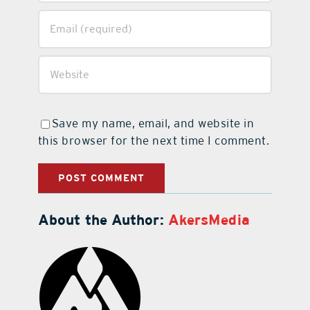
Save my name, email, and website in
this browser for the next time I comment.
About the Author:
AkersMedia