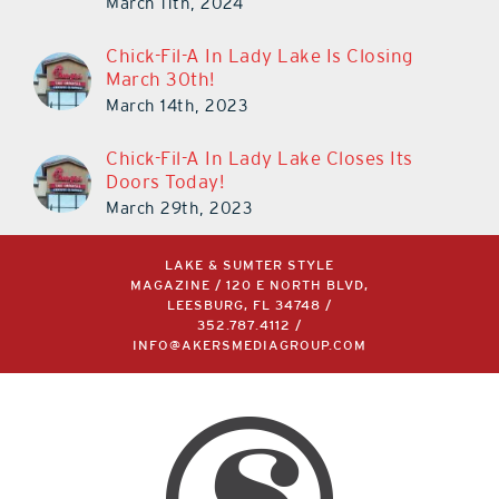
March 11th, 2024
Chick-Fil-A In Lady Lake Is Closing
March 30th!
March 14th, 2023
Chick-Fil-A In Lady Lake Closes Its
Doors Today!
March 29th, 2023
LAKE & SUMTER STYLE
MAGAZINE / 120 E NORTH BLVD,
LEESBURG, FL 34748 /
352.787.4112
/
INFO@AKERSMEDIAGROUP.COM