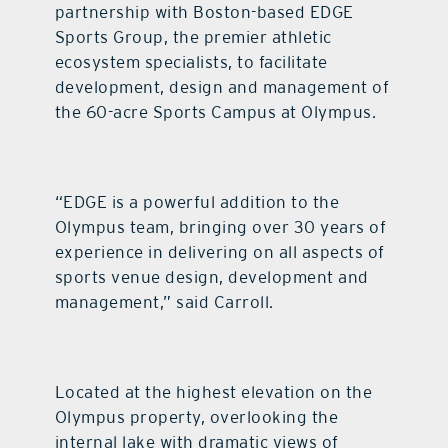
partnership with Boston-based EDGE
Sports Group, the premier athletic
ecosystem specialists, to facilitate
development, design and management of
the 60-acre Sports Campus at Olympus.
“EDGE is a powerful addition to the
Olympus team, bringing over 30 years of
experience in delivering on all aspects of
sports venue design, development and
management,” said Carroll.
Located at the highest elevation on the
Olympus property, overlooking the
internal lake with dramatic views of