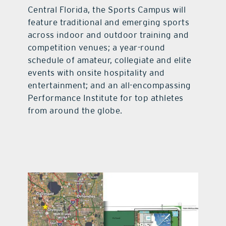
Central Florida, the Sports Campus will
feature traditional and emerging sports
across indoor and outdoor training and
competition venues; a year-round
schedule of amateur, collegiate and elite
events with onsite hospitality and
entertainment; and an all-encompassing
Performance Institute for top athletes
from around the globe.