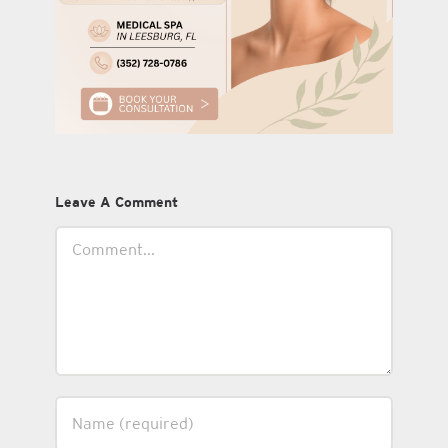
Leave A Comment
Comment