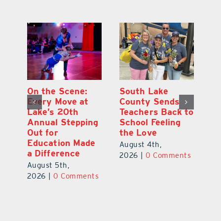
On the Scene:
South Lake
L
to
Every Move at
County Sends
Sc
Lake’s 20th
Teachers Back to
Hi
Annual Stepping
School Feeling
Au
Out for
the Love
N
s
Education Made
S
August 4th,
a Difference
Au
2026
|
0 Comments
August 5th,
ts
20
2026
|
0 Comments