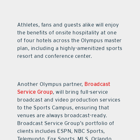
Athletes, fans and guests alike will enjoy
the benefits of onsite hospitality at one
of four hotels across the Olympus master
plan, including a highly-amenitized sports
resort and conference center.
Another Olympus partner,
Broadcast
Service Group
, will bring full-service
broadcast and video production services
to the Sports Campus, ensuring that
venues are always broadcast-ready.
Broadcast Service Group’s portfolio of
clients includes ESPN, NBC Sports,
Telemundo, Fox Sports, MLS, Orlando