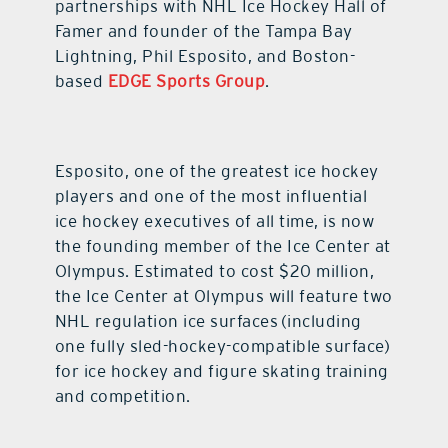
partnerships with NHL Ice Hockey Hall of
Famer and founder of the Tampa Bay
Lightning, Phil Esposito, and Boston-
based
EDGE Sports Group
.
Esposito, one of the greatest ice hockey
players and one of the most influential
ice hockey executives of all time, is now
the founding member of the Ice Center at
Olympus. Estimated to cost $20 million,
the Ice Center at Olympus will feature two
NHL regulation ice surfaces (including
one fully sled-hockey-compatible surface)
for ice hockey and figure skating training
and competition.