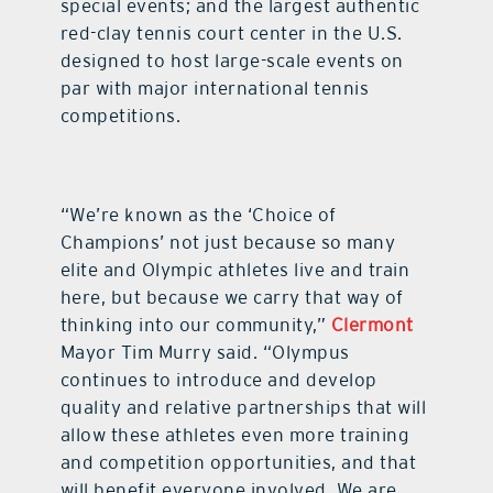
special events; and the largest authentic
red-clay tennis court center in the U.S.
designed to host large-scale events on
par with major international tennis
competitions.
“We’re known as the ‘Choice of
Champions’ not just because so many
elite and Olympic athletes live and train
here, but because we carry that way of
thinking into our community,”
Clermont
Mayor Tim Murry said. “Olympus
continues to introduce and develop
quality and relative partnerships that will
allow these athletes even more training
and competition opportunities, and that
will benefit everyone involved. We are