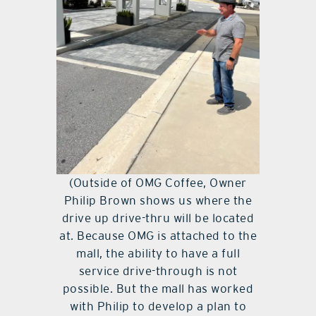
(Outside of OMG Coffee, Owner
Philip Brown shows us where the
drive up drive-thru will be located
at. Because OMG is attached to the
mall, the ability to have a full
service drive-through is not
possible. But the mall has worked
with Philip to develop a plan to