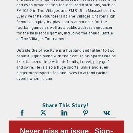
and even broadcasting for local radio stations, such as
FM 102.9 in The Villages and FM 91.5 in Massachusetts.
Every year he volunteers at The Villages Charter High
School as a play-by-play sports announcer for the
football games as well as a public address announcer
for the basketball games, including the annual Battle
at The Villages Tournament.
Outside the office Kyle is a husband and father to two
beautiful girls along with their cat. In his spare time he
likes to spend time with his family, travel, play golf
and swim. He is also a huge sports junkie and even
bigger motorsports fan and loves to attend racing
events when he can.
Share This Story!
Never miss an issue, Sign-