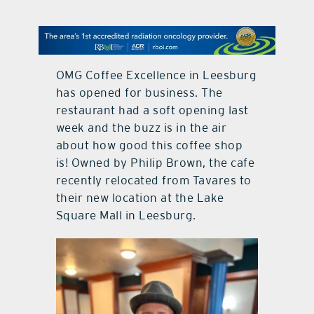
contact Us
OMG Coffee Excellence in Leesburg
has opened for business. The
restaurant had a soft opening last
week and the buzz is in the air
about how good this coffee shop
is! Owned by Philip Brown, the cafe
recently relocated from Tavares to
their new location at the Lake
Square Mall in Leesburg.