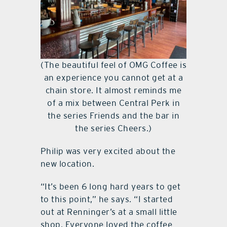
(The beautiful feel of OMG Coffee is
an experience you cannot get at a
chain store. It almost reminds me
of a mix between Central Perk in
the series Friends and the bar in
the series Cheers.)
Philip was very excited about the
new location.
“It’s been 6 long hard years to get
to this point,” he says. “I started
out at Renninger’s at a small little
shop. Everyone loved the coffee