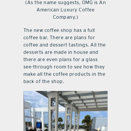
(As the name suggests, OMG is An
American Luxury Coffee
Company.)
The new coffee shop has a full
coffee bar. There are plans for
coffee and dessert tastings. All the
desserts are made in house and
there are even plans for a glass
see-through room to see how they
make all the coffee products in the
back of the shop.