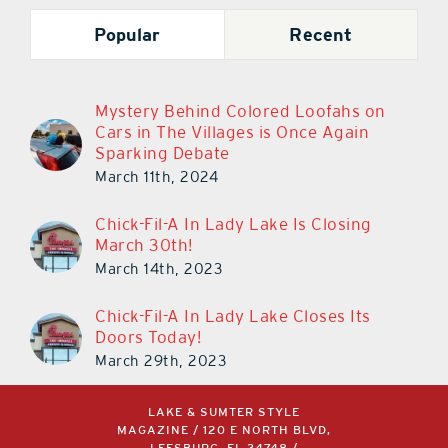
Popular
Recent
Mystery Behind Colored Loofahs on
Cars in The Villages is Once Again
Sparking Debate
March 11th, 2024
Chick-Fil-A In Lady Lake Is Closing
March 30th!
March 14th, 2023
Chick-Fil-A In Lady Lake Closes Its
Doors Today!
March 29th, 2023
LAKE & SUMTER STYLE
MAGAZINE / 120 E NORTH BLVD,