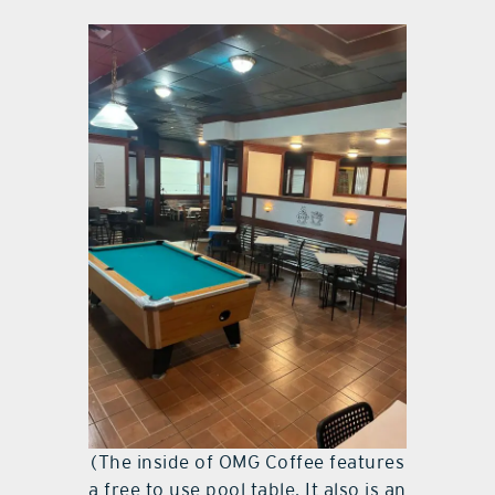
(The inside of OMG Coffee features
a free to use pool table. It also is an