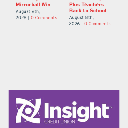
Mirrorball Win
Plus Teachers
ts
20
Back to School
August 9th,
August 8th,
2026
|
0 Comments
2026
|
0 Comments