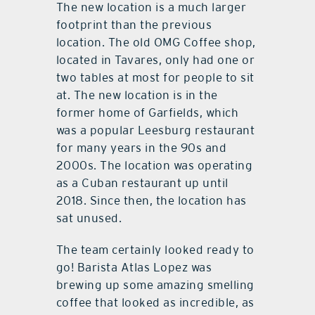
The new location is a much larger
footprint than the previous
location. The old OMG Coffee shop,
located in Tavares, only had one or
two tables at most for people to sit
at. The new location is in the
former home of Garfields, which
was a popular Leesburg restaurant
for many years in the 90s and
2000s. The location was operating
as a Cuban restaurant up until
2018. Since then, the location has
sat unused.
The team certainly looked ready to
go! Barista Atlas Lopez was
brewing up some amazing smelling
coffee that looked as incredible, as