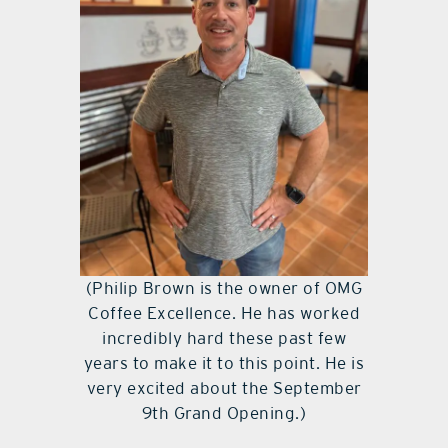
(Philip Brown is the owner of OMG
Coffee Excellence. He has worked
incredibly hard these past few
years to make it to this point. He is
very excited about the September
9th Grand Opening.)