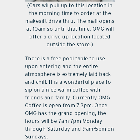
(Cars wil pull up to this location in
the morning time to order at the
makesift drive thru. The mall opens
at 10am so until that time, OMG will
offer a drive up location located
outside the store.)
There is a free pool table to use
upon entering and the entire
atmosphere is extremely laid back
and chill. It is a wonderful place to
sip on a nice warm coffee with
friends and family. Currently OMG
Coffee is open from 7-3pm. Once
OMG has the grand opening, the
hours will be 7am-7pm Monday
through Saturday and 9am-5pm on
Sundays.