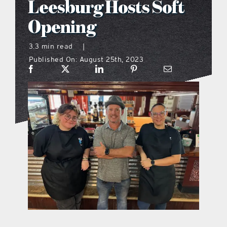
Leesburg Hosts Soft
what’s going on
Opening
3.3 min read
|
distribution locations
Published On: August 25th, 2023
the style podcast
sports hub podcast
on the menu podcast
digital issues
promotional features