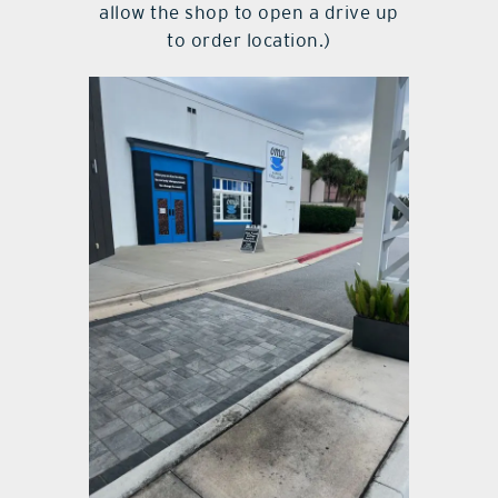
allow the shop to open a drive up
to order location.)