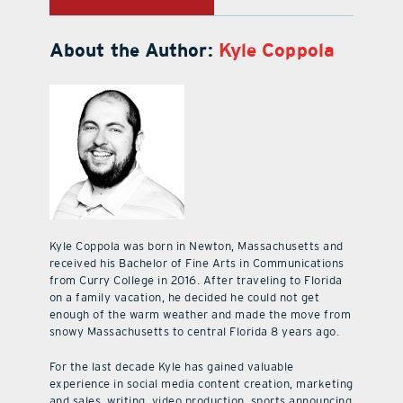
About the Author:
Kyle Coppola
Kyle Coppola was born in Newton, Massachusetts and
received his Bachelor of Fine Arts in Communications
from Curry College in 2016. After traveling to Florida
on a family vacation, he decided he could not get
enough of the warm weather and made the move from
snowy Massachusetts to central Florida 8 years ago.
For the last decade Kyle has gained valuable
experience in social media content creation, marketing
and sales, writing, video production, sports announcing