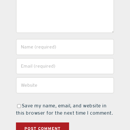
Save my name, email, and website in
this browser for the next time I comment.