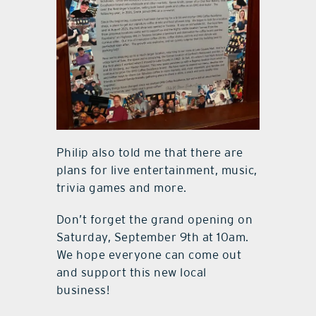
Philip also told me that there are
plans for live entertainment, music,
trivia games and more.
Don’t forget the grand opening on
Saturday, September 9th at 10am.
We hope everyone can come out
and support this new local
business!