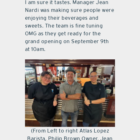
I am sure it tastes. Manager Jean
Nardi was making sure people were
enjoying their beverages and
sweets. The team is fine tuning
OMG as they get ready for the
grand opening on September 9th
at 10am.
(From Left to right Atlas Lopez
Barista, Philip Brown Owner, Jean