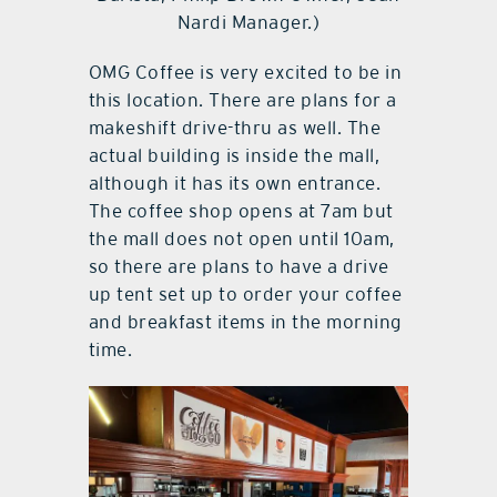
Nardi Manager.)
OMG Coffee is very excited to be in
this location. There are plans for a
makeshift drive-thru as well. The
actual building is inside the mall,
although it has its own entrance.
The coffee shop opens at 7am but
the mall does not open until 10am,
so there are plans to have a drive
up tent set up to order your coffee
and breakfast items in the morning
time.