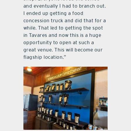
and eventually I had to branch out.
I ended up getting a food
concession truck and did that for a
while. That led to getting the spot
in Tavares and now this is a huge
opportunity to open at such a
great venue. This will become our
flagship location.”