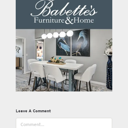
Leave A Comment
Comment