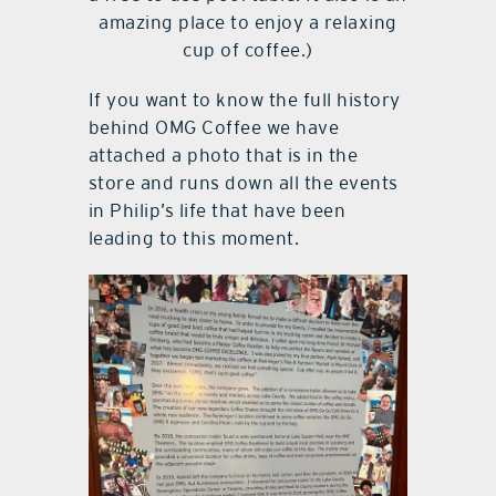
amazing place to enjoy a relaxing
cup of coffee.)
If you want to know the full history
behind OMG Coffee we have
attached a photo that is in the
store and runs down all the events
in Philip’s life that have been
leading to this moment.