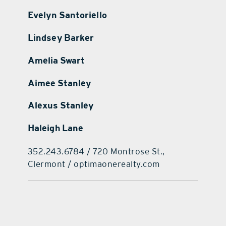
Evelyn Santoriello
Lindsey Barker
Amelia Swart
Aimee Stanley
Alexus Stanley
Haleigh Lane
352.243.6784 / 720 Montrose St.,
Clermont / optimaonerealty.com