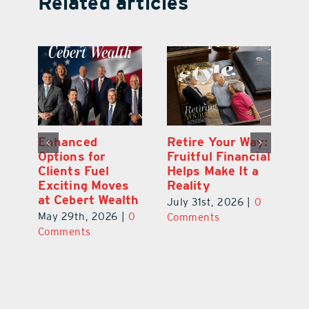
Related articles
y:
Wallace Health
Enhanced
Re
ial
Marks 5th
Options for
Fr
a
anniversary with
Clients Fuel
He
Exciting New
Exciting Moves
Re
Therapies
at Cebert Wealth
0
Ju
June 29th, 2026
|
0
May 29th, 2026
|
0
C
Comments
Comments