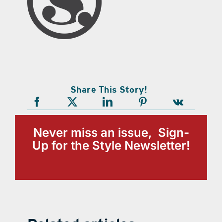
Share This Story!
Never miss an issue, Sign-
Up for the Style Newsletter!