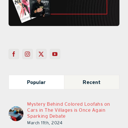
Popular
Recent
Mystery Behind Colored Loofahs on
Cars in The Villages is Once Again
Sparking Debate
March 11th, 2024