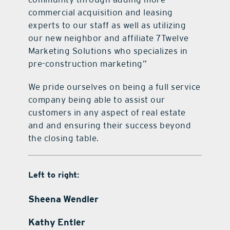
commercial acquisition and leasing
experts to our staff as well as utilizing
our new neighbor and affiliate 7Twelve
Marketing Solutions who specializes in
pre-construction marketing”
We pride ourselves on being a full service
company being able to assist our
customers in any aspect of real estate
and and ensuring their success beyond
the closing table.
Left to right:
Sheena Wendler
Kathy Entler