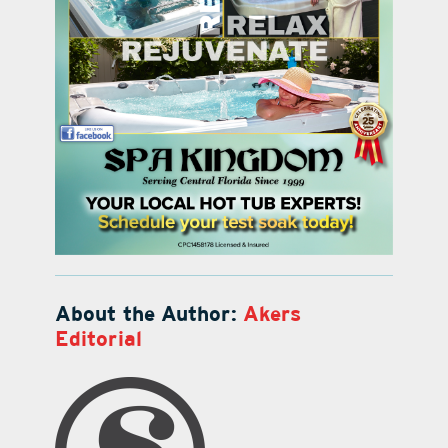
About the Author:
Akers
Editorial