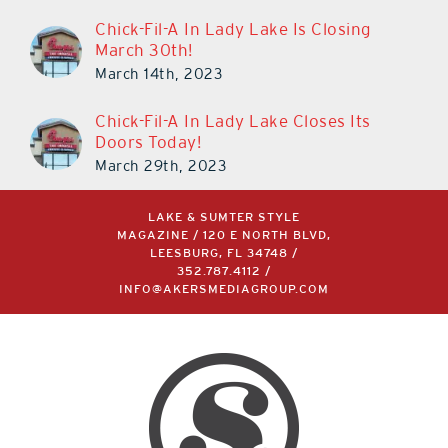
Chick-Fil-A In Lady Lake Is Closing
March 30th!
March 14th, 2023
Chick-Fil-A In Lady Lake Closes Its
Doors Today!
March 29th, 2023
LAKE & SUMTER STYLE
MAGAZINE / 120 E NORTH BLVD,
LEESBURG, FL 34748 /
352.787.4112
/
INFO@AKERSMEDIAGROUP.COM