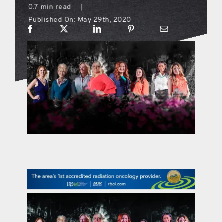
0.7 min read
|
Published On: May 29th, 2020
what’s going on
distribution locations
the style podcast
sports hub podcast
on the menu podcast
digital issues
promotional features