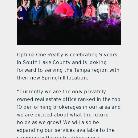
contact Us
Optima One Realty is celebrating 9 years
in South Lake County and is looking
forward to serving the Tampa region with
their new Springhill location.
“Currently we are the only privately
owned real estate office ranked in the top
10 performing brokerages in our area and
we are excited about what the future
holds as we grow!
We will also be
expanding our services available to the
community through adding more