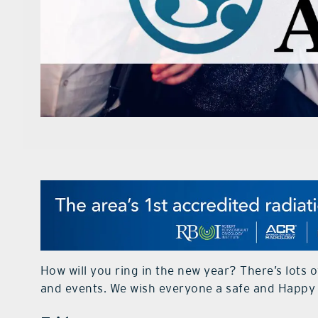
How will you ring in the new year? There’s lots 
and events. We wish everyone a safe and Happy 