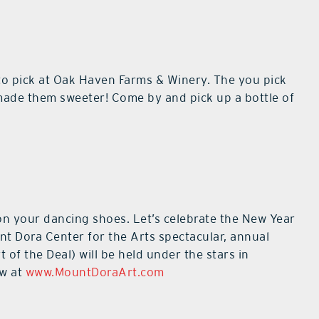
 to pick at Oak Haven Farms & Winery. The you pick
made them sweeter! Come by and pick up a bottle of
 on your dancing shoes. Let’s celebrate the New Year
t Dora Center for the Arts spectacular, annual
of the Deal) will be held under the stars in
ow at
www.MountDoraArt.com