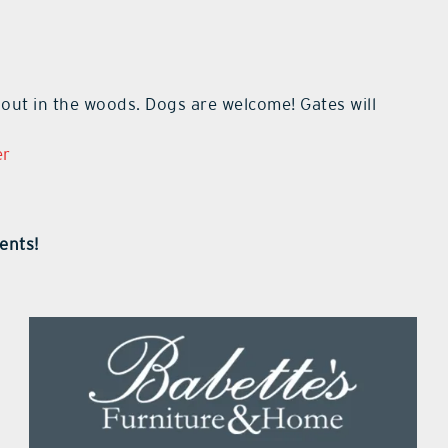
 out in the woods. Dogs are welcome! Gates will
er
ents!