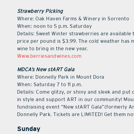
Strawberry Picking
Where: Oak Haven Farms & Winery in Sorrento
When: noon to 5 p.m. Saturday
Details: Sweet Winter strawberries are available
price per pound is $3.99. The cold weather has 
wine to bring in the new year.
Www.berriesandwines.com
MDCA’s New stART Gala
Where: Donnelly Park in Mount Dora
When: Saturday 7 to 11 p.m.
Details: Come glitzy, or shiny and sleek and put
in style and support ART in our community! Moun
fundraising event “New stART Gala”(formerly Art 
Donnelly Park. Tickets are LIMITED! Get them n
Sunday