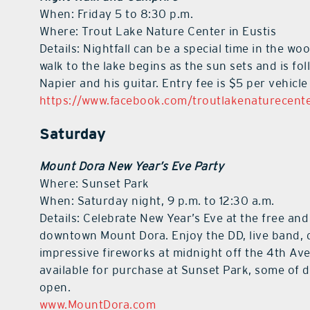
When: Friday 5 to 8:30 p.m.
Where: Trout Lake Nature Center in Eustis
Details: Nightfall can be a special time in the wo
walk to the lake begins as the sun sets and is f
Napier and his guitar. Entry fee is $5 per vehic
https://www.facebook.com/troutlakenaturecent
Saturday
Mount Dora New Year’s Eve Party
Where: Sunset Park
When: Saturday night, 9 p.m. to 12:30 a.m.
Details: Celebrate New Year’s Eve at the free and
downtown Mount Dora. Enjoy the DD, live band, d
impressive fireworks at midnight off the 4th Ave
available for purchase at Sunset Park, some of
open.
www.MountDora.com