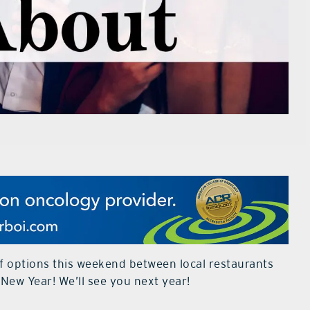
of options this weekend between local restaurants
New Year! We’ll see you next year!