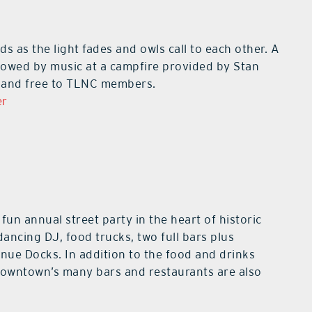
ods as the light fades and owls call to each other. A
ollowed by music at a campfire provided by Stan
le and free to TLNC members.
er
 fun annual street party in the heart of historic
ancing DJ, food trucks, two full bars plus
nue Docks. In addition to the food and drinks
 downtown’s many bars and restaurants are also