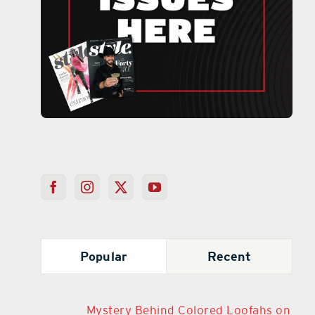
Popular
Recent
Mystery Behind Colored Loofahs on