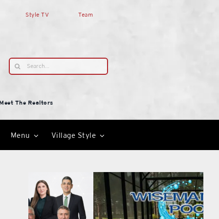
Style TV
Team
Search
for:
Meet The Realtors
Menu
Village Style