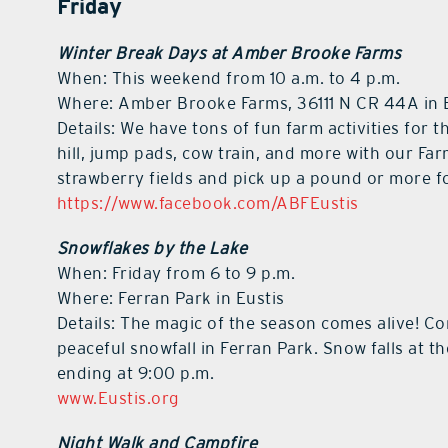
Friday
Winter Break Days at Amber Brooke Farms
When: This weekend from 10 a.m. to 4 p.m.
Where: Amber Brooke Farms, 36111 N CR 44A in 
Details: We have tons of fun farm activities for t
hill, jump pads, cow train, and more with our Far
strawberry fields and pick up a pound or more f
https://www.facebook.com/ABFEustis
Snowflakes by the Lake
When: Friday from 6 to 9 p.m.
Where: Ferran Park in Eustis
Details: The magic of the season comes alive! Com
peaceful snowfall in Ferran Park. Snow falls at 
ending at 9:00 p.m.
www.Eustis.org
Night Walk and Campfire