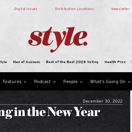
Digital Issues
Distribution Locations
Newsletter
tyle
Men of Success
Best of the Best 2026 Voting
Health Pros
Features
Podcast
People
What’s Going On
December 30, 2022
g in the New Year