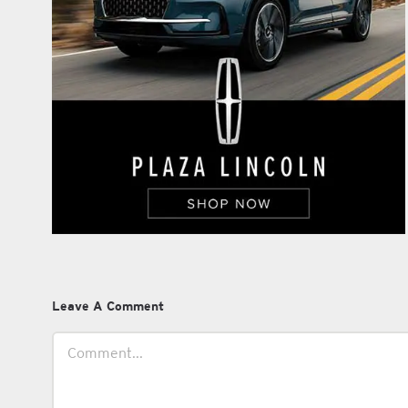
Leave A Comment
Comment