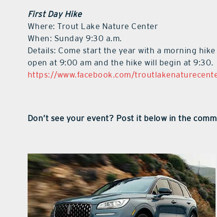
First Day Hike
Where: Trout Lake Nature Center
When: Sunday 9:30 a.m.
Details: Come start the year with a morning hike
open at 9:00 am and the hike will begin at 9:30.
https://www.facebook.com/troutlakenaturecent
Don’t see your event? Post it below in the comm