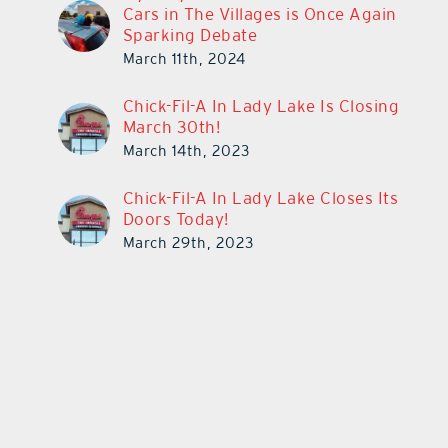
Cars in The Villages is Once Again
Sparking Debate
March 11th, 2024
Chick-Fil-A In Lady Lake Is Closing
March 30th!
March 14th, 2023
Chick-Fil-A In Lady Lake Closes Its
Doors Today!
March 29th, 2023