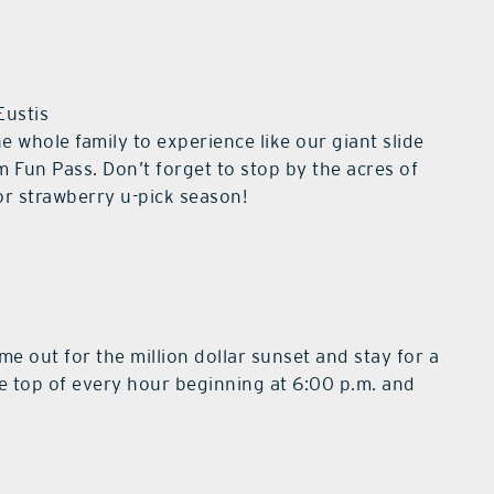
Eustis
he whole family to experience like our giant slide
m Fun Pass. Don’t forget to stop by the acres of
or strawberry u-pick season!
e out for the million dollar sunset and stay for a
the top of every hour beginning at 6:00 p.m. and