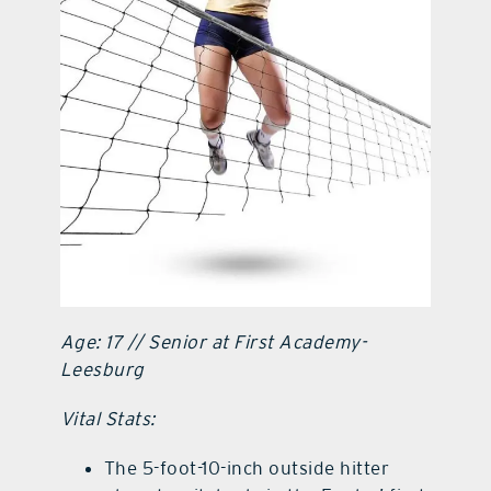
contact Us
Age: 17 // Senior at First Academy-
Leesburg
Vital Stats:
The 5-foot-10-inch outside hitter