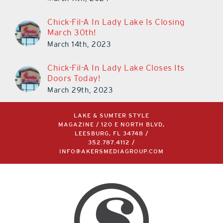
Chick-Fil-A In Lady Lake Is Closing
March 30th!
March 14th, 2023
Chick-Fil-A In Lady Lake Closes Its
Doors Today!
March 29th, 2023
LAKE & SUMTER STYLE
MAGAZINE / 120 E NORTH BLVD,
LEESBURG, FL 34748 /
352.787.4112
/
INFO@AKERSMEDIAGROUP.COM