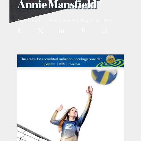
Annie Mansfield
what’s going on
1 min read
Published On: March 1st, 2017
|
distribution locations
the style podcast
sports hub podcast
on the menu podcast
digital issues
promotional features