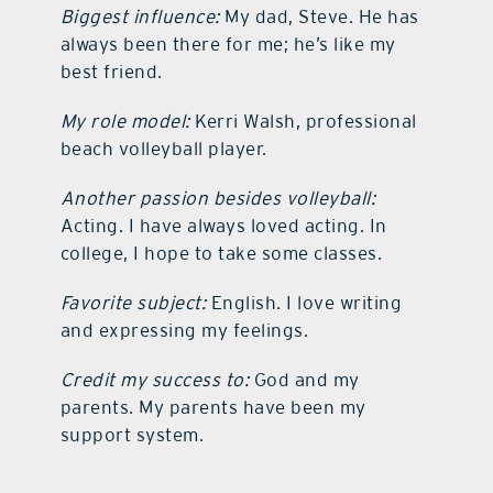
Biggest influence:
My dad, Steve. He has
always been there for me; he’s like my
best friend.
My role model:
Kerri Walsh, professional
beach volleyball player.
Another passion besides volleyball:
Acting. I have always loved acting. In
college, I hope to take some classes.
Favorite subject:
English. I love writing
and expressing my feelings.
Credit my success to:
God and my
parents. My parents have been my
support system.