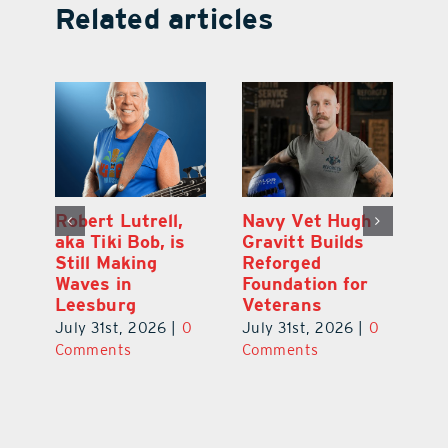
Related articles
Dual-Enrollment
Robert Lutrell,
N
Grad Alexa
aka Tiki Bob, is
Gr
Edelston Heads
Still Making
R
to UCF at 17
Waves in
Fo
Leesburg
V
July 31st, 2026
|
0
0
July 31st, 2026
|
0
Ju
Comments
Comments
C