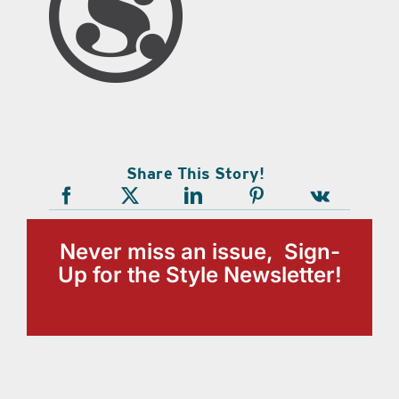
Share This Story!
Never miss an issue, Sign-
Up for the Style Newsletter!