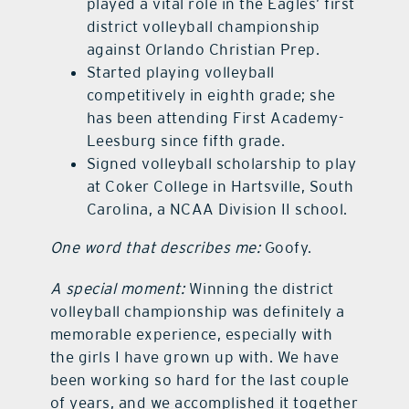
played a vital role in the Eagles’ first
district volleyball championship
against Orlando Christian Prep.
Started playing volleyball
competitively in eighth grade; she
has been attending First Academy-
Leesburg since fifth grade.
Signed volleyball scholarship to play
at Coker College in Hartsville, South
Carolina, a NCAA Division II school.
One word that describes me:
Goofy.
A special moment:
Winning the district
volleyball championship was definitely a
memorable experience, especially with
the girls I have grown up with. We have
been working so hard for the last couple
of years, and we accomplished it together