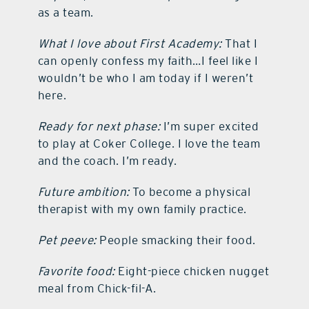
as a team.
What I love about First Academy:
That I
can openly confess my faith…I feel like I
wouldn’t be who I am today if I weren’t
here.
Ready for next phase:
I’m super excited
to play at Coker College. I love the team
and the coach. I’m ready.
Future ambition:
To become a physical
therapist with my own family practice.
Pet peeve:
People smacking their food.
Favorite food:
Eight-piece chicken nugget
meal from Chick-fil-A.