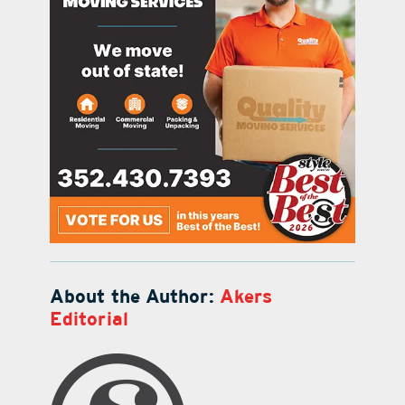
About the Author:
Akers
Editorial