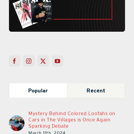
Popular
Recent
Mystery Behind Colored Loofahs on
Cars in The Villages is Once Again
Sparking Debate
March 11th, 2024