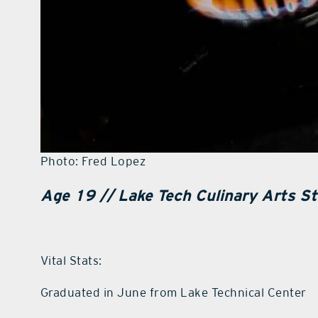
Photo: Fred Lopez
Age 19 //
Lake Tech Culinary Arts St
Vital Stats:
Graduated in June from Lake Technical Center