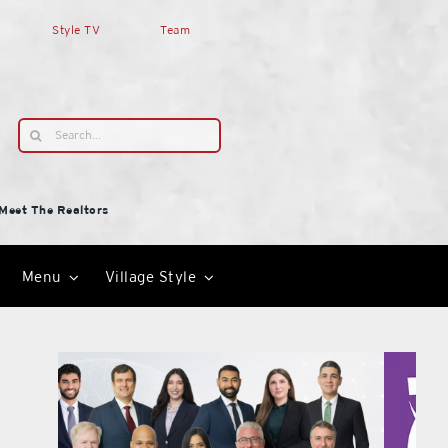
Style TV
Team
Search
for:
Meet The Realtors
Menu
Village Style