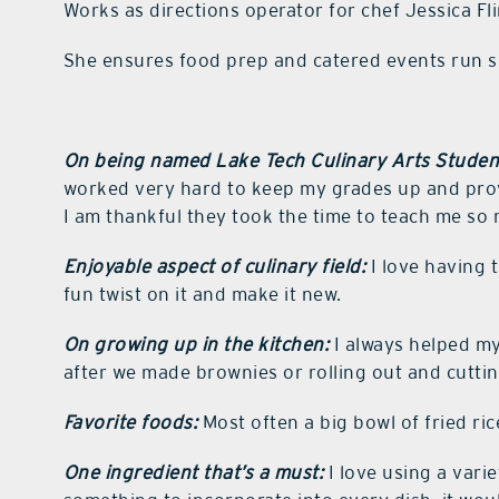
Works as directions operator for chef Jessica F
She ensures food prep and catered events run 
On being named Lake Tech Culinary Arts Student
worked very hard to keep my grades up and prove
I am thankful they took the time to teach me so
Enjoyable aspect of culinary field:
I love having 
fun twist on it and make it new.
On growing up in the kitchen:
I always helped my
after we made brownies or rolling out and cuttin
Favorite foods:
Most often a big bowl of fried ri
One ingredient that’s a must:
I love using a varie