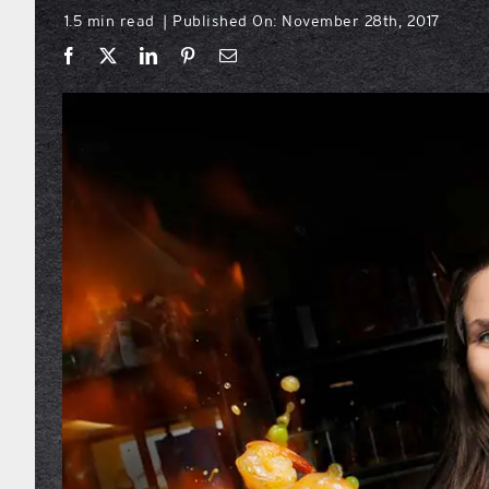
1.5 min read
Published On: November 28th, 2017
|