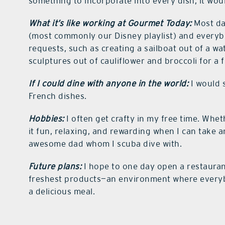
something to incorporate into every dish, it wo
What it’s like working at Gourmet Today:
Most day
(most commonly our Disney playlist) and everyb
requests, such as creating a sailboat out of a w
sculptures out of cauliflower and broccoli for a
If I could dine with anyone in the world:
I would s
French dishes.
Hobbies:
I often get crafty in my free time. Wheth
it fun, relaxing, and rewarding when I can take 
awesome dad whom I scuba dive with.
Future plans:
I hope to one day open a restaura
freshest products—an environment where everyb
a delicious meal.