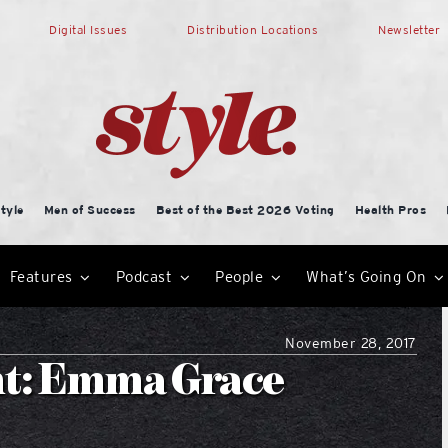
Digital Issues
Distribution Locations
Newsletter
tyle
Men of Success
Best of the Best 2026 Voting
Health Pros
Features
Podcast
People
What’s Going On
November 28, 2017
nt: Emma Grace