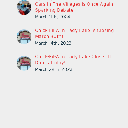
Cars in The Villages is Once Again
Sparking Debate
March 11th, 2024
Chick-Fil-A In Lady Lake Is Closing
March 30th!
March 14th, 2023
Chick-Fil-A In Lady Lake Closes Its
Doors Today!
March 29th, 2023