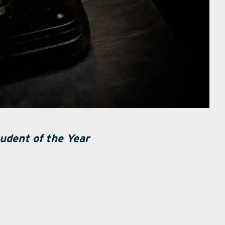
udent of the Year