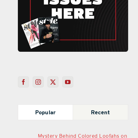
Popular
Recent
Mystery Behind Colored Loofahs on