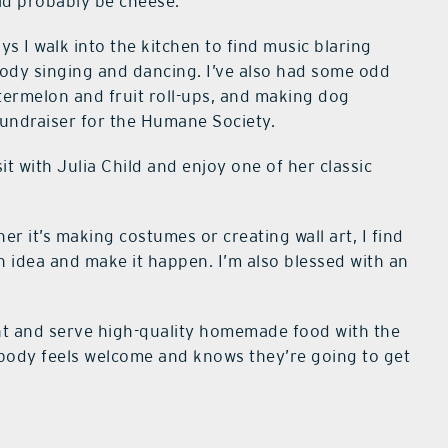
uld probably be cheese.
s I walk into the kitchen to find music blaring
ody singing and dancing. I’ve also had some odd
atermelon and fruit roll-ups, and making dog
 fundraiser for the Humane Society.
it with Julia Child and enjoy one of her classic
er it’s making costumes or creating wall art, I find
an idea and make it happen. I’m also blessed with an
nt and serve high-quality homemade food with the
ody feels welcome and knows they’re going to get