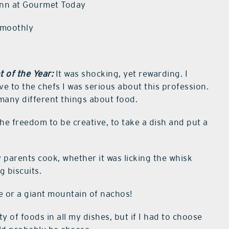
linn at Gourmet Today
smoothly
 of the Year:
It was shocking, yet rewarding. I
 to the chefs I was serious about this profession.
 many different things about food.
the freedom to be creative, to take a dish and put a
 parents cook, whether it was licking the whisk
g biscuits.
ce or a giant mountain of nachos!
ty of foods in all my dishes, but if I had to choose