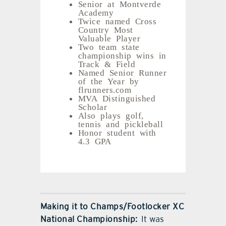
Senior at Montverde
Academy
Twice named Cross
Country Most
Valuable Player
Two team state
championship wins in
Track & Field
Named Senior Runner
of the Year by
flrunners.com
MVA Distinguished
Scholar
Also plays golf,
tennis and pickleball
Honor student with
4.3 GPA
Making it to Champs/Footlocker XC
National Championship:
It was