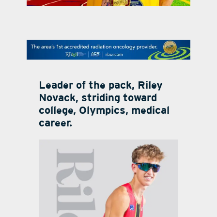
contact Us
Leader of the pack, Riley
Novack, striding toward
college, Olympics, medical
career.