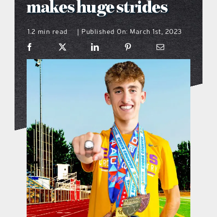
makes huge strides
what’s going on
1.2 min read
Published On: March 1st, 2023
|
distribution locations
the style podcast
sports hub podcast
on the menu podcast
digital issues
promotional features