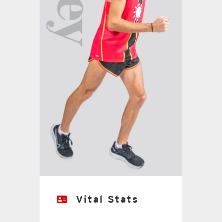
Vital Stats