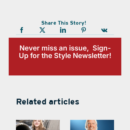
Share This Story!
Never miss an issue, Sign-
Up for the Style Newsletter!
Related articles