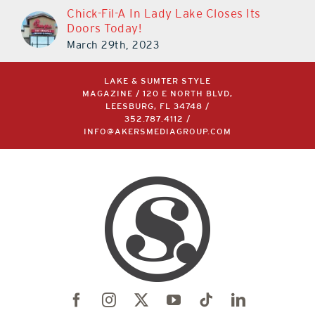
Chick-Fil-A In Lady Lake Closes Its
Doors Today!
March 29th, 2023
LAKE & SUMTER STYLE
MAGAZINE / 120 E NORTH BLVD,
LEESBURG, FL 34748 /
352.787.4112
/
INFO@AKERSMEDIAGROUP.COM