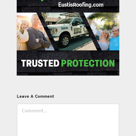
Leave A Comment
Comment