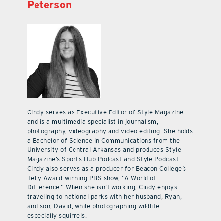
Peterson
Cindy serves as Executive Editor of Style Magazine
and is a multimedia specialist in journalism,
photography, videography and video editing. She holds
a Bachelor of Science in Communications from the
University of Central Arkansas and produces Style
Magazine’s Sports Hub Podcast and Style Podcast.
Cindy also serves as a producer for Beacon College’s
Telly Award-winning PBS show, “A World of
Difference.” When she isn’t working, Cindy enjoys
traveling to national parks with her husband, Ryan,
and son, David, while photographing wildlife —
especially squirrels.