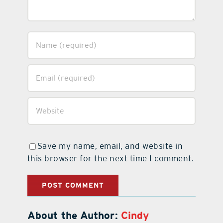
Save my name, email, and website in
this browser for the next time I comment.
About the Author:
Cindy