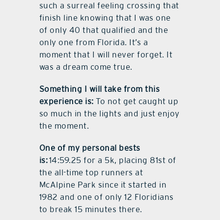
such a surreal feeling crossing that
finish line knowing that I was one
of only 40 that qualified and the
only one from Florida. It’s a
moment that I will never forget. It
was a dream come true.
Something I will take from this
experience is:
To not get caught up
so much in the lights and just enjoy
the moment.
One of my personal bests
is:
14:59.25 for a 5k, placing 81st of
the all-time top runners at
McAlpine Park since it started in
1982 and one of only 12 Floridians
to break 15 minutes there.