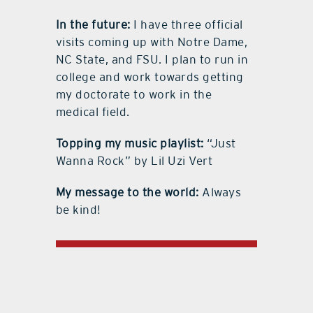
In the future:
I have three official
visits coming up with Notre Dame,
NC State, and FSU. I plan to run in
college and work towards getting
my doctorate to work in the
medical field.
Topping my music playlist:
“Just
Wanna Rock” by Lil Uzi Vert
My message to the world:
Always
be kind!