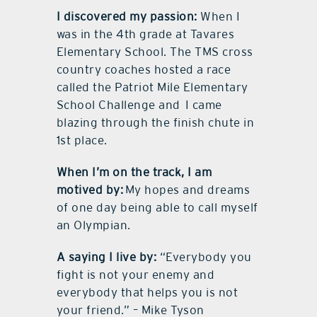
I discovered my passion:
When I
was in the 4th grade at Tavares
Elementary School. The TMS cross
country coaches hosted a race
called the Patriot Mile Elementary
School Challenge and
I came
blazing through the finish chute in
1st place.
When I’m on the track, I am
motived by:
My hopes and dreams
of one day being able to call myself
an Olympian.
A saying I live by:
“Everybody you
fight is not your enemy and
everybody that helps you is not
your friend.” – Mike Tyson