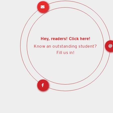
Hey, readers! Click here!
Know an outstanding student?
Fill us in!