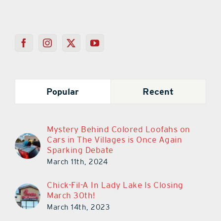
Popular
Recent
Mystery Behind Colored Loofahs on
Cars in The Villages is Once Again
Sparking Debate
March 11th, 2024
Chick-Fil-A In Lady Lake Is Closing
March 30th!
March 14th, 2023