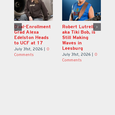
Dual-Enrollment
Robert Lutrell,
N
Grad Alexa
aka Tiki Bob, is
Gr
Edelston Heads
Still Making
R
to UCF at 17
Waves in
Fo
Leesburg
V
July 31st, 2026
|
0
0
July 31st, 2026
|
0
Ju
Comments
Comments
C