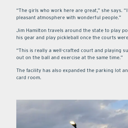
“The girls who work here are great,” she says. “I
pleasant atmosphere with wonderful people.”
Jim Hamilton travels around the state to play po
his gear and play pickleball once the courts wer
“This is really a well-crafted court and playing sur
out on the ball and exercise at the same time.”
The facility has also expanded the parking lot a
card room.