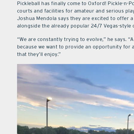
Pickleball has finally come to Oxford! Pickle-n-
courts and facilities for amateur and serious pl
Joshua Mendola says they are excited to offer a
alongside the already popular 24/7 Vegas-style 
“We are constantly trying to evolve,” he says. “
because we want to provide an opportunity for a
that they’ll enjoy.”