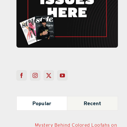
Popular
Recent
Mystery Behind Colored Loofahs on