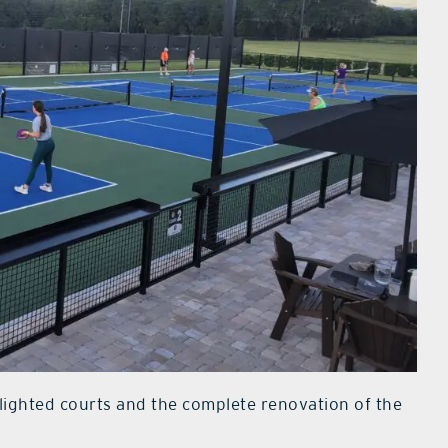
x lighted courts and the complete renovation of the