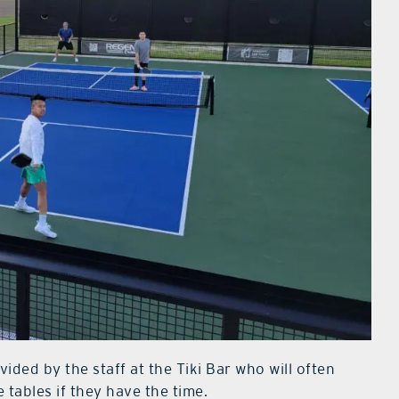
ided by the staff at the Tiki Bar who will often
tables if they have the time.