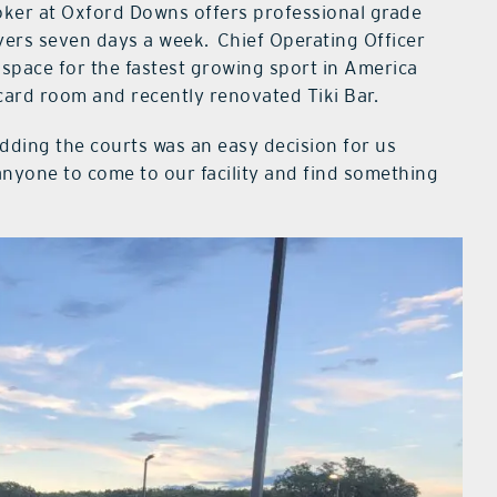
Poker at Oxford Downs offers professional grade
ayers seven days a week.
Chief Operating Officer
 space for the fastest growing sport in America
card room and recently renovated Tiki Bar.
Adding the courts was an easy decision for us
nyone to come to our facility and find something