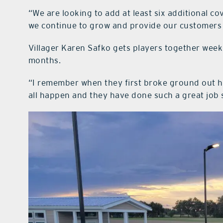
“We are looking to add at least six additional c
we continue to grow and provide our customers w
Villager Karen Safko gets players together week
months.
“I remember when they first broke ground out h
all happen and they have done such a great job s