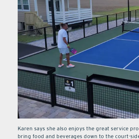
Karen says she also enjoys the great service prov
bring food and beverages down to the court-side 