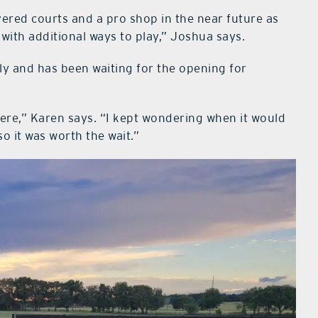
overed courts and a pro shop in the near future as
ith additional ways to play,” Joshua says.
ly and has been waiting for the opening for
ere,” Karen says. “I kept wondering when it would
o it was worth the wait.”