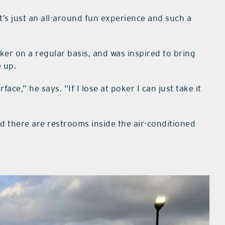
t’s just an all-around fun experience and such a
ker on a regular basis, and was inspired to bring
e up.
face,” he says. “If I lose at poker I can just take it
nd there are restrooms inside the air-conditioned