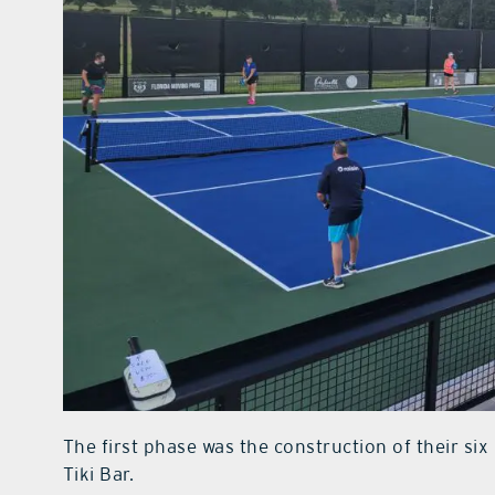
The first phase was the construction of their si
Tiki Bar.