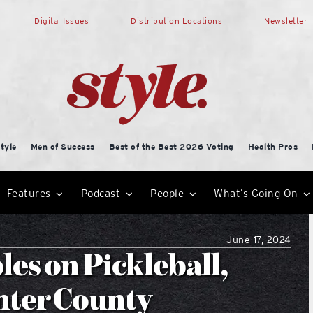
Digital Issues
Distribution Locations
Newsletter
tyle
Men of Success
Best of the Best 2026 Voting
Health Pros
Features
Podcast
People
What’s Going On
June 17, 2024
es on Pickleball,
mter County