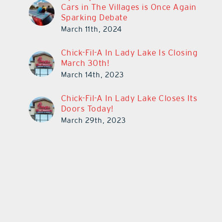
Cars in The Villages is Once Again
Sparking Debate
March 11th, 2024
Chick-Fil-A In Lady Lake Is Closing
March 30th!
March 14th, 2023
Chick-Fil-A In Lady Lake Closes Its
Doors Today!
March 29th, 2023