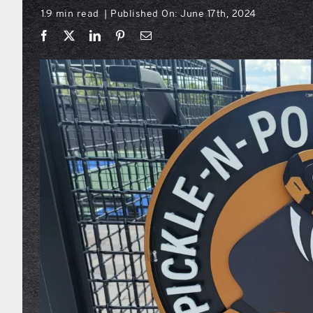
1.9 min read
Published On: June 17th, 2024
|