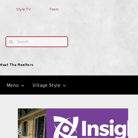
Style TV
Team
Search
for:
Meet The Realtors
Menu
Village Style