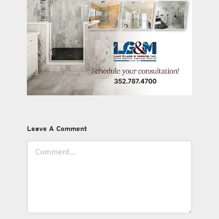
Leave A Comment
Comment