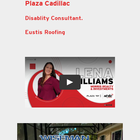
Plaza Cadillac
Disablity Consultant.
Eustis Roofing