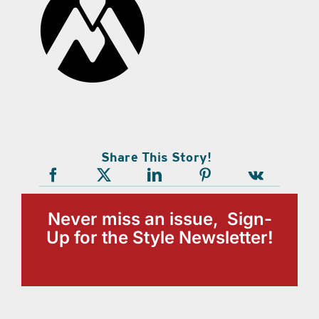
Share This Story!
Never miss an issue, Sign-
Up for the Style Newsletter!