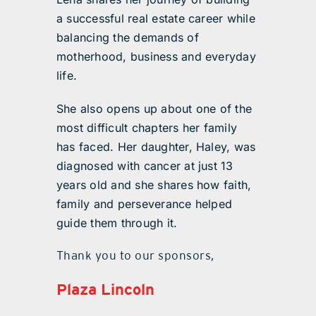
a successful real estate career while
balancing the demands of
motherhood, business and everyday
life.
She also opens up about one of the
most difficult chapters her family
has faced. Her daughter, Haley, was
diagnosed with cancer at just 13
years old and she shares how faith,
family and perseverance helped
guide them through it.
Thank you to our sponsors,
Plaza Lincoln