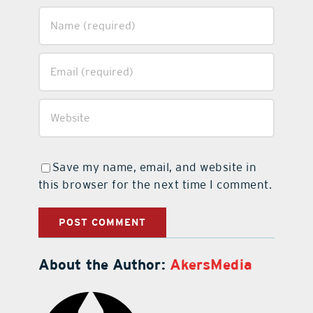
Save my name, email, and website in
this browser for the next time I comment.
About the Author:
AkersMedia