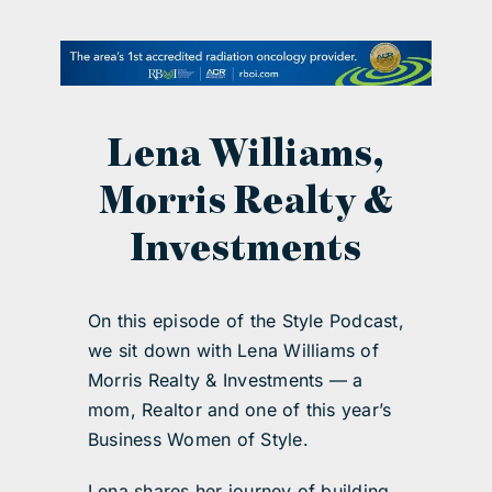
contact Us
Lena Williams,
Morris Realty &
Investments
On this episode of the Style Podcast,
we sit down with Lena Williams of
Morris Realty & Investments — a
mom, Realtor and one of this year’s
Business Women of Style.
Lena shares her journey of building