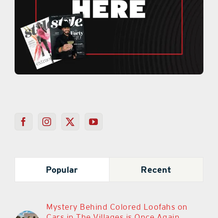
Popular
Recent
Mystery Behind Colored Loofahs on
Cars in The Villages is Once Again