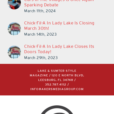
Sparking Debate
March 11th, 2024
Chick-Fil-A In Lady Lake Is Closing
March 30th!
March 14th, 2023
Chick-Fil-A In Lady Lake Closes Its
Doors Today!
March 29th, 2023
LAKE & SUMTER STYLE
MAGAZINE / 120 E NORTH BLVD,
LEESBURG, FL 34748 /
352.787.4112
/
INFO@AKERSMEDIAGROUP.COM