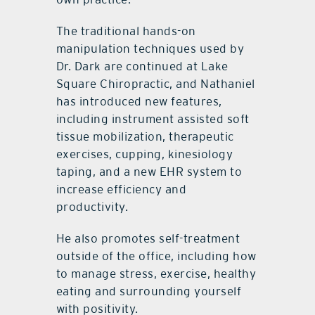
The traditional hands-on
manipulation techniques used by
Dr. Dark are continued at Lake
Square Chiropractic, and Nathaniel
has introduced new features,
including instrument assisted soft
tissue mobilization, therapeutic
exercises, cupping, kinesiology
taping, and a new EHR system to
increase efficiency and
productivity.
He also promotes self-treatment
outside of the office, including how
to manage stress, exercise, healthy
eating and surrounding yourself
with positivity.