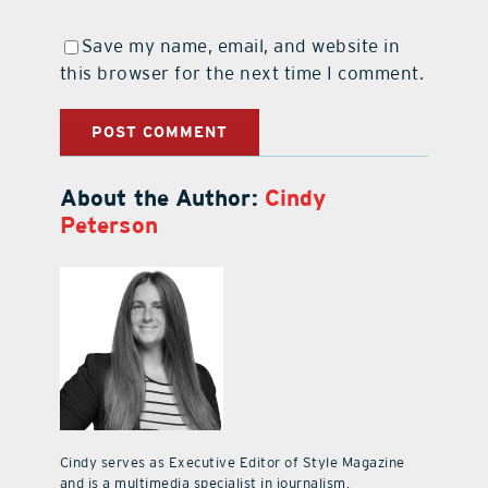
Save my name, email, and website in
this browser for the next time I comment.
About the Author:
Cindy
Peterson
Cindy serves as Executive Editor of Style Magazine
and is a multimedia specialist in journalism,