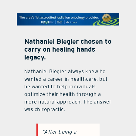
contact Us
Nathaniel Biegler chosen to
carry on healing hands
legacy.
Nathaniel Biegler always knew he
wanted a career in healthcare, but
he wanted to help individuals
optimize their health through a
more natural approach. The answer
was chiropractic.
“After being a