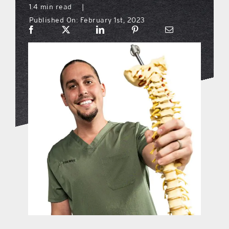
1.4 min read
|
Published On: February 1st, 2023
what’s going on
distribution locations
the style podcast
sports hub podcast
on the menu podcast
digital issues
promotional features