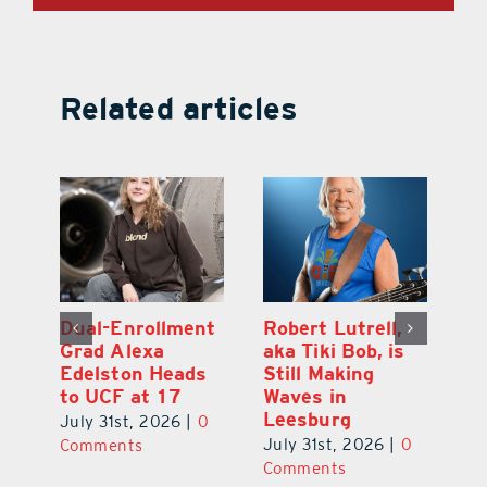
Related articles
Dual-Enrollment
Robert Lutrell,
N
Grad Alexa
aka Tiki Bob, is
Gr
Edelston Heads
Still Making
R
to UCF at 17
Waves in
Fo
Leesburg
V
July 31st, 2026
|
0
0
July 31st, 2026
|
0
Ju
Comments
Comments
C