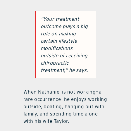
“Your treatment
outcome plays a big
role on making
certain lifestyle
modifications
outside of receiving
chiropractic
treatment,” he says.
When Nathaniel is not working—a
rare occurrence—he enjoys working
outside, boating, hanging out with
family, and spending time alone
with his wife Taylor.