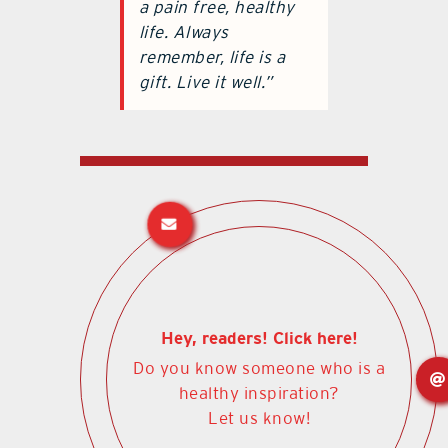
a pain free, healthy
life. Always
remember, life is a
gift. Live it well.”
Hey, readers! Click here!
Do you know someone who is a
healthy inspiration?
Let us know!