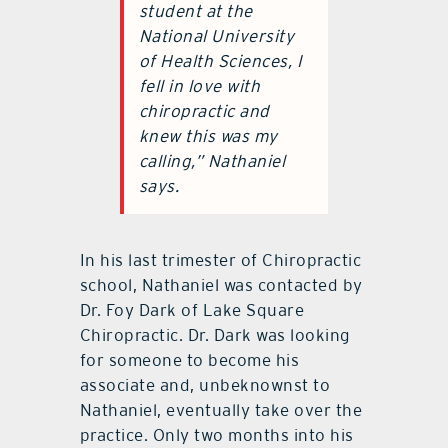
student at the
National University
of Health Sciences, I
fell in love with
chiropractic and
knew this was my
calling,” Nathaniel
says.
In his last trimester of Chiropractic
school, Nathaniel was contacted by
Dr. Foy Dark of Lake Square
Chiropractic. Dr. Dark was looking
for someone to become his
associate and, unbeknownst to
Nathaniel, eventually take over the
practice. Only two months into his