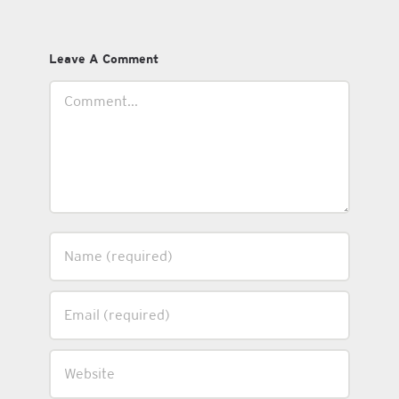
Leave A Comment
Comment