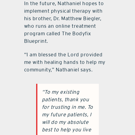
In the future, Nathaniel hopes to
implement physical therapy with
his brother, Dr. Matthew Biegler,
who runs an online treatment
program called The Bodyfix
Blueprint.
“I am blessed the Lord provided
me with healing hands to help my
community,” Nathaniel says.
“To my existing
patients, thank you
for trusting in me. To
my future patients, I
will do my absolute
best to help you live