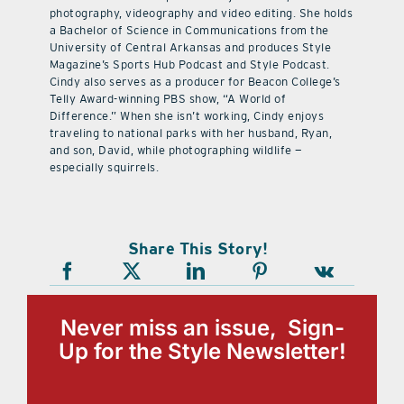
photography, videography and video editing. She holds
a Bachelor of Science in Communications from the
University of Central Arkansas and produces Style
Magazine’s Sports Hub Podcast and Style Podcast.
Cindy also serves as a producer for Beacon College’s
Telly Award-winning PBS show, “A World of
Difference.” When she isn’t working, Cindy enjoys
traveling to national parks with her husband, Ryan,
and son, David, while photographing wildlife —
especially squirrels.
Share This Story!
Never miss an issue, Sign-
Up for the Style Newsletter!