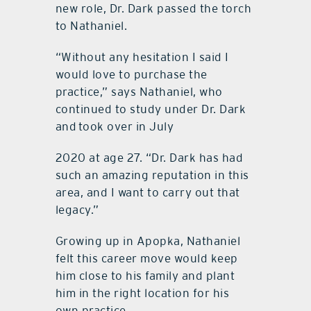
new role, Dr. Dark passed the torch
to Nathaniel.
“Without any hesitation I said I
would love to purchase the
practice,” says Nathaniel, who
continued to study under Dr. Dark
and
took over in July
2020 at age 27. “Dr. Dark has had
such an amazing reputation in this
area, and I want to carry out that
legacy.”
Growing up in Apopka, Nathaniel
felt this career move would keep
him close to his family and plant
him in the right location for his
own practice.