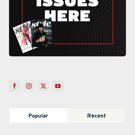
Popular
Recent