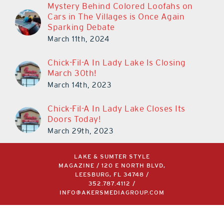
Mystery Behind Colored Loofahs on
Cars in The Villages is Once Again
Sparking Debate
March 11th, 2024
Chick-Fil-A In Lady Lake Is Closing
March 30th!
March 14th, 2023
Chick-Fil-A In Lady Lake Closes Its
Doors Today!
March 29th, 2023
LAKE & SUMTER STYLE
MAGAZINE / 120 E NORTH BLVD,
LEESBURG, FL 34748 /
352.787.4112
/
INFO@AKERSMEDIAGROUP.COM