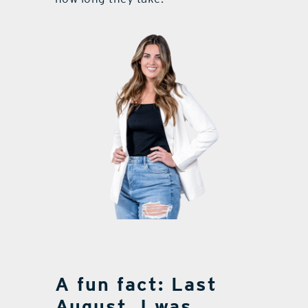
A fun fact: Last
August, I was