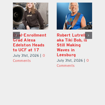
Dual-Enrollment
Robert Lutrell,
N
Grad Alexa
aka Tiki Bob, is
Gr
Edelston Heads
Still Making
R
to UCF at 17
Waves in
Fo
Leesburg
V
July 31st, 2026
|
0
0
July 31st, 2026
|
0
Ju
Comments
Comments
C