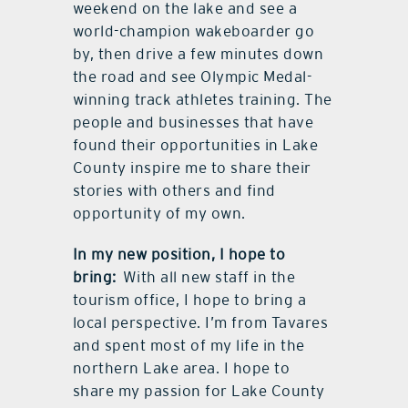
weekend on the lake and see a
world-champion wakeboarder go
by, then drive a few minutes down
the road and see Olympic Medal-
winning track athletes training. The
people and businesses that have
found their opportunities in Lake
County inspire me to share their
stories with others and find
opportunity of my own.
In my new position, I hope to
bring:
With all new staff in the
tourism office, I hope to bring a
local perspective. I’m from Tavares
and spent most of my life in the
northern Lake area. I hope to
share my passion for Lake County