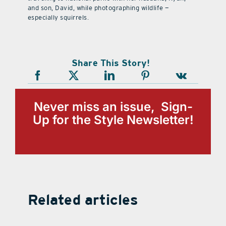
and son, David, while photographing wildlife —
especially squirrels.
Share This Story!
Never miss an issue, Sign-
Up for the Style Newsletter!
Related articles