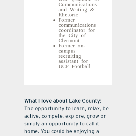
Communications
and Writing &
Rhetoric
Former
communications
coordinator for
the City of
Clermont
Former on-
campus
recruiting
assistant for
UCF Football
What I love about Lake County:
The opportunity to learn, relax, be
active, compete, explore, grow or
simply an opportunity to call it
home. You could be enjoying a