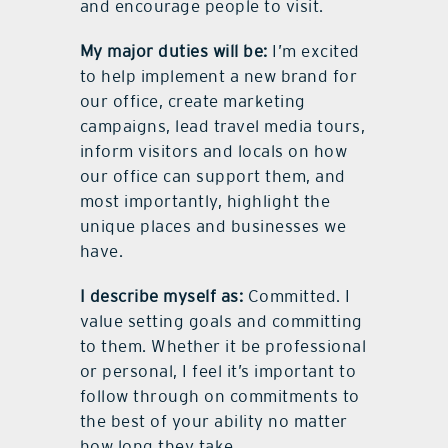
and encourage people to visit.
My major duties will be:
I’m excited
to help implement a new brand for
our office, create marketing
campaigns, lead travel media tours,
inform visitors and locals on how
our office can support them, and
most importantly, highlight the
unique places and businesses we
have.
I describe myself as:
Committed. I
value setting goals and committing
to them. Whether it be professional
or personal, I feel it’s important to
follow through on commitments to
the best of your ability no matter
how long they take.