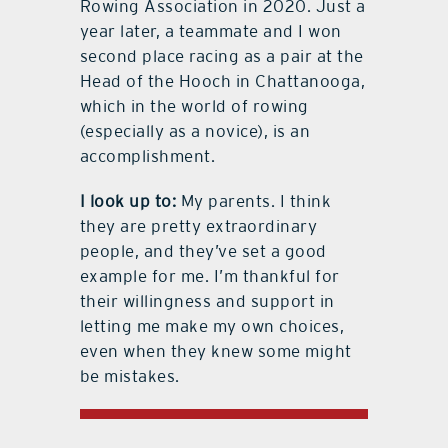
Rowing Association in 2020. Just a
year later, a teammate and I won
second place racing as a pair at the
Head of the Hooch in Chattanooga,
which in the world of rowing
(especially as a novice), is an
accomplishment.
I look up to:
My parents. I think
they are pretty extraordinary
people, and they’ve set a good
example for me. I’m thankful for
their willingness and support in
letting me make my own choices,
even when they knew some might
be mistakes.