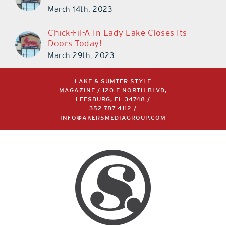
March 14th, 2023
Chick-Fil-A In Lady Lake Closes Its
Doors Today!
March 29th, 2023
LAKE & SUMTER STYLE
MAGAZINE / 120 E NORTH BLVD,
LEESBURG, FL 34748 /
352.787.4112
/
INFO@AKERSMEDIAGROUP.COM