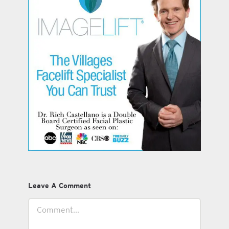
Leave A Comment
Comment