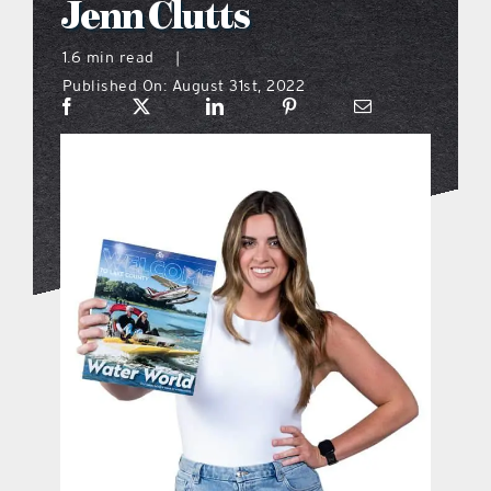
Jenn Clutts
what’s going on
1.6 min read
|
Published On: August 31st, 2022
distribution locations
the style podcast
sports hub podcast
on the menu podcast
digital issues
promotional features