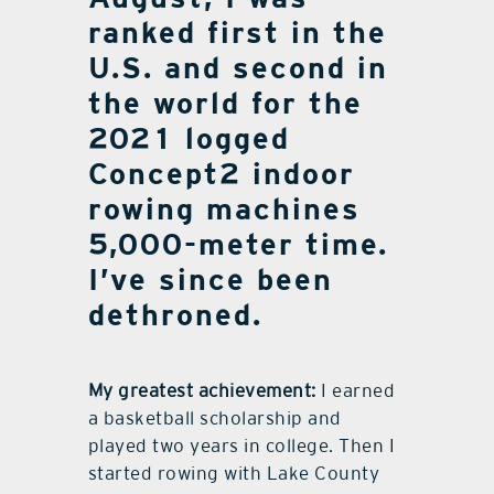
ranked first in the
U.S. and second in
the world for the
2021 logged
Concept2 indoor
rowing machines
5,000-meter time.
I’ve since been
dethroned.
My greatest achievement:
I earned
a basketball scholarship and
played two years in college. Then I
started rowing with Lake County