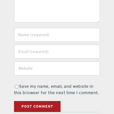
Save my name, email, and website in
this browser for the next time I comment.