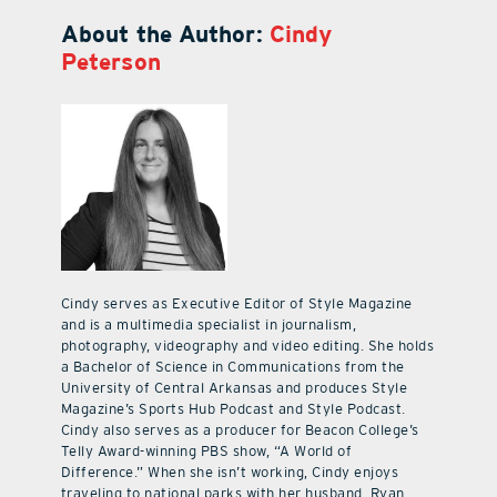
About the Author:
Cindy
Peterson
Cindy serves as Executive Editor of Style Magazine
and is a multimedia specialist in journalism,
photography, videography and video editing. She holds
a Bachelor of Science in Communications from the
University of Central Arkansas and produces Style
Magazine’s Sports Hub Podcast and Style Podcast.
Cindy also serves as a producer for Beacon College’s
Telly Award-winning PBS show, “A World of
Difference.” When she isn’t working, Cindy enjoys
traveling to national parks with her husband, Ryan,