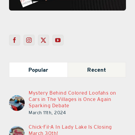
Popular
Recent
Mystery Behind Colored Loofahs on
Cars in The Villages is Once Again
Sparking Debate
March 11th, 2024
Chick-Fil-A In Lady Lake Is Closing
March 30th!