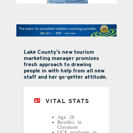
contact Us
Lake County’s new tourism
marketing manager promises
fresh approach to drawing
people in with help from all new
staff and her go-getter attitude.
VITAL STATS
Age 26
Resides in
Clermont
UCF graduate in