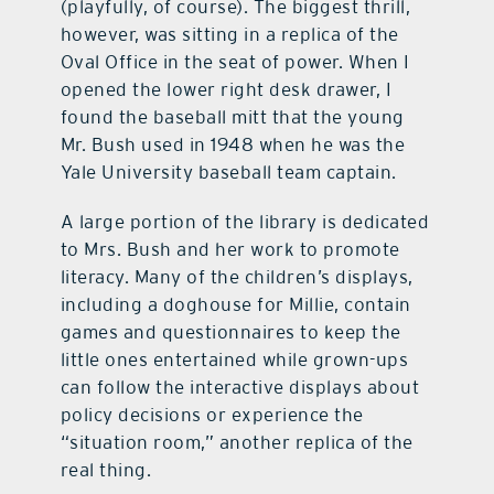
(playfully, of course). The biggest thrill,
however, was sitting in a replica of the
Oval Office in the seat of power. When I
opened the lower right desk drawer, I
found the baseball mitt that the young
Mr. Bush used in 1948 when he was the
Yale University baseball team captain.
A large portion of the library is dedicated
to Mrs. Bush and her work to promote
literacy. Many of the children’s displays,
including a doghouse for Millie, contain
games and questionnaires to keep the
little ones entertained while grown-ups
can follow the interactive displays about
policy decisions or experience the
“situation room,” another replica of the
real thing.