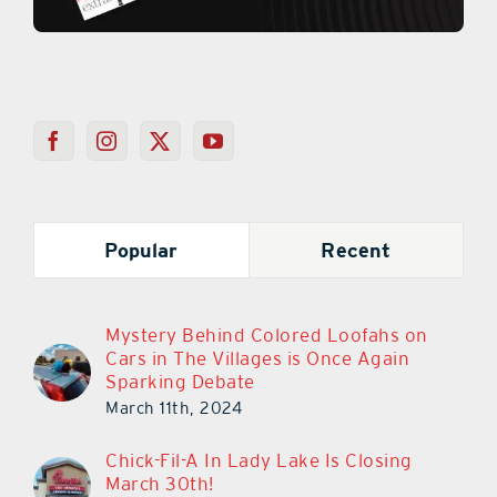
Popular
Recent
Mystery Behind Colored Loofahs on
Cars in The Villages is Once Again
Sparking Debate
March 11th, 2024
Chick-Fil-A In Lady Lake Is Closing
March 30th!