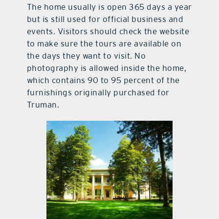
The home usually is open 365 days a year
but is still used for official business and
events. Visitors should check the website
to make sure the tours are available on
the days they want to visit. No
photography is allowed inside the home,
which contains 90 to 95 percent of the
furnishings originally purchased for
Truman.