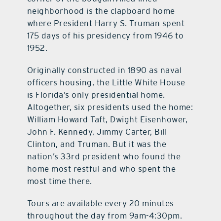
neighborhood is the clapboard home
where President Harry S. Truman spent
175 days of his presidency from 1946 to
1952.
Originally constructed in 1890 as naval
officers housing, the Little White House
is Florida’s only presidential home.
Altogether, six presidents used the home:
William Howard Taft, Dwight Eisenhower,
John F. Kennedy, Jimmy Carter, Bill
Clinton, and Truman. But it was the
nation’s 33rd president who found the
home most restful and who spent the
most time there.
Tours are available every 20 minutes
throughout the day from 9am-4:30pm.