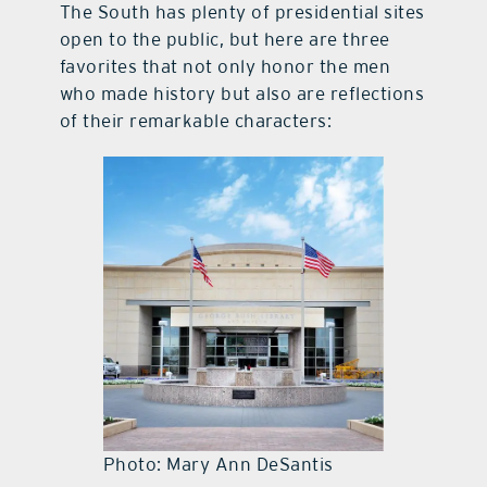
The South has plenty of presidential sites
open to the public, but here are three
favorites that not only honor the men
who made history but also are reflections
of their remarkable characters:
Photo: Mary Ann DeSantis