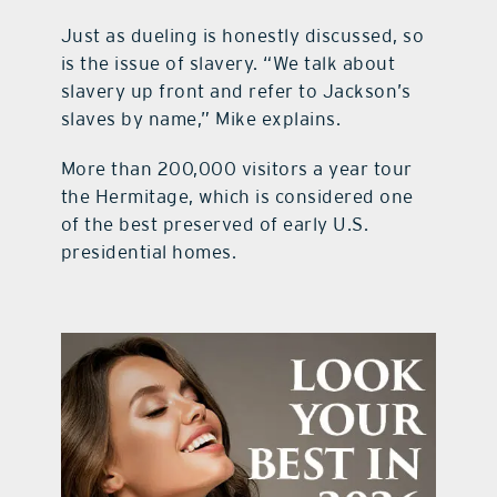
Just as dueling is honestly discussed, so
is the issue of slavery. “We talk about
slavery up front and refer to Jackson’s
slaves by name,” Mike explains.
More than 200,000 visitors a year tour
the Hermitage, which is considered one
of the best preserved of early U.S.
presidential homes.