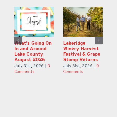
st
What’s Going On
Lakeridge
Be
r
In and Around
Winery Harvest
20
Lake County
Festival & Grape
F
August 2026
Stomp Returns
Pu
0
July 31st, 2026
|
0
July 31st, 2026
|
0
Ju
Comments
Comments
C