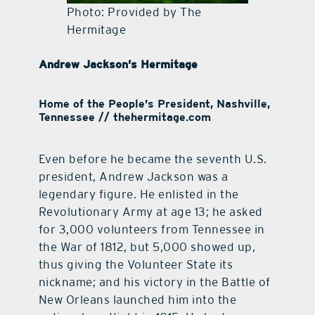
Photo: Provided by The
Hermitage
Andrew Jackson’s Hermitage
Home of the People’s President, Nashville,
Tennessee // thehermitage.com
Even before he became the seventh U.S.
president, Andrew Jackson was a
legendary figure. He enlisted in the
Revolutionary Army at age 13; he asked
for 3,000 volunteers from Tennessee in
the War of 1812, but 5,000 showed up,
thus giving the Volunteer State its
nickname; and his victory in the Battle of
New Orleans launched him into the