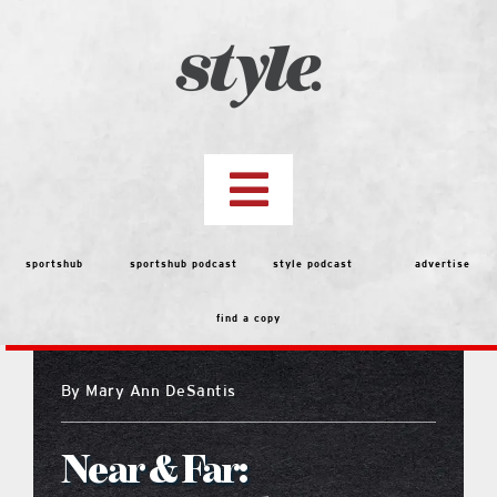
Skip
to
content
Toggle
Navigation
top stories
sportshub
sportshub podcast
style podcast
advertise
find a copy
features
By
Mary Ann DeSantis
people
Near & Far:
menu