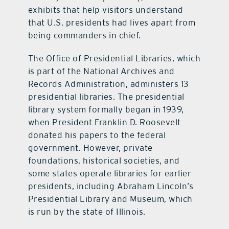
exhibits that help visitors understand
that U.S. presidents had lives apart from
being commanders in chief.
The Office of Presidential Libraries, which
is part of the National Archives and
Records Administration, administers 13
presidential libraries. The presidential
library system formally began in 1939,
when President Franklin D. Roosevelt
donated his papers to the federal
government. However, private
foundations, historical societies, and
some states operate libraries for earlier
presidents, including Abraham Lincoln’s
Presidential Library and Museum, which
is run by the state of Illinois.