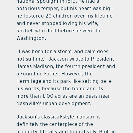
national spotlight in 1815. He had a
notorious temper, but his heart was big—
he fostered 20 children over his lifetime
and never stopped loving his wife,
Rachel, who died before he went to
Washington.
“I was born for a storm, and calm does
not suit me,” Jackson wrote to President
James Madison, the fourth president and
a Founding Father. However, the
Hermitage and its park-like setting belie
his words, because the home and its
more than 1,100 acres are an oasis near
Nashville’s urban development.
Jackson’s classical-style mansion is
definitely the centerpiece of the
property, literally and figuratively. Built in