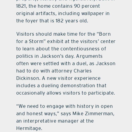
1821, the home contains 90 percent
original artifacts, including wallpaper in
the foyer that is 182 years old.
Visitors should make time for the “Born
for a Storm” exhibit at the visitors’ center
to learn about the contentiousness of
politics in Jackson’s day. Arguments
often were settled with a duel, as Jackson
had to do with attorney Charles
Dickinson. A new visitor experience
includes a dueling demonstration that
occasionally allows visitors to participate.
“We need to engage with history in open
and honest ways,” says Mike Zimmerman,
an interpretative manager at the
Hermitage.