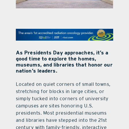
contact Us
As Presidents Day approaches, it’s a
good time to explore the homes,
museums, and libraries that honor our
nation’s leaders.
Located on quiet corners of small towns,
stretching for blocks in large cities, or
simply tucked into corners of university
campuses are sites honoring U.S.
presidents. Most presidential museums
and libraries have stepped into the 21st
century with family-friendly, interactive