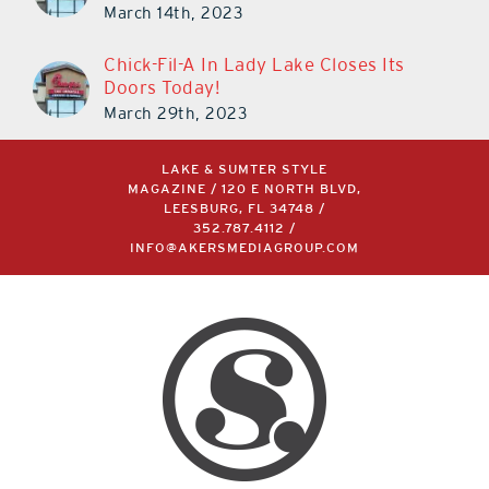
March 14th, 2023
Chick-Fil-A In Lady Lake Closes Its
Doors Today!
March 29th, 2023
LAKE & SUMTER STYLE
MAGAZINE / 120 E NORTH BLVD,
LEESBURG, FL 34748 /
352.787.4112
/
INFO@AKERSMEDIAGROUP.COM