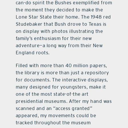
can-do spirit the Bushes exemplified from
the moment they decided to make the
Lone Star State their home. The 1948 red
Studebaker that Bush drove to Texas is
on display with photos illustrating the
family’s enthusiasm for their new
adventure—a long way from their New
England roots.
Filled with more than 40 million papers,
the library is more than just a repository
for documents. The interactive displays,
many designed for youngsters, make it
one of the most state-of-the art
presidential museums. After my hand was
scanned and an “access granted”
appeared, my movements could be
tracked throughout the museum