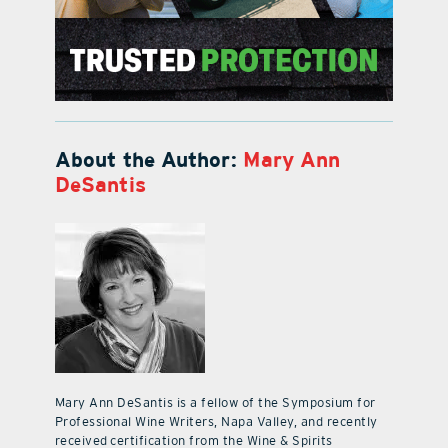
About the Author:
Mary Ann
DeSantis
Mary Ann DeSantis is a fellow of the Symposium for
Professional Wine Writers, Napa Valley, and recently
received certification from the Wine & Spirits