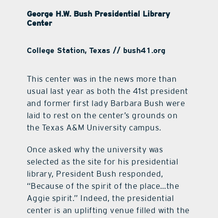
George H.W. Bush Presidential Library
Center
College Station, Texas // bush41.org
This center was in the news more than
usual last year as both the 41st president
and former first lady Barbara Bush were
laid to rest on the center’s grounds on
the Texas A&M University campus.
Once asked why the university was
selected as the site for his presidential
library, President Bush responded,
“Because of the spirit of the place…the
Aggie spirit.” Indeed, the presidential
center is an uplifting venue filled with the