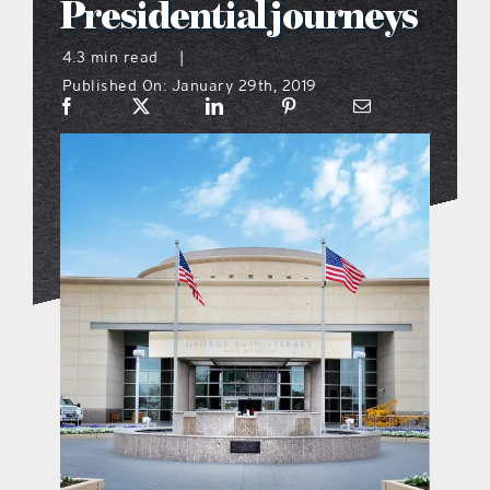
Presidential journeys
what’s going on
4.3 min read
|
Published On: January 29th, 2019
distribution locations
the style podcast
sports hub podcast
on the menu podcast
digital issues
promotional features