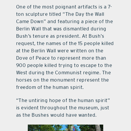
One of the most poignant artifacts is a 7-
ton sculpture titled “The Day the Wall
Came Down” and featuring a piece of the
Berlin Wall that was dismantled during
Bush’s tenure as president. At Bush’s
request, the names of the 15 people killed
at the Berlin Wall were written on the
Dove of Peace to represent more than
900 people killed trying to escape to the
West during the Communist regime. The
horses on the monument represent the
freedom of the human spirit.
“The untiring hope of the human spirit”
is evident throughout the museum, just
as the Bushes would have wanted.