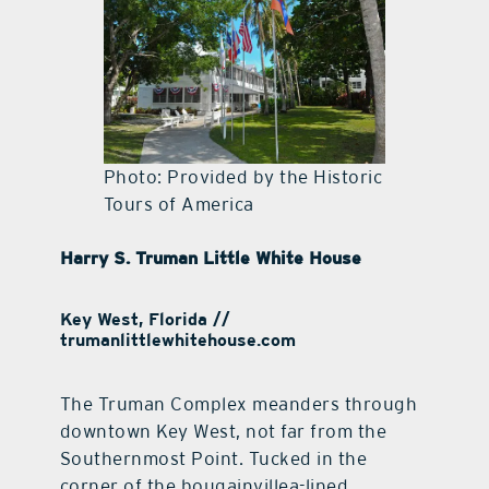
Photo: Provided by the Historic
Tours of America
Harry S. Truman Little White House
Key West, Florida //
trumanlittlewhitehouse.com
The Truman Complex meanders through
downtown Key West, not far from the
Southernmost Point. Tucked in the
corner of the bougainvillea-lined