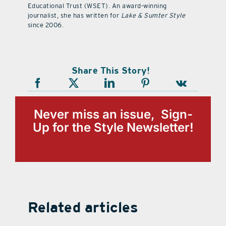
Educational Trust (WSET). An award-winning
journalist, she has written for
Lake & Sumter Style
since 2006.
Share This Story!
Never miss an issue, Sign-
Up for the Style Newsletter!
Related articles