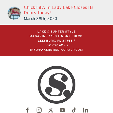
Chick-Fil-A In Lady Lake Closes Its
Doors Today!
March 29th, 2023
LAKE & SUMTER STYLE
MAGAZINE / 120 E NORTH BLVD,
LEESBURG, FL 34748 /
352.787.4112
/
INFO@AKERSMEDIAGROUP.COM