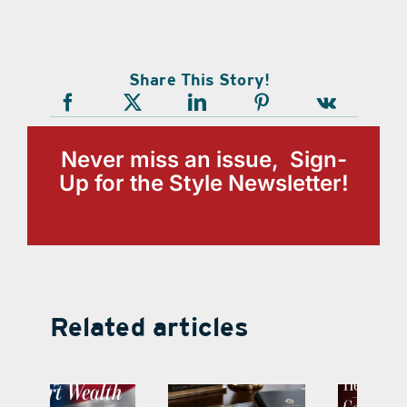
Share This Story!
Never miss an issue, Sign-
Up for the Style Newsletter!
Related articles