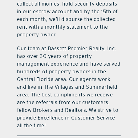
collect all monies, hold security deposits
in our escrow account and by the 15th of
each month, we’ll disburse the collected
rent with a monthly statement to the
property owner.
Our team at Bassett Premier Realty, Inc.
has over 30 years of property
management experience and have served
hundreds of property owners in the
Central Florida area. Our agents work
and live in The Villages and Summerfield
area. The best compliments we receive
are the referrals from our customers,
fellow Brokers and Realtors. We strive to
provide Excellence in Customer Service
all the time!