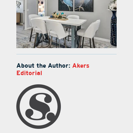
About the Author:
Akers
Editorial