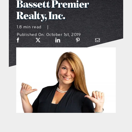
Bassett Premier
what’s going on
Realty, Inc.
1.8 min read
|
distribution locations
Published On: October 1st, 2019
the style podcast
sports hub podcast
on the menu podcast
digital issues
promotional features