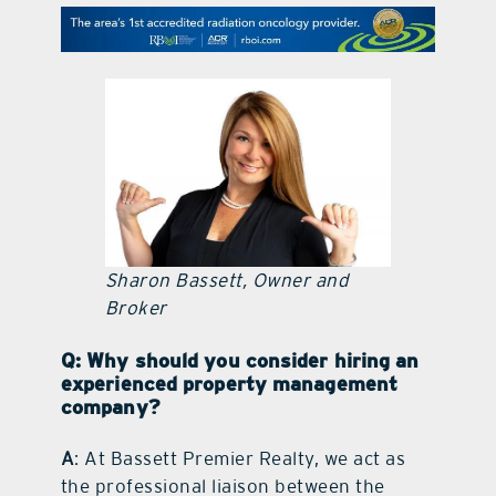
contact Us
Sharon Bassett, Owner and
Broker
Q: Why should you consider hiring an
experienced property management
company?
A
: At Bassett Premier Realty, we act as
the professional liaison between the