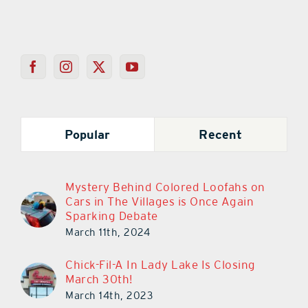
Popular
Recent
Mystery Behind Colored Loofahs on
Cars in The Villages is Once Again
Sparking Debate
March 11th, 2024
Chick-Fil-A In Lady Lake Is Closing
March 30th!
March 14th, 2023