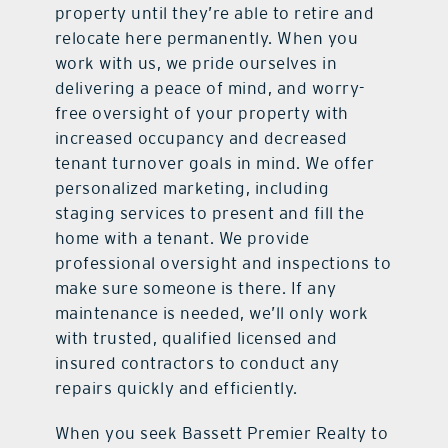
property until they’re able to retire and
relocate here permanently. When you
work with us, we pride ourselves in
delivering a peace of mind, and worry-
free oversight of your property with
increased occupancy and decreased
tenant turnover goals in mind. We offer
personalized marketing, including
staging services to present and fill the
home with a tenant. We provide
professional oversight and inspections to
make sure someone is there. If any
maintenance is needed, we’ll only work
with trusted, qualified licensed and
insured contractors to conduct any
repairs quickly and efficiently.
When you seek Bassett Premier Realty to