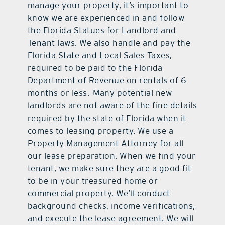
manage your property, it’s important to
know we are experienced in and follow
the Florida Statues for Landlord and
Tenant laws. We also handle and pay the
Florida State and Local Sales Taxes,
required to be paid to the Florida
Department of Revenue on rentals of 6
months or less. Many potential new
landlords are not aware of the fine details
required by the state of Florida when it
comes to leasing property. We use a
Property Management Attorney for all
our lease preparation. When we find your
tenant, we make sure they are a good fit
to be in your treasured home or
commercial property. We’ll conduct
background checks, income verifications,
and execute the lease agreement. We will