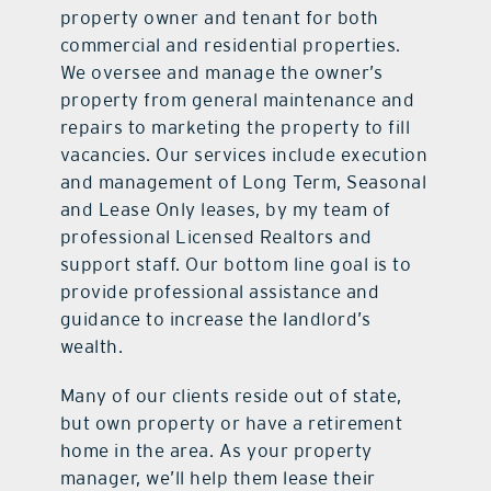
property owner and tenant for both
commercial and residential properties.
We oversee and manage the owner’s
property from general maintenance and
repairs to marketing the property to fill
vacancies. Our services include execution
and management of Long Term, Seasonal
and Lease Only leases, by my team of
professional Licensed Realtors and
support staff. Our bottom line goal is to
provide professional assistance and
guidance to increase the landlord’s
wealth.
Many of our clients reside out of state,
but own property or have a retirement
home in the area. As your property
manager, we’ll help them lease their