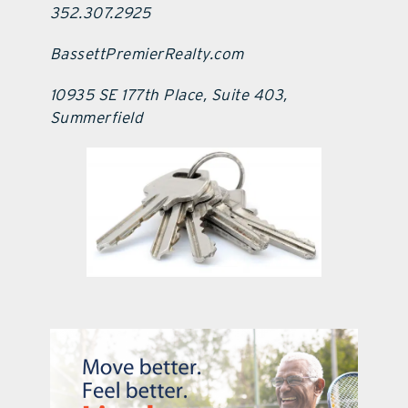
352.307.2925
BassettPremierRealty.com
10935 SE 177th Place, Suite 403,
Summerfield