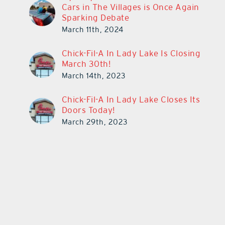
Cars in The Villages is Once Again
Sparking Debate
March 11th, 2024
Chick-Fil-A In Lady Lake Is Closing
March 30th!
March 14th, 2023
Chick-Fil-A In Lady Lake Closes Its
Doors Today!
March 29th, 2023