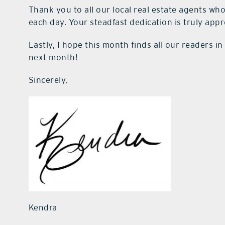
Thank you to all our local real estate agents who
each day. Your steadfast dedication is truly appr
Lastly, I hope this month finds all our readers 
next month!
Sincerely,
Kendra