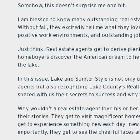
Somehow, this doesn’t surprise me one bit.
I am blessed to know many outstanding real est
Without fail, they excitedly tell me what they l
positive work environments, and outstanding jo
Just think. Real estate agents get to derive plent
homebuyers discover the American dream to help
the lake.
In this issue, Lake and Sumter Style is not only u
agents but also recognizing Lake County’s Realto
shared with us their secrets to success and why
Why wouldn’t a real estate agent love his or her
their stories. They get to visit magnificent home
get to experience something new each day—new 
importantly, they get to see the cheerful faces an