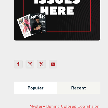
Popular
Recent
Mystery Behind Colored Loofahs on