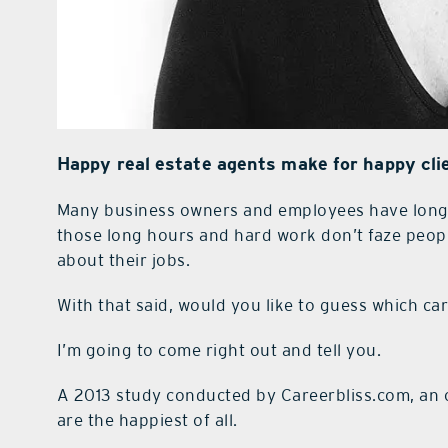
Happy real estate agents make for happy cli
Many business owners and employees have long d
those long hours and hard work don’t faze peop
abo
ut their jobs.
With that said, would you like to guess which c
I’m going to come right out and tell you.
A 2013 study conducted by Careerbliss.com, an on
are the happiest of all.