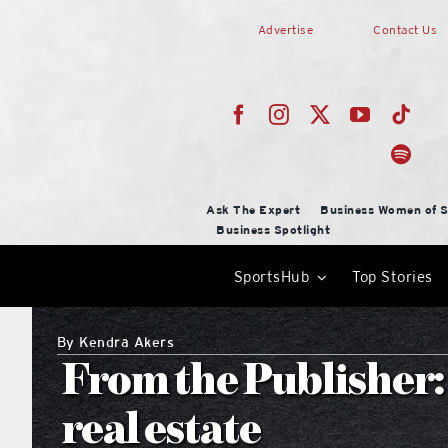
Skip
Advertise
Contact Us
to
content
Ask The Expert
Business Women of S
Business Spotlight
SportsHub
Top Stories
By
Kendra Akers
From the Publisher: 
real estate