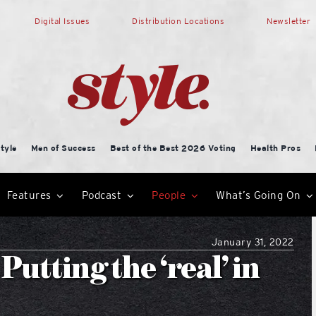
Digital Issues
Distribution Locations
Newsletter
tyle
Men of Success
Best of the Best 2026 Voting
Health Pros
Features
Podcast
People
What’s Going On
January 31, 2022
Putting the ‘real’ in