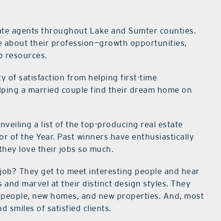
ate agents throughout Lake and Sumter counties.
ove about their profession—growth opportunities,
b resources.
y of satisfaction from helping first-time
ing a married couple find their
dream home on
nveiling a list of the top-producing real estate
r of the Year. Past winners have enthusiastically
 they
love their jobs so much.
 job? They get to meet interesting people and hear
s and marvel at their distinct design styles. They
people, new homes, and new properties. And, most
d smiles of satisfied clients.