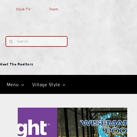
Style TV
Team
Search
for:
Meet The Realtors
Menu
Village Style