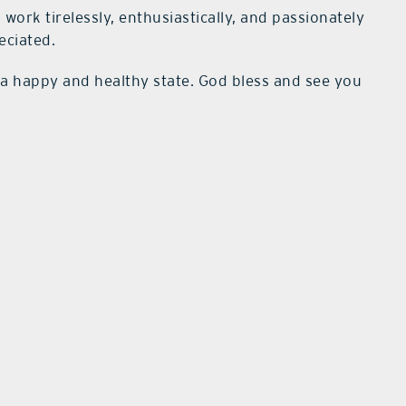
 work tirelessly, enthusiastically, and passionately
eciated.
in a happy and healthy state. God bless and see you