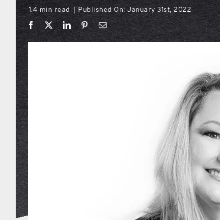
1.4 min read
Published On: January 31st, 2022
|