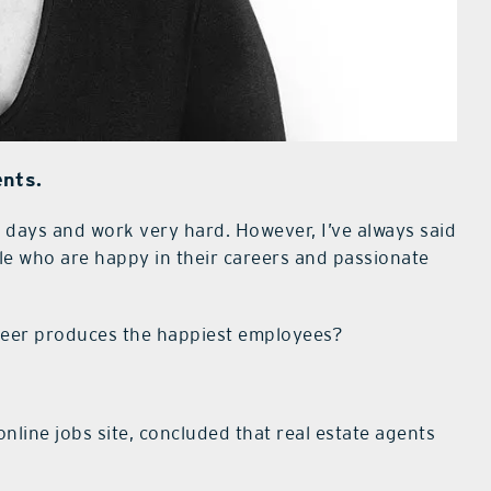
ents.
ays and work very hard. However, I’ve always said
le who are happy in their careers and passionate
areer produces the happiest employees?
line jobs site, concluded that real estate agents