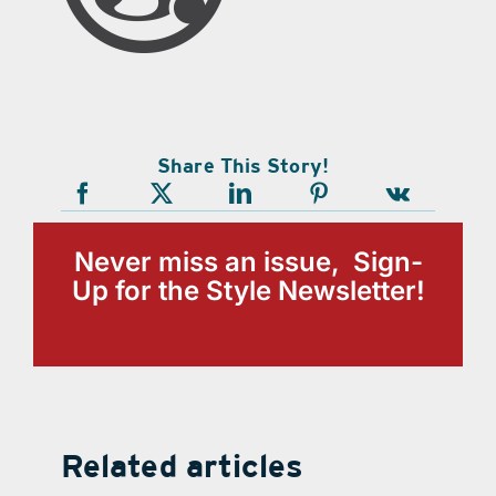
Share This Story!
Never miss an issue, Sign-
Up for the Style Newsletter!
Related articles