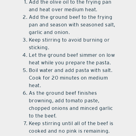
Add the olive oil to the frying pan
and heat over medium heat.
Add the ground beef to the frying
pan and season with seasoned salt,
garlic and onion.
Keep stirring to avoid burning or
sticking.
Let the ground beef simmer on low
heat while you prepare the pasta.
Boil water and add pasta with salt.
Cook for 20 minutes on medium
heat.
As the ground beef finishes
browning, add tomato paste,
chopped onions and minced garlic
to the beef.
Keep stirring until all of the beef is
cooked and no pink is remaining.