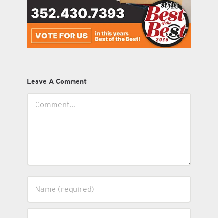
Leave A Comment
Comment