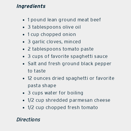
Ingredients
1 pound lean ground meat beef
3 tablespoons olive oil
1 cup chopped onion
3 garlic cloves, minced
2 tablespoons tomato paste
3 cups of favorite spaghetti sauce
Salt and fresh ground black pepper
to taste
12 ounces dried spaghetti or favorite
pasta shape
3 cups water for boiling
1/2 cup shredded parmesan cheese
1/2 cup chopped fresh tomato
Directions