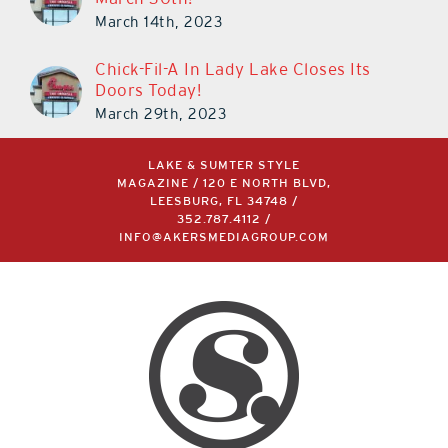
March 14th, 2023
Chick-Fil-A In Lady Lake Closes Its
Doors Today!
March 29th, 2023
LAKE & SUMTER STYLE
MAGAZINE / 120 E NORTH BLVD,
LEESBURG, FL 34748 /
352.787.4112
/
INFO@AKERSMEDIAGROUP.COM