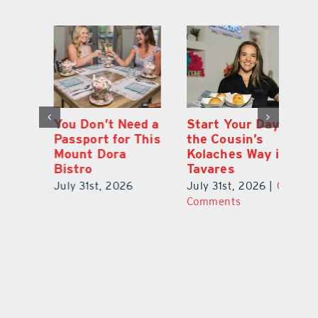
 a
Start Your Day
Wildwood Couple
Yo
his
the Cousin’s
Takes Chances
Pa
Kolaches Way in
on Grapes, Land
M
Tavares
and Each Other
Bi
July 31st, 2026
|
0
July 31st, 2026
|
0
Ju
Comments
Comments