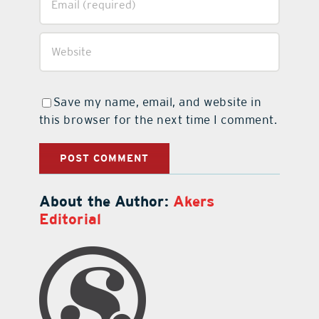
Save my name, email, and website in
this browser for the next time I comment.
About the Author:
Akers
Editorial