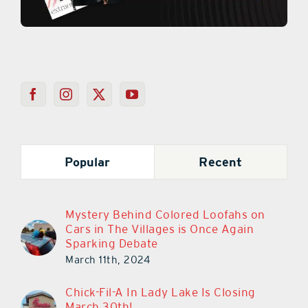
Popular
Recent
Mystery Behind Colored Loofahs on
Cars in The Villages is Once Again
Sparking Debate
March 11th, 2024
Chick-Fil-A In Lady Lake Is Closing
March 30th!