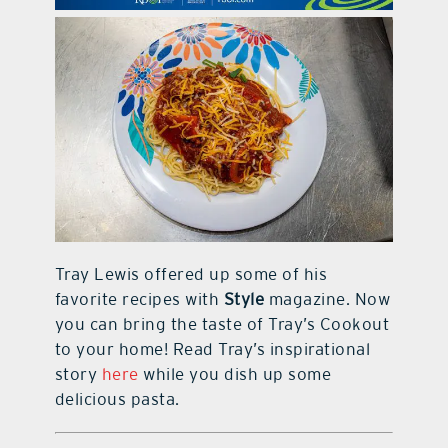
contact Us
Tray Lewis offered up some of his
favorite recipes with
Style
magazine. Now
you can bring the taste of Tray’s Cookout
to your home! Read Tray’s inspirational
story
here
while you dish up some
delicious pasta.