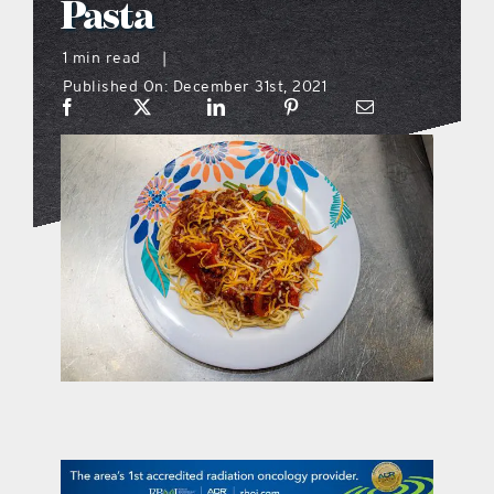
Pasta
what’s going on
1 min read
|
Published On: December 31st, 2021
distribution locations
the style podcast
sports hub podcast
on the menu podcast
digital issues
promotional features