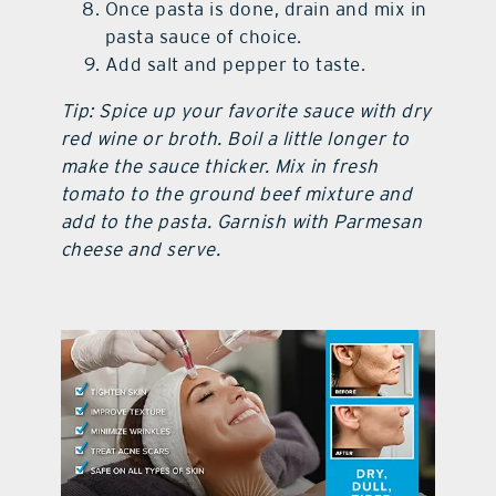
Once pasta is done, drain and mix in
pasta sauce of choice.
Add salt and pepper to taste.
Tip: Spice up your favorite sauce with dry
red wine or broth. Boil a little longer to
make the sauce thicker. Mix in fresh
tomato to the ground beef mixture and
add to the pasta. Garnish with Parmesan
cheese and serve.