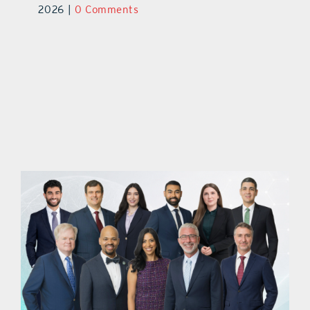
2026
|
0 Comments