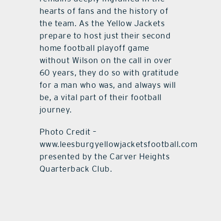
hearts of fans and the history of
the team. As the Yellow Jackets
prepare to host just their second
home football playoff game
without Wilson on the call in over
60 years, they do so with gratitude
for a man who was, and always will
be, a vital part of their football
journey.
Photo Credit –
www.leesburgyellowjacketsfootball.com
presented by the Carver Heights
Quarterback Club.