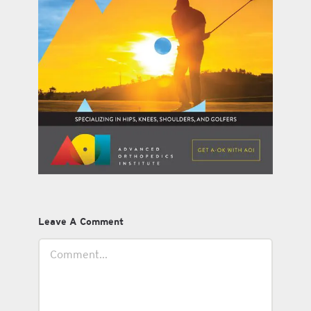
Leave A Comment
Comment