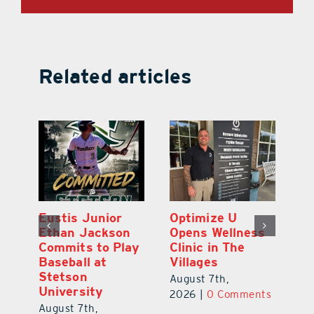
Related articles
Eustis Junior
Optimize U
Eu
ns
Ethan Jackson
Opens Wellness
E
ed
Commits to Play
Clinic in The
N
er
Baseball at
Villages
R
Stetson
August 7th,
Au
University
ts
2026
|
0 Comments
20
August 7th,