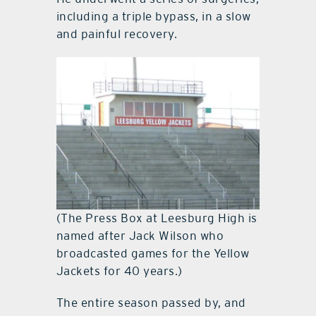
including a triple bypass, in a slow
and painful recovery.
(The Press Box at Leesburg High is
named after Jack Wilson who
broadcasted games for the Yellow
Jackets for 40 years.)
The entire season passed by, and