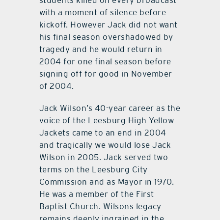
with a moment of silence before
kickoff. However Jack did not want
his final season overshadowed by
tragedy and he would return in
2004 for one final season before
signing off for good in November
of 2004.
Jack Wilson’s 40-year career as the
voice of the Leesburg High Yellow
Jackets came to an end in 2004
and tragically we would lose Jack
Wilson in 2005. Jack served two
terms on the Leesburg City
Commission and as Mayor in 1970.
He was a member of the First
Baptist Church. Wilsons legacy
remains deeply ingrained in the