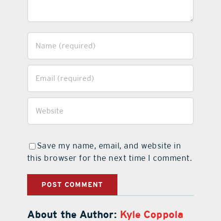
Save my name, email, and website in
this browser for the next time I comment.
About the Author:
Kyle Coppola