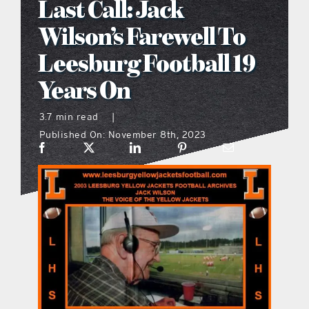
Last Call: Jack
what’s going on
Wilson’s Farewell To
Leesburg Football 19
distribution locations
Years On
the style podcast
3.7 min read
|
Published On: November 8th, 2023
sports hub podcast
on the menu podcast
digital issues
promotional features