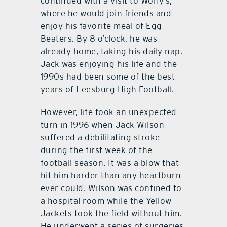
continued with a visit to Wolfy’s,
where he would join friends and
enjoy his favorite meal of Egg
Beaters. By 8 o’clock, he was
already home, taking his daily nap.
Jack was enjoying his life and the
1990s had been some of the best
years of Leesburg High Football.
However, life took an unexpected
turn in 1996 when Jack Wilson
suffered a debilitating stroke
during the first week of the
football season. It was a blow that
hit him harder than any heartburn
ever could. Wilson was confined to
a hospital room while the Yellow
Jackets took the field without him.
He underwent a series of surgeries,