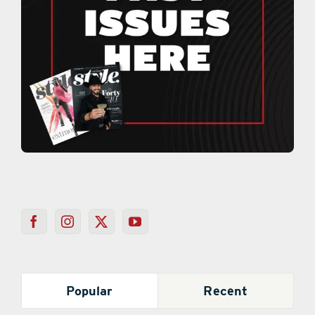
Popular
Recent