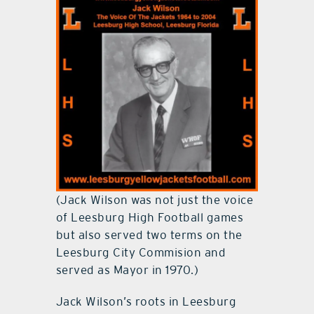
(Jack Wilson was not just the voice
of Leesburg High Football games
but also served two terms on the
Leesburg City Commision and
served as Mayor in 1970.)
Jack Wilson’s roots in Leesburg