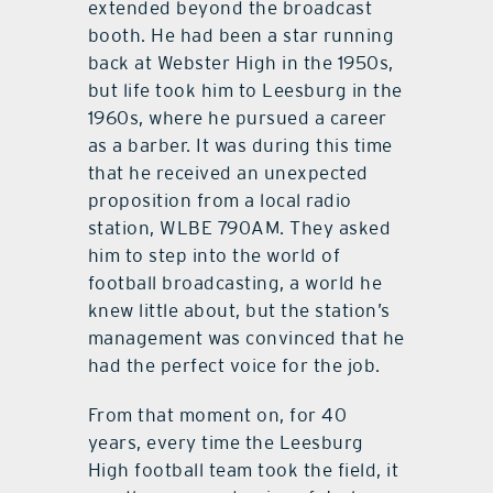
extended beyond the broadcast
booth. He had been a star running
back at Webster High in the 1950s,
but life took him to Leesburg in the
1960s, where he pursued a career
as a barber. It was during this time
that he received an unexpected
proposition from a local radio
station, WLBE 790AM. They asked
him to step into the world of
football broadcasting, a world he
knew little about, but the station’s
management was convinced that he
had the perfect voice for the job.
From that moment on, for 40
years, every time the Leesburg
High football team took the field, it