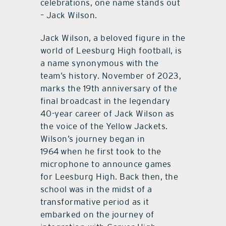
celebrations, one name stands out
– Jack Wilson.
Jack Wilson, a beloved figure in the
world of Leesburg High football, is
a name synonymous with the
team’s history. November of 2023,
marks the 19th anniversary of the
final broadcast in the legendary
40-year career of Jack Wilson as
the voice of the Yellow Jackets.
Wilson’s journey began in
1964 when he first took to the
microphone to announce games
for Leesburg High. Back then, the
school was in the midst of a
transformative period as it
embarked on the journey of