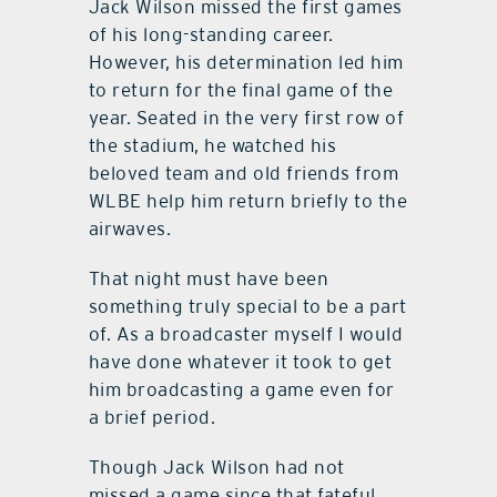
Jack Wilson missed the first games
of his long-standing career.
However, his determination led him
to return for the final game of the
year. Seated in the very first row of
the stadium, he watched his
beloved team and old friends from
WLBE help him return briefly to the
airwaves.
That night must have been
something truly special to be a part
of. As a broadcaster myself I would
have done whatever it took to get
him broadcasting a game even for
a brief period.
Though Jack Wilson had not
missed a game since that fateful