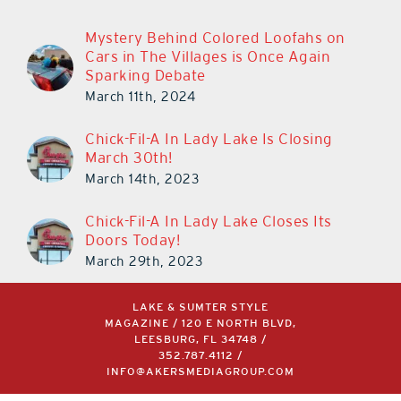
Mystery Behind Colored Loofahs on
Cars in The Villages is Once Again
Sparking Debate
March 11th, 2024
Chick-Fil-A In Lady Lake Is Closing
March 30th!
March 14th, 2023
Chick-Fil-A In Lady Lake Closes Its
Doors Today!
March 29th, 2023
LAKE & SUMTER STYLE
MAGAZINE / 120 E NORTH BLVD,
LEESBURG, FL 34748 /
352.787.4112
/
INFO@AKERSMEDIAGROUP.COM