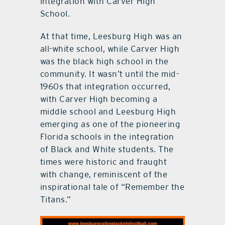
integration with Carver High
School.
At that time, Leesburg High was an
all-white school, while Carver High
was the black high school in the
community. It wasn’t until the mid-
1960s that integration occurred,
with Carver High becoming a
middle school and Leesburg High
emerging as one of the pioneering
Florida schools in the integration
of Black and White students. The
times were historic and fraught
with change, reminiscent of the
inspirational tale of “Remember the
Titans.”