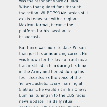
was the resonant voice of Jack
Wilson that guided fans through
the action. WLBE 790AM, which still
exists today but with a regional
Mexican format, became the
platform for his passionate
broadcasts.
But there was more to Jack Wilson
than just his announcing career. He
was known for his love of routine, a
trait instilled in him during his time
in the Army and honed during his
four decades as the voice of the
Yellow Jackets. Every morning at
5:58 a.m., he would sit in his Chevy
Lumina, tuning in to the CBS radio
news update. His daily ritual