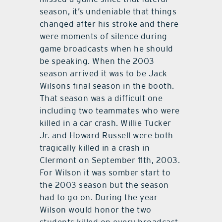
season, it’s undeniable that things
changed after his stroke and there
were moments of silence during
game broadcasts when he should
be speaking. When the 2003
season arrived it was to be Jack
Wilsons final season in the booth.
That season was a difficult one
including two teammates who were
killed in a car crash. Willie Tucker
Jr. and Howard Russell were both
tragically killed in a crash in
Clermont on September 11th, 2003.
For Wilson it was somber start to
the 2003 season but the season
had to go on. During the year
Wilson would honor the two
students killed on every broadcast