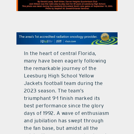
contact Us
In the heart of central Florida,
many have been eagerly following
the remarkable journey of the
Leesburg High School Yellow
Jackets football team during the
2023 season. The team’s
triumphant 9-1 finish marked its
best performance since the glory
days of 1992. A wave of enthusiasm
and jubilation has swept through
the fan base, but amidst all the