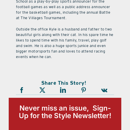
School as a play-by-play sports announcer for the
football games as well as a public address announcer
for the basketball games, including the annual Battle
at The Villages Tournament.
Outside the office Kyle is a husband and father to two
beautiful girls along with their cat. In his spare time he
likes to spend time with his family, travel, play golf
and swim. He is also a huge sports junkie and even
bigger motorsports fan and loves to attend racing
events when he can.
Share This Story!
Never miss an issue, Sign-
Up for the Style Newsletter!