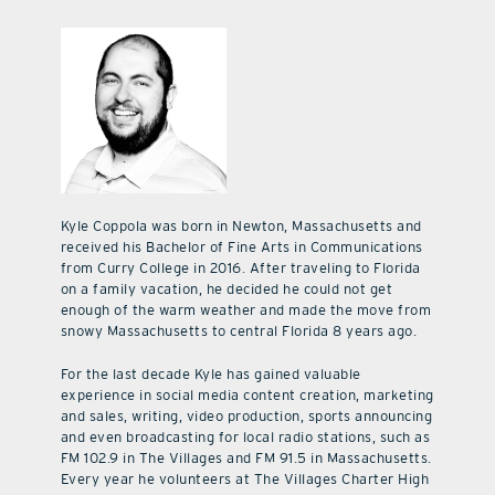
Kyle Coppola was born in Newton, Massachusetts and
received his Bachelor of Fine Arts in Communications
from Curry College in 2016. After traveling to Florida
on a family vacation, he decided he could not get
enough of the warm weather and made the move from
snowy Massachusetts to central Florida 8 years ago.
For the last decade Kyle has gained valuable
experience in social media content creation, marketing
and sales, writing, video production, sports announcing
and even broadcasting for local radio stations, such as
FM 102.9 in The Villages and FM 91.5 in Massachusetts.
Every year he volunteers at The Villages Charter High