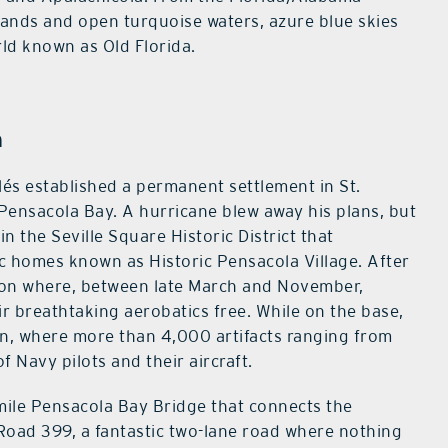
sands and open turquoise waters, azure blue skies
rld known as Old Florida.
h
lés established a permanent settlement in St.
Pensacola Bay. A hurricane blew away his plans, but
 in the Seville Square Historic District that
 homes known as Historic Pensacola Village. After
tation where, between late March and November,
ir breathtaking aerobatics free. While on the base,
on, where more than 4,000 artifacts ranging from
f Navy pilots and their aircraft.
-mile Pensacola Bay Bridge that connects the
Road 399, a fantastic two-lane road where nothing