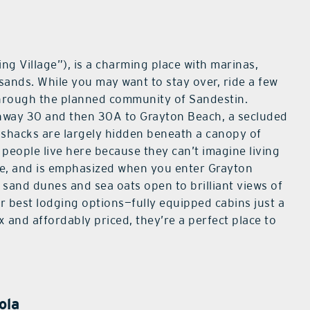
ing Village”), is a charming place with marinas,
 sands. While you may want to stay over, ride a few
hrough the planned community of Sandestin.
hway 30 and then 30A to Grayton Beach, a secluded
 shacks are largely hidden beneath a canopy of
people live here because they can’t imagine living
re, and is emphasized when you enter Grayton
 sand dunes and sea oats open to brilliant views of
ur best lodging options—fully equipped cabins just a
x and affordably priced, they’re a perfect place to
ola