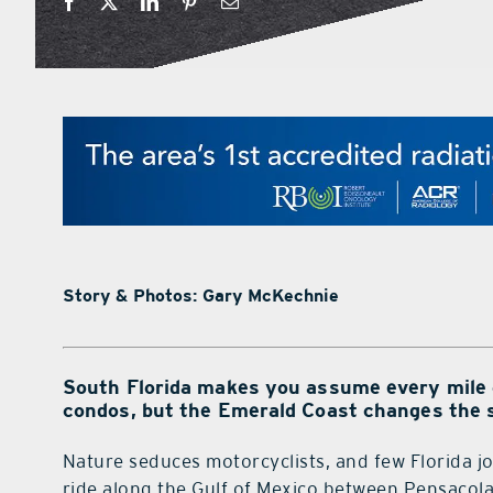
Story & Photos: Gary McKechnie
South Florida makes you assume every mile of
condos, but the Emerald Coast changes the s
Nature seduces motorcyclists, and few Florida jo
ride along the Gulf of Mexico between Pensacol