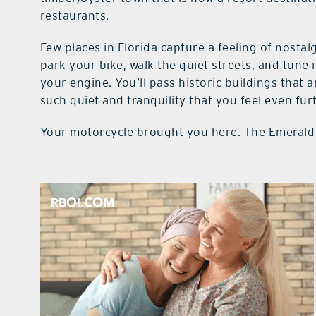
restaurants.
Few places in Florida capture a feeling of nostal
park your bike, walk the quiet streets, and tune 
your engine. You’ll pass historic buildings tha
such quiet and tranquility that you feel even fu
Your motorcycle brought you here. The Emerald 