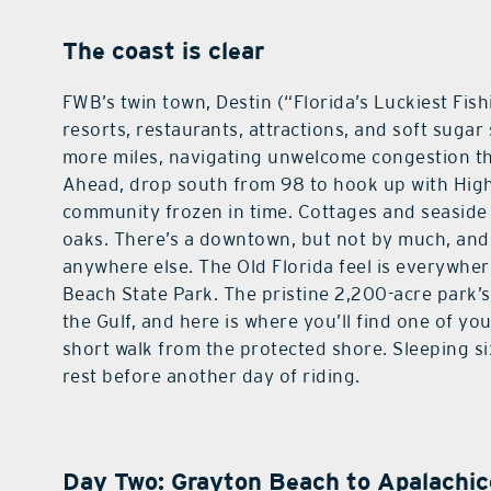
The coast is clear
FWB’s twin town, Destin (“Florida’s Luckiest Fish
resorts, restaurants, attractions, and soft sugar
more miles, navigating unwelcome congestion t
Ahead, drop south from 98 to hook up with Hig
community frozen in time. Cottages and seaside
oaks. There’s a downtown, but not by much, and 
anywhere else. The Old Florida feel is everywhe
Beach State Park. The pristine 2,200-acre park’s
the Gulf, and here is where you’ll find one of yo
short walk from the protected shore. Sleeping si
rest before another day of riding.
Day Two: Grayton Beach to Apalachic