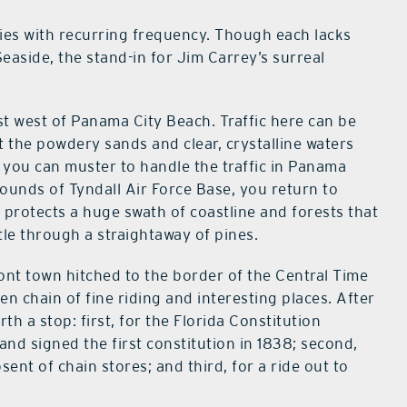
es with recurring frequency. Though each lacks
Seaside, the stand-in for Jim Carrey’s surreal
t west of Panama City Beach. Traffic here can be
 the powdery sands and clear, crystalline waters
h you can muster to handle the traffic in Panama
rounds of Tyndall Air Force Base, you return to
ll protects a huge swath of coastline and forests that
tle through a straightaway of pines.
nt town hitched to the border of the Central Time
n chain of fine riding and interesting places. After
rth a stop: first, for the Florida Constitution
nd signed the first constitution in 1838; second,
sent of chain stores; and third, for a ride out to