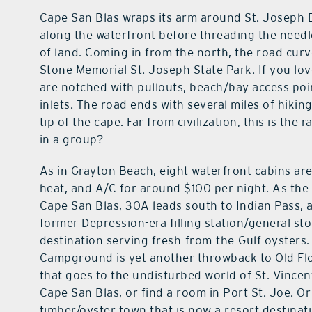
Cape San Blas wraps its arm around St. Joseph B
along the waterfront before threading the needl
of land. Coming in from the north, the road curv
Stone Memorial St. Joseph State Park. If you lo
are notched with pullouts, beach/bay access poin
inlets. The road ends with several miles of hiki
tip of the cape. Far from civilization, this is the
in a group?
As in Grayton Beach, eight waterfront cabins are
heat, and A/C for around $100 per night. As the 
Cape San Blas, 30A leads south to Indian Pass, a
former Depression-era filling station/general sto
destination serving fresh-from-the-Gulf oysters.
Campground is yet another throwback to Old Flor
that goes to the undisturbed world of St. Vincen
Cape San Blas, or find a room in Port St. Joe. O
timber/oyster town that is now a resort destinati