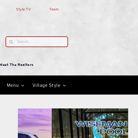
Style TV
Team
Search
for:
Meet The Realtors
Menu
Village Style