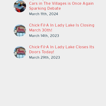
Cars in The Villages is Once Again
Sparking Debate
March 11th, 2024
Chick-Fil-A In Lady Lake Is Closing
March 30th!
March 14th, 2023
Chick-Fil-A In Lady Lake Closes Its
Doors Today!
March 29th, 2023