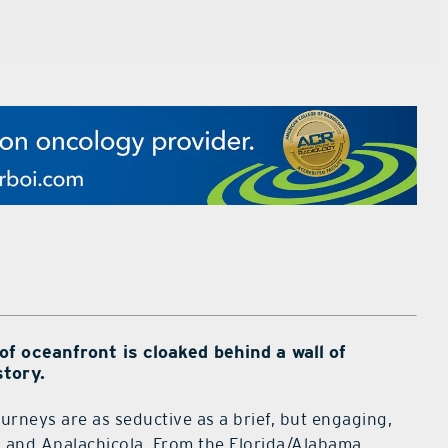
 oceanfront is cloaked behind a wall of
tory.
urneys are as seductive as a brief, but engaging,
a and Apalachicola. From the Florida/Alabama