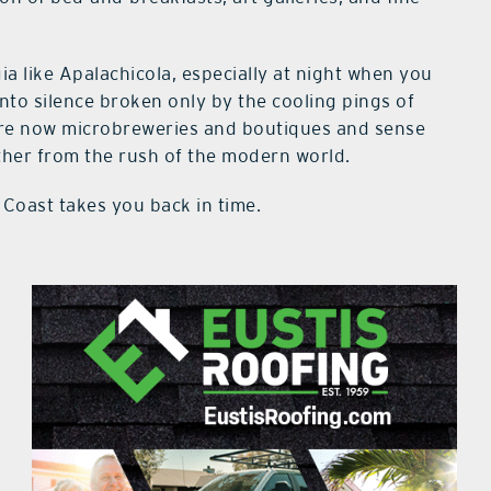
gia like Apalachicola, especially at night when you
into silence broken only by the cooling pings of
t are now microbreweries and boutiques and sense
rther from the rush of the modern world.
Coast takes you back in time.