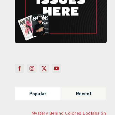
Popular
Recent
Mystery Behind Colored Loofahs on