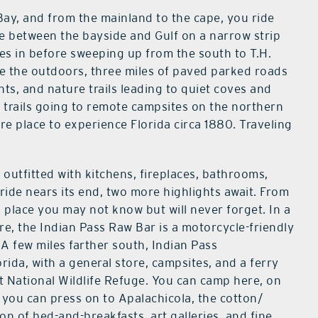
ay, and from the mainland to the cape, you ride
e between the bayside and Gulf on a narrow strip
es in before sweeping up from the south to T.H.
ve the outdoors, three miles of paved parked roads
ts, and nature trails leading to quiet coves and
ng trails going to remote campsites on the northern
 rare place to experience Florida circa 1880. Traveling
 outfitted with kitchens, fireplaces, bathrooms,
ride nears its end, two more highlights await. From
 place you may not know but will never forget. In a
re, the Indian Pass Raw Bar is a motorcycle-friendly
 A few miles farther south, Indian Pass
ida, with a general store, campsites, and a ferry
t National Wildlife Refuge. You can camp here, on
r you can press on to Apalachicola, the cotton/
on of bed-and-breakfasts, art galleries, and fine