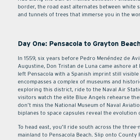
border, the road east alternates between white 
and tunnels of trees that immerse you in the wo
Day One: Pensacola to Grayton Beac
In 1559, six years before Pedro Menéndez de Avi
Augustine, Don Tristan de Luna came ashore at 
left Pensacola with a Spanish imprint still visible
encompasses a complex of museums and historic
exploring this district, ride to the Naval Air S
visitors watch the elite Blue Angels rehearse the
don’t miss the National Museum of Naval Aviati
biplanes to space capsules reveal the evolution o
To head east, you’ll ride south across the three
mainland to Pensacola Beach. Slip onto County 