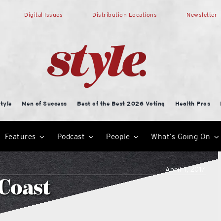
Digital Issues
Distribution Locations
Newsletter
tyle
Men of Success
Best of the Best 2026 Voting
Health Pros
Features
Podcast
People
What’s Going On
April 1, 2017
 Coast