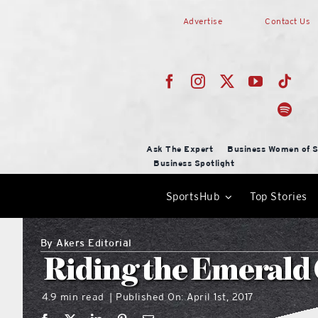
Skip
Advertise
Contact Us
to
content
Ask The Expert
Business Women of S
Business Spotlight
SportsHub
Top Stories
By
Akers Editorial
Riding the Emerald
4.9 min read
Published On: April 1st, 2017
|