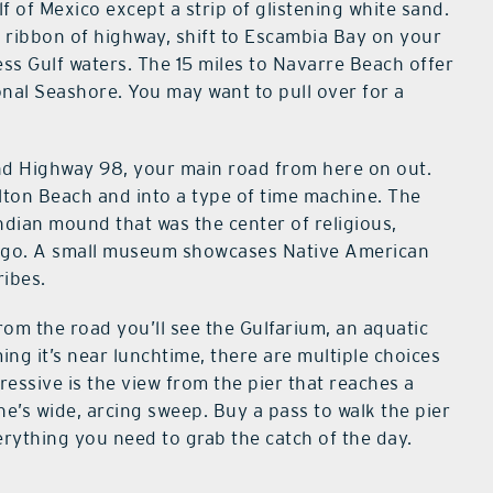
f of Mexico except a strip of glistening white sand.
k ribbon of highway, shift to Escambia Bay on your
less Gulf waters. The 15 miles to Navarre Beach offer
onal Seashore. You may want to pull over for a
nd Highway 98, your main road from here on out.
alton Beach and into a type of time machine. The
 Indian mound that was the center of religious,
rs ago. A small museum showcases Native American
ribes.
rom the road you’ll see the Gulfarium, an aquatic
ing it’s near lunchtime, there are multiple choices
ressive is the view from the pier that reaches a
ne’s wide, arcing sweep. Buy a pass to walk the pier
erything you need to grab the catch of the day.