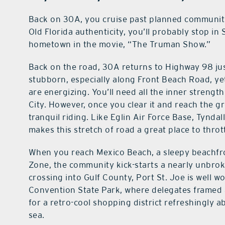
Back on 30A, you cruise past planned communiti
Old Florida authenticity, you’ll probably stop in 
hometown in the movie, “The Truman Show.”
Back on the road, 30A returns to Highway 98 jus
stubborn, especially along Front Beach Road, yet
are energizing. You’ll need all the inner strengt
City. However, once you clear it and reach the g
tranquil riding. Like Eglin Air Force Base, Tynda
makes this stretch of road a great place to throt
When you reach Mexico Beach, a sleepy beachfro
Zone, the community kick-starts a nearly unbroke
crossing into Gulf County, Port St. Joe is well wo
Convention State Park, where delegates framed a
for a retro-cool shopping district refreshingly ab
sea.