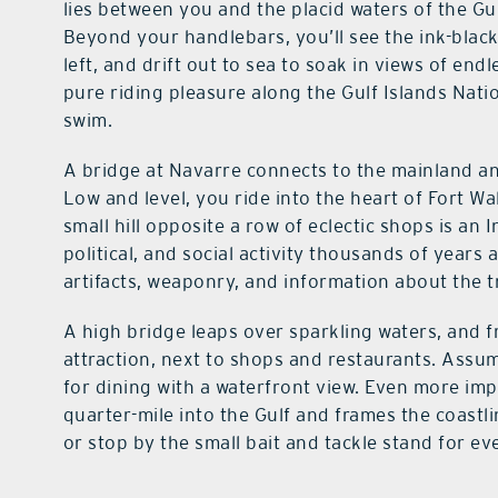
lies between you and the placid waters of the Gul
Beyond your handlebars, you’ll see the ink-blac
left, and drift out to sea to soak in views of end
pure riding pleasure along the Gulf Islands Nati
swim.
A bridge at Navarre connects to the mainland a
Low and level, you ride into the heart of Fort W
small hill opposite a row of eclectic shops is an
political, and social activity thousands of yea
artifacts, weaponry, and information about the t
A high bridge leaps over sparkling waters, and f
attraction, next to shops and restaurants. Assum
for dining with a waterfront view. Even more imp
quarter-mile into the Gulf and frames the coastli
or stop by the small bait and tackle stand for ev