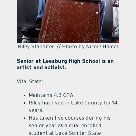
Riley Standifer. // Photo by Nicole Hamel
Senior at Leesburg High School is an
artist and activist.
Vital Stats:
Maintains 4.3 GPA.
Riley has lived in Lake County for 14
years.
Has taken five courses during his
senior year as a dual-enrolled
student at Lake-Sumter State