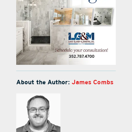
About the Author:
James Combs