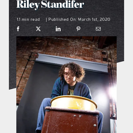
Riley Standifer
what’s going on
1.1 min read
Published On: March 1st, 2020
|
distribution locations
the style podcast
sports hub podcast
on the menu podcast
digital issues
promotional features