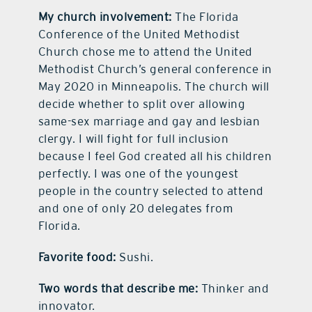
My church involvement:
The Florida
Conference of the United Methodist
Church chose me to attend the United
Methodist Church’s general conference in
May 2020 in Minneapolis. The church will
decide whether to split over allowing
same-sex marriage and gay and lesbian
clergy. I will fight for full inclusion
because I feel God created all his children
perfectly. I was one of the youngest
people in the country selected to attend
and one of only 20 delegates from
Florida.
Favorite food:
Sushi.
Two words that describe me:
Thinker and
innovator.