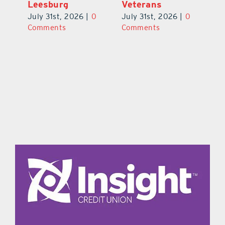
Leesburg
V
July 31st, 2026
|
0
0
July 31st, 2026
|
0
Ju
Comments
Comments
C