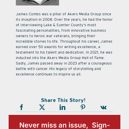
James Combs was a pillar of Akers Media Group since
its inception in 2008. Over the years, he had the honor
of interviewing Lake & Sumter County's most
fascinating personalities, from innovative business
owners to heroic war veterans, bringing their
incredible stories to life. Throughout his career, James
earned over 50 awards for writing excellence, a
testament to his talent and dedication. In 2021, he was
inducted into the Akers Media Group Hall of Fame.
Sadly, James passed away in 2023 after a courageous
battle with cancer. His legacy of storytelling and
excellence continues to inspire us all.
Share This Story!
Never miss an issue, Sign-