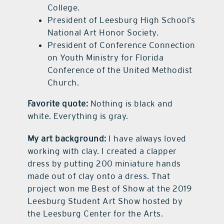
College.
President of Leesburg High School’s
National Art Honor Society.
President of Conference Connection
on Youth Ministry for Florida
Conference of the United Methodist
Church.
Favorite quote:
Nothing is black and
white. Everything is gray.
My art background:
I have always loved
working with clay. I created a clapper
dress by putting 200 miniature hands
made out of clay onto a dress. That
project won me Best of Show at the 2019
Leesburg Student Art Show hosted by
the Leesburg Center for the Arts.