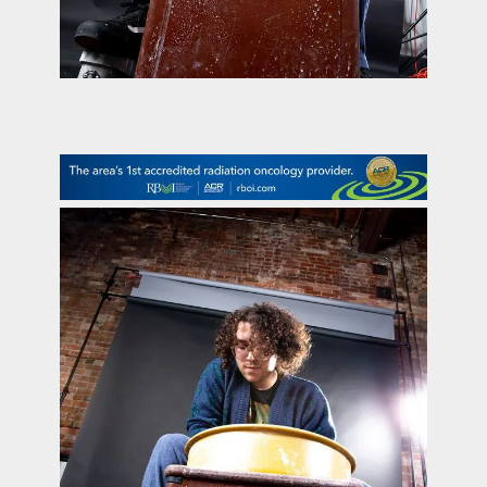
contact Us