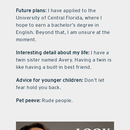
Future plans:
I have applied to the
University of Central Florida, where I
hope to earn a bachelor’s degree in
English. Beyond that, I am unsure at the
moment.
Interesting detail about my life:
I have a
twin sister named Avery. Having a twin is
like having a built-in best friend.
Advice for younger children:
Don’t let
fear hold you back.
Pet peeve:
Rude people.