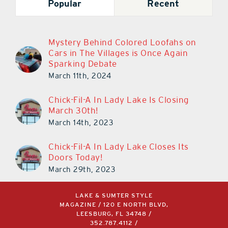
Popular
Recent
Mystery Behind Colored Loofahs on
Cars in The Villages is Once Again
Sparking Debate
March 11th, 2024
Chick-Fil-A In Lady Lake Is Closing
March 30th!
March 14th, 2023
Chick-Fil-A In Lady Lake Closes Its
Doors Today!
March 29th, 2023
LAKE & SUMTER STYLE
MAGAZINE / 120 E NORTH BLVD,
LEESBURG, FL 34748 /
352.787.4112
/