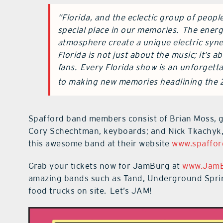
“Florida, and the eclectic group of peopl
special place in our memories. The energ
atmosphere create a unique electric syne
Florida is not just about the music; it’s
fans. Every Florida show is an unforgett
to making new memories headlining the 
Spafford band members consist of Brian Moss, gu
Cory Schechtman, keyboards; and Nick Tkachyk,
this awesome band at their website
www.spaffor
Grab your tickets now for JamBurg at
www.Jam
amazing bands such as Tand, Underground Sprin
food trucks on site. Let’s JAM!