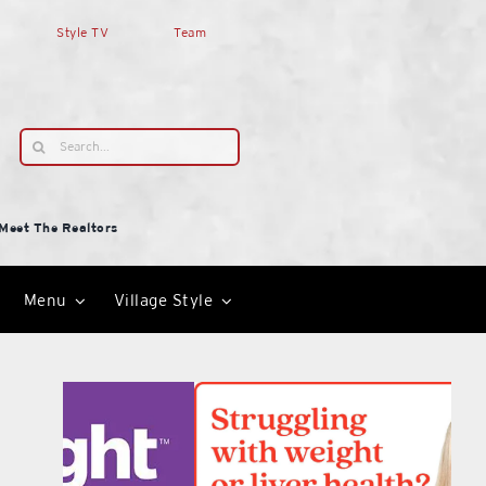
Style TV
Team
Search
for:
Meet The Realtors
Menu
Village Style