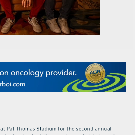
y at Pat Thomas Stadium for the second annual