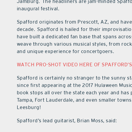
JamBurg. The headliners are jam-minded Spafford
inaugural festival.
Spafford originates from Prescott, AZ, and have
decade. Spafford is hailed for their improvisat
have built a dedicated fan base that spans acros
weave through various musical styles, from rock
and unique experience for concertgoers.
WATCH PRO-SHOT VIDEO HERE OF SPAFFORD’S
Spafford is certainly no stranger to the sunny s
since first appearing at the 2017 Hulaween Music
book stops all over the state each year and has p
Tampa, Fort Lauderdale, and even smaller towns 
Leesburg!
Spafford’s lead guitarist, Brian Moss, said: