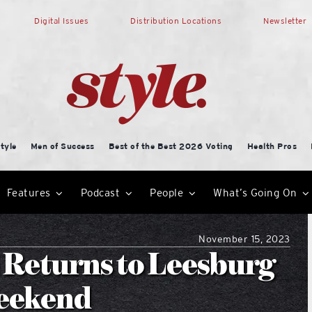
Digital Issues
Distribution Locations
Newsletter
tyle
Men of Success
Best of the Best 2026 Voting
Health Pros
Features
Podcast
People
What’s Going On
November 15, 2023
 Returns to Leesburg
Weekend