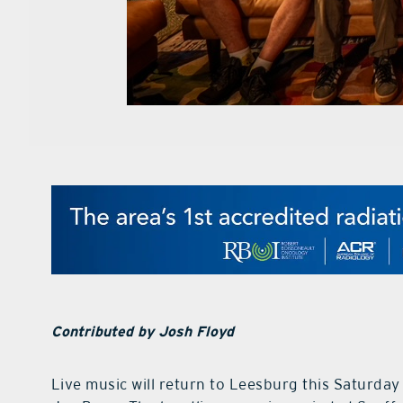
Contributed by Josh Floyd
Live music will return to Leesburg this Saturda