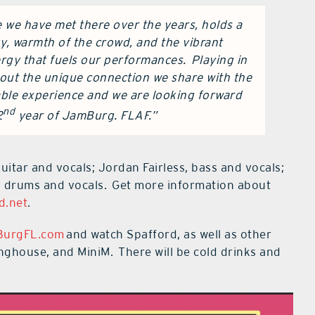
e we have met there over the years, holds a
y, warmth of the crowd, and the vibrant
rgy that fuels our performances. Playing in
 about the unique connection we share with the
able experience and we are looking forward
nd
2
year of JamBurg. FLAF.”
itar and vocals; Jordan Fairless, bass and vocals;
 drums and vocals. Get more information about
d.net
.
BurgFL.com
and watch Spafford, as well as other
ghouse, and MiniM. There will be cold drinks and