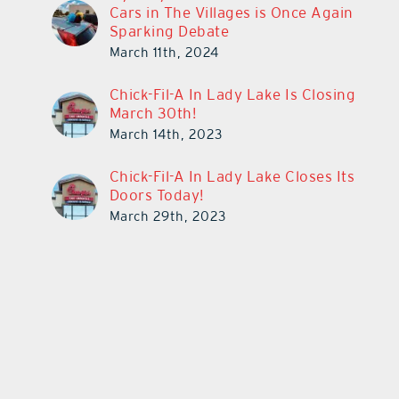
Cars in The Villages is Once Again
Sparking Debate
March 11th, 2024
Chick-Fil-A In Lady Lake Is Closing
March 30th!
March 14th, 2023
Chick-Fil-A In Lady Lake Closes Its
Doors Today!
March 29th, 2023