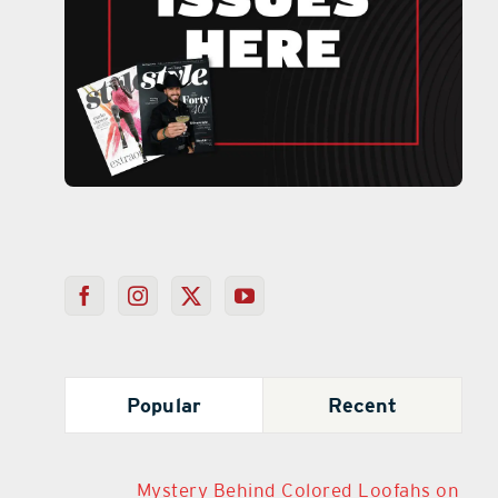
Popular
Recent
Mystery Behind Colored Loofahs on