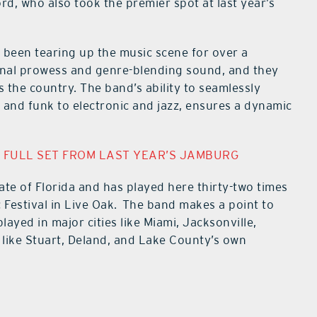
, who also took the premier spot at last year’s
 been tearing up the music scene for over a
ional prowess and genre-blending sound, and they
s the country. The band’s ability to seamlessly
 and funk to electronic and jazz, ensures a dynamic
 FULL SET FROM LAST YEAR’S JAMBURG
tate of Florida and has played here thirty-two times
 Festival in Live Oak. The band makes a point to
layed in major cities like Miami, Jacksonville,
like Stuart, Deland, and Lake County’s own