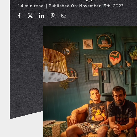
1.4 min read
Published On: November 15th, 2023
|