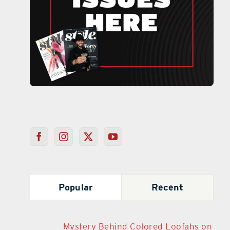
Popular
Recent
Mystery Behind Colored Loofahs on