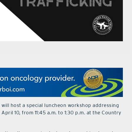
 will host a special luncheon workshop addressing
April 10, from 11:45 a.m. to 1:30 p.m. at the Country