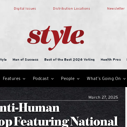
Digital Issues
Distribution Locations
Newsletter
tyle
Men of Success
Best of the Best 2026 Voting
Health Pros
Features
Podcast
People
What’s Going On
March 27, 2025
Anti-Human
op Featuring National