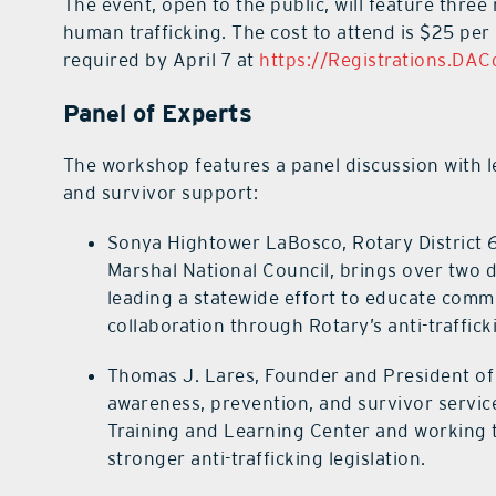
The event, open to the public, will feature thre
human trafficking. The cost to attend is $25 per 
required by April 7 at
https://Registrations.DA
Panel of Experts
The workshop features a panel discussion with le
and survivor support:
Sonya Hightower LaBosco, Rotary District 
Marshal National Council, brings over two 
leading a statewide effort to educate comm
collaboration through Rotary’s anti-trafficki
Thomas J. Lares, Founder and President of U
awareness, prevention, and survivor service
Training and Learning Center and working t
stronger anti-trafficking legislation.