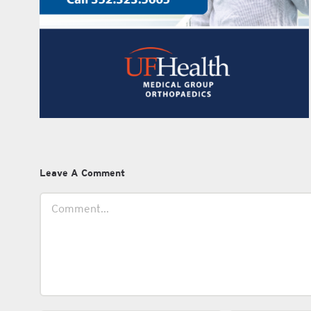
Leave A Comment
Comment