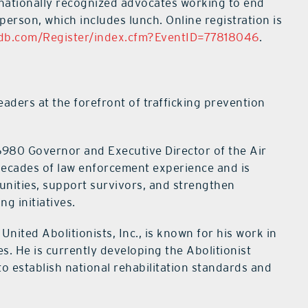
e nationally recognized advocates working to end
person, which includes lunch. Online registration is
Cdb.com/Register/index.cfm?EventID=77818046
.
aders at the forefront of trafficking prevention
6980 Governor and Executive Director of the Air
decades of law enforcement experience and is
unities, support survivors, and strengthen
ng initiatives.
nited Abolitionists, Inc., is known for his work in
s. He is currently developing the Abolitionist
o establish national rehabilitation standards and