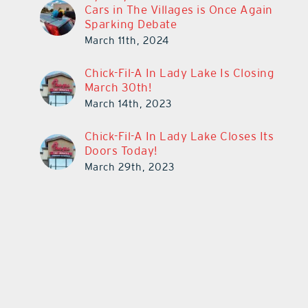
Cars in The Villages is Once Again
Sparking Debate
March 11th, 2024
Chick-Fil-A In Lady Lake Is Closing
March 30th!
March 14th, 2023
Chick-Fil-A In Lady Lake Closes Its
Doors Today!
March 29th, 2023