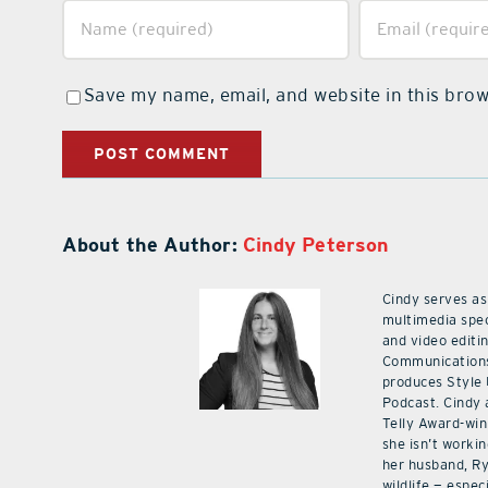
Save my name, email, and website in this brow
About the Author:
Cindy Peterson
Cindy serves as
multimedia spec
and video editi
Communications
produces Style
Podcast. Cindy 
Telly Award-win
she isn’t workin
her husband, Ry
wildlife — especi