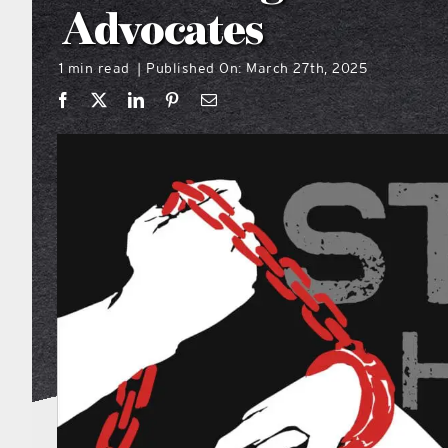
Advocates
1 min read
Published On: March 27th, 2025
|