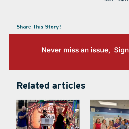
Share This Story!
Never miss an issue, Sign
Related articles