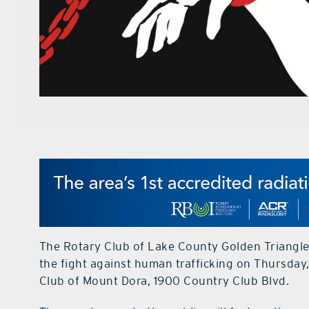
The Rotary Club of Lake County Golden Triangle
the fight against human trafficking on Thursday, 
Club of Mount Dora, 1900 Country Club Blvd.