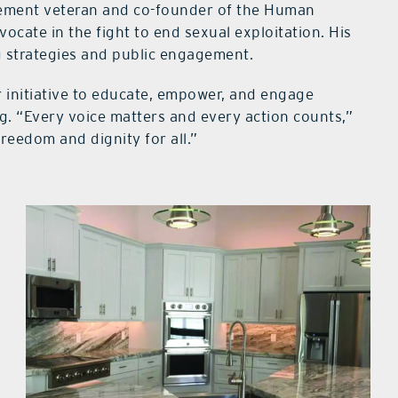
rcement veteran and co-founder of the Human
ocate in the fight to end sexual exploitation. His
g strategies and public engagement.
er initiative to educate, empower, and engage
g. “Every voice matters and every action counts,”
freedom and dignity for all.”