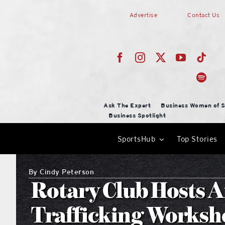
Skip
Advertise
Contact Us
to
content
Ask The Expert
Business Women of S
Business Spotlight
SportsHub
Top Stories
By
Cindy Peterson
Rotary Club Hosts 
Trafficking Worksh