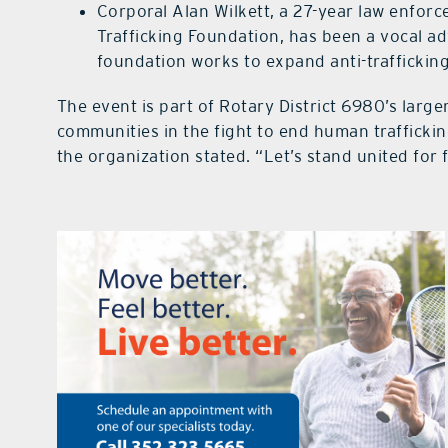
Corporal Alan Wilkett, a 27-year law enfo
Trafficking Foundation, has been a vocal adv
foundation works to expand anti-traffickin
The event is part of Rotary District 6980’s larg
communities in the fight to end human traffickin
the organization stated. “Let’s stand united for 