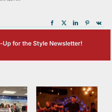
-Up for the Style Newsletter!