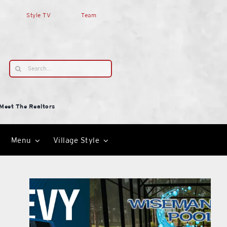
Style TV
Team
Search
for:
Meet The Realtors
Menu
Village Style