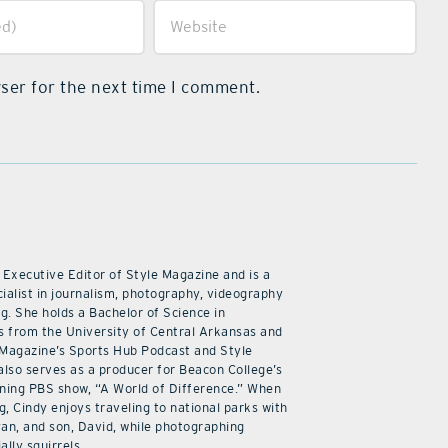
ser for the next time I comment.
 Executive Editor of Style Magazine and is a
ialist in journalism, photography, videography
ng. She holds a Bachelor of Science in
 from the University of Central Arkansas and
 Magazine’s Sports Hub Podcast and Style
also serves as a producer for Beacon College’s
ning PBS show, “A World of Difference.” When
g, Cindy enjoys traveling to national parks with
an, and son, David, while photographing
ally squirrels.