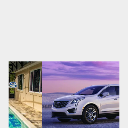
2026
|
0 Comments