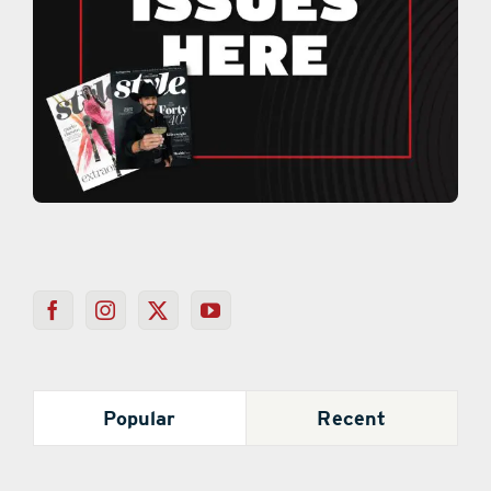
Popular
Recent