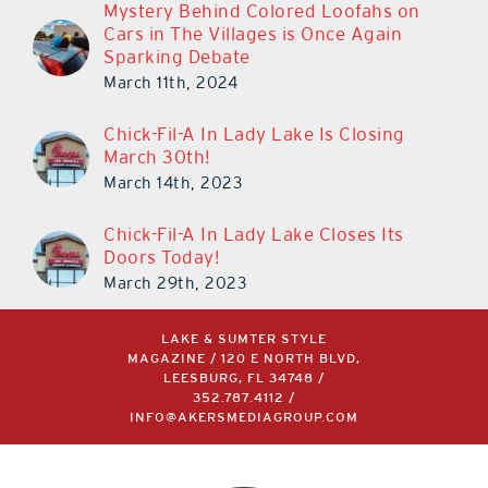
Mystery Behind Colored Loofahs on
Cars in The Villages is Once Again
Sparking Debate
March 11th, 2024
Chick-Fil-A In Lady Lake Is Closing
March 30th!
March 14th, 2023
Chick-Fil-A In Lady Lake Closes Its
Doors Today!
March 29th, 2023
LAKE & SUMTER STYLE
MAGAZINE / 120 E NORTH BLVD,
LEESBURG, FL 34748 /
352.787.4112
/
INFO@AKERSMEDIAGROUP.COM