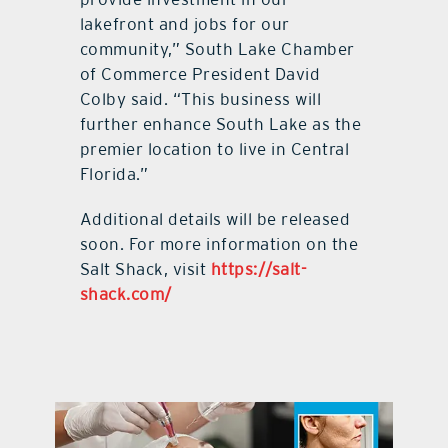
lakefront and jobs for our
community,” South Lake Chamber
of Commerce President David
Colby said. “This business will
further enhance South Lake as the
premier location to live in Central
Florida.”
Additional details will be released
soon. For more information on the
Salt Shack, visit
https://salt-
shack.com/