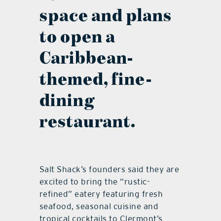
space and plans
to open a
Caribbean-
themed, fine-
dining
restaurant.
Salt Shack’s founders said they are
excited to bring the “rustic-
refined” eatery featuring fresh
seafood, seasonal cuisine and
tropical cocktails to Clermont’s