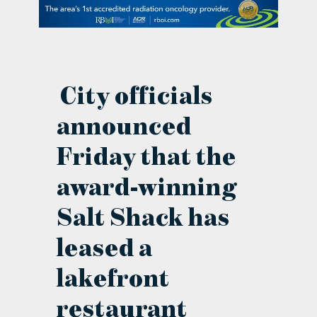
contact Us
City officials
announced
Friday that the
award-winning
Salt Shack has
leased a
lakefront
restaurant