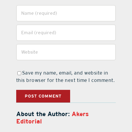
Save my name, email, and website in
this browser for the next time I comment.
About the Author:
Akers
Editorial