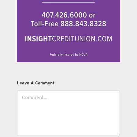
Leave A Comment
Comment