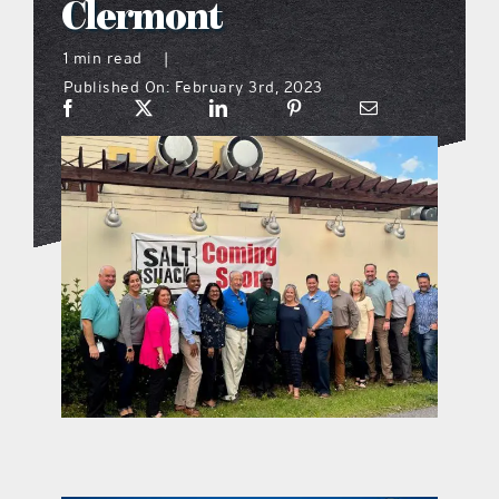
Clermont
what’s going on
1 min read
|
Published On: February 3rd, 2023
distribution locations
the style podcast
sports hub podcast
on the menu podcast
digital issues
promotional features