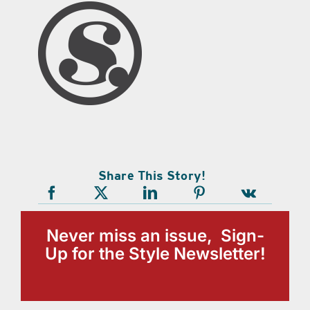
Share This Story!
Never miss an issue, Sign-
Up for the Style Newsletter!