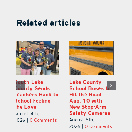
Related articles
On the Scene:
South Lake
L
to
Every Move at
County Sends
Sc
Lake’s 20th
Teachers Back to
Hi
Annual Stepping
School Feeling
Au
Out for
the Love
N
s
Education Made
S
August 4th,
a Difference
Au
2026
|
0 Comments
August 5th,
ts
20