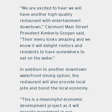
“We are excited to hear we will
have another high-quality
restaurant with entertainment
downtown,” Clermont Main Street
President Kimberly Grogan said.
“Their menu looks amazing and we
know it will delight visitors and
residents to have somewhere to
eat on the water.”
In addition to another downtown
waterfront-dining option, the
restaurant will also provide local
jobs and boost the local economy.
“This is a meaningful economic
development project as it will
provide investment in our