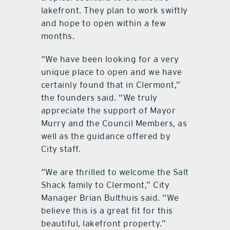
lakefront. They plan to work swiftly
and hope to open within a few
months.
“We have been looking for a very
unique place to open and we have
certainly found that in Clermont,”
the founders said. “We truly
appreciate the support of Mayor
Murry and the Council Members, as
well as the guidance offered by
City staff.
“We are thrilled to welcome the Salt
Shack family to Clermont,” City
Manager Brian Bulthuis said. “We
believe this is a great fit for this
beautiful, lakefront property.”