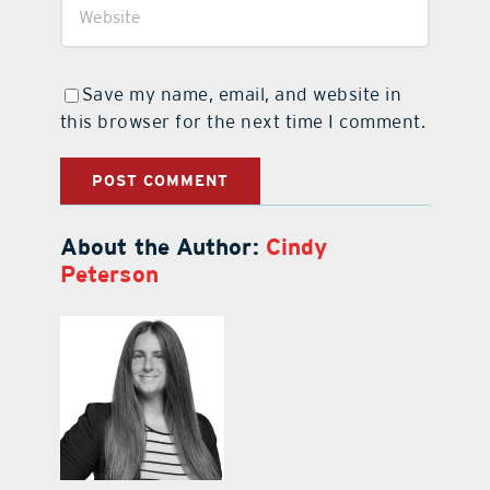
Save my name, email, and website in
this browser for the next time I comment.
About the Author:
Cindy
Peterson