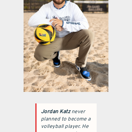
Jordan Katz
never
planned to become a
volleyball player. He