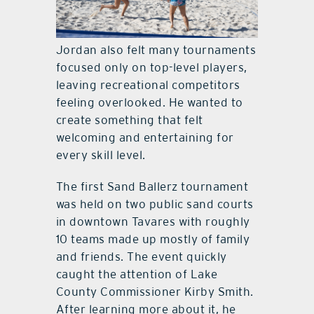
Jordan also felt many tournaments
focused only on top-level players,
leaving recreational competitors
feeling overlooked. He wanted to
create something that felt
welcoming and entertaining for
every skill level.
The first Sand Ballerz tournament
was held on two public sand courts
in downtown Tavares with roughly
10 teams made up mostly of family
and friends. The event quickly
caught the attention of Lake
County Commissioner Kirby Smith.
After learning more about it, he