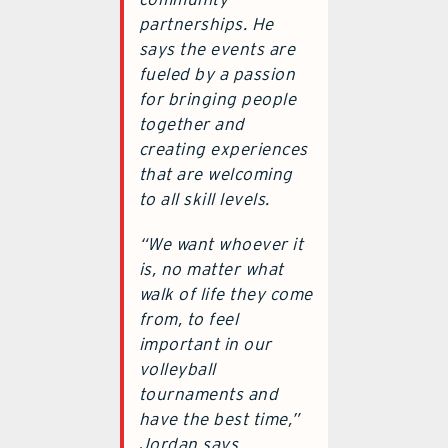
partnerships. He
says the events are
fueled by a passion
for bringing people
together and
creating experiences
that are welcoming
to all skill levels.
“We want whoever it
is, no matter what
walk of life they come
from, to feel
important in our
volleyball
tournaments and
have the best time,”
Jordan says.