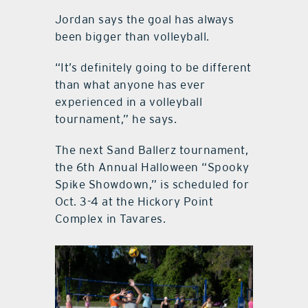
Jordan says the goal has always
been bigger than volleyball.
“It’s definitely going to be different
than what anyone has ever
experienced in a volleyball
tournament,” he says.
The next Sand Ballerz tournament,
the 6th Annual Halloween “Spooky
Spike Showdown,” is scheduled for
Oct. 3-4 at the Hickory Point
Complex in Tavares.