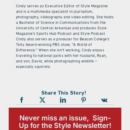
Cindy serves as Executive Editor of Style Magazine
and is a multimedia specialist in journalism,
photography, videography and video editing. She holds
a Bachelor of Science in Communications from the
University of Central Arkansas and produces Style
Magazine’s Sports Hub Podcast and Style Podcast.
Cindy also serves as a producer for Beacon College’s
Telly Award-winning PBS show, “A World of
Difference.” When she isn’t working, Cindy enjoys
traveling to national parks with her husband, Ryan,
and son, David, while photographing wildlife —
especially squirrels.
Share This Story!
Never miss an issue, Sign-
Up for the Style Newsletter!