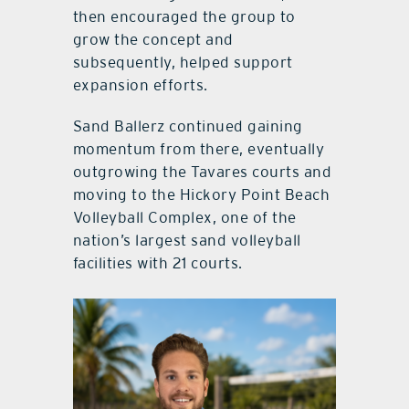
then encouraged the group to
grow the concept and
subsequently, helped support
expansion efforts.
Sand Ballerz continued gaining
momentum from there, eventually
outgrowing the Tavares courts and
moving to the Hickory Point Beach
Volleyball Complex, one of the
nation’s largest sand volleyball
facilities with 21 courts.