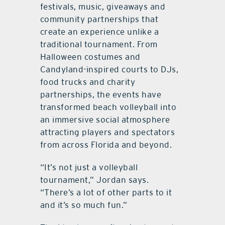
festivals, music, giveaways and
community partnerships that
create an experience unlike a
traditional tournament. From
Halloween costumes and
Candyland-inspired courts to DJs,
food trucks and charity
partnerships, the events have
transformed beach volleyball into
an immersive social atmosphere
attracting players and spectators
from across Florida and beyond.
“It’s not just a volleyball
tournament,” Jordan says.
“There’s a lot of other parts to it
and it’s so much fun.”