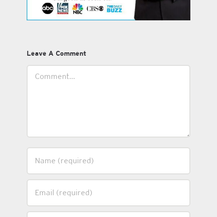
Leave A Comment
Comment