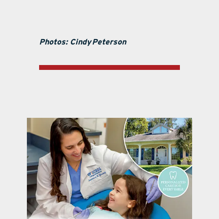
Photos: Cindy
Peterson