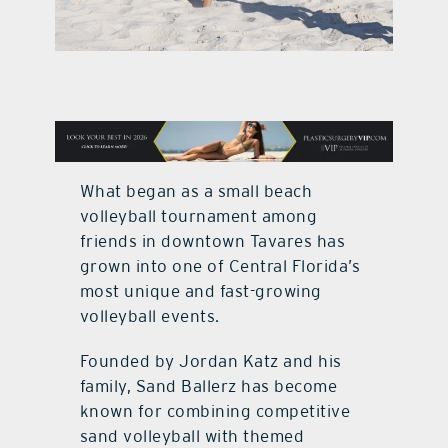
contact Us
What began as a small beach
volleyball tournament among
friends in downtown Tavares has
grown into one of Central Florida’s
most unique and fast-growing
volleyball events.
Founded by Jordan Katz and his
family, Sand Ballerz has become
known for combining competitive
sand volleyball with themed