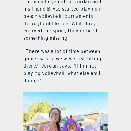
The idea began after Jordan and
his friend Bryce started playing in
beach volleyball tournaments
throughout Florida. While they
enjoyed the sport, they noticed
something missing.
“There was a lot of time between
games where we were just sitting
there,” Jordan says. “If I’m not
playing volleyball, what else am I
doing?”