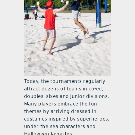
Today, the tournaments regularly
attract dozens of teams in co-ed,
doubles, sixes and junior divisions.
Many players embrace the fun
themes by arriving dressed in
costumes inspired by superheroes,
under-the-sea characters and
Halloween favorites.