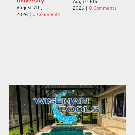
Prospect
University
Au
August 5th,
August 7th,
ts
20
2026
|
0 Comments
2026
|
0 Comments