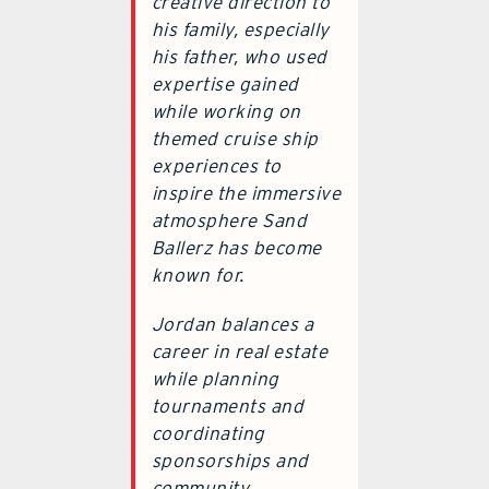
creative direction to
his family, especially
his father, who used
expertise gained
while working on
themed cruise ship
experiences to
inspire the immersive
atmosphere Sand
Ballerz has become
known for.
Jordan balances a
career in real estate
while planning
tournaments and
coordinating
sponsorships and
community