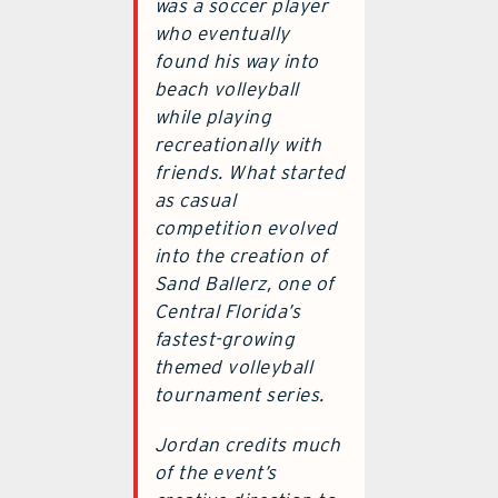
was a soccer player
who eventually
found his way into
beach volleyball
while playing
recreationally with
friends. What started
as casual
competition evolved
into the creation of
Sand Ballerz, one of
Central Florida’s
fastest-growing
themed volleyball
tournament series.
Jordan credits much
of the event’s