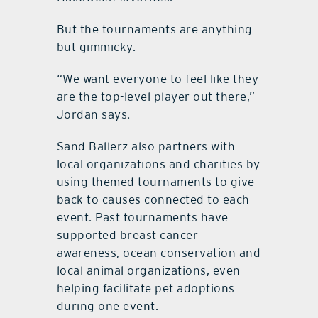
But the tournaments are anything
but gimmicky.
“We want everyone to feel like they
are the top-level player out there,”
Jordan says.
Sand Ballerz also partners with
local organizations and charities by
using themed tournaments to give
back to causes connected to each
event. Past tournaments have
supported breast cancer
awareness, ocean conservation and
local animal organizations, even
helping facilitate pet adoptions
during one event.